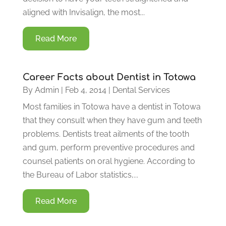
aligned with Invisalign, the most...
Read More
Career Facts about Dentist in Totowa
By
Admin
|
Feb 4, 2014
|
Dental Services
Most families in Totowa have a dentist in Totowa
that they consult when they have gum and teeth
problems. Dentists treat ailments of the tooth
and gum, perform preventive procedures and
counsel patients on oral hygiene. According to
the Bureau of Labor statistics,...
Read More