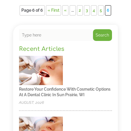
Page 6 of 6
« First
«
...
2
3
4
5
6
Search
Recent Articles
Restore Your Confidence With Cosmetic Options
At A Dental Clinic In Sun Prairie, WI
AUGUST, 2026