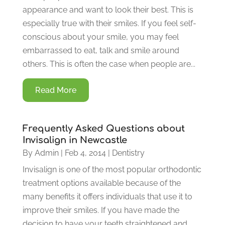
appearance and want to look their best. This is
especially true with their smiles. If you feel self-
conscious about your smile, you may feel
embarrassed to eat, talk and smile around
others. This is often the case when people are...
Read More
Frequently Asked Questions about
Invisalign in Newcastle
By
Admin
|
Feb 4, 2014
|
Dentistry
Invisalign is one of the most popular orthodontic
treatment options available because of the
many benefits it offers individuals that use it to
improve their smiles. If you have made the
decision to have your teeth straightened and