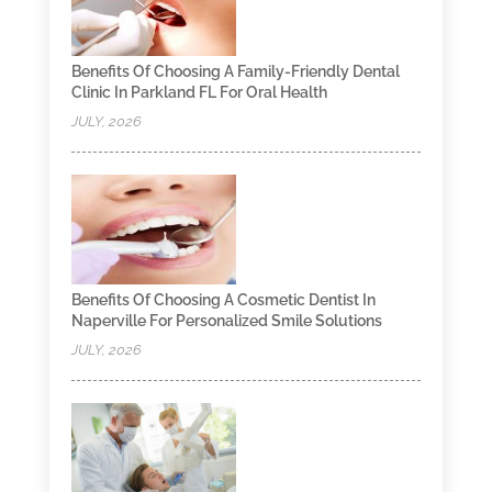
Benefits Of Choosing A Family-Friendly Dental
Clinic In Parkland FL For Oral Health
JULY, 2026
Benefits Of Choosing A Cosmetic Dentist In
Naperville For Personalized Smile Solutions
JULY, 2026