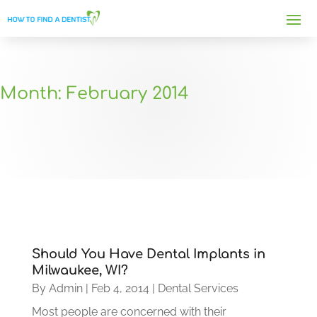
Month:
February 2014
Should You Have Dental Implants in
Milwaukee, WI?
By
Admin
|
Feb 4, 2014
|
Dental Services
Most people are concerned with their