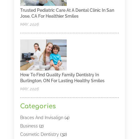
Trusted Pediatric Care At A Dental Clinic In San
Jose, CA For Healthier Smiles
MAY, 2026
How To Find Quality Family Dentistry In
Burlington, ON For Lasting Healthy Smiles
MAY, 2026
Categories
Braces And Invisalign
(4)
Business
(2)
Cosmetic Dentistry
(32)