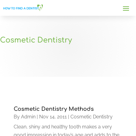
Cosmetic Dentistry
Cosmetic Dentistry Methods
By
Admin
|
Nov 14, 2011
|
Cosmetic Dentistry
Clean, shiny and healthy tooth makes a very
good impression in today’s age and adds to the