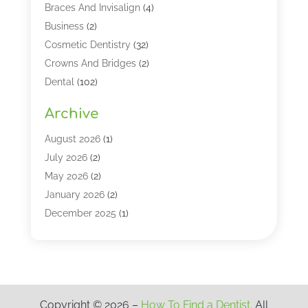
Braces And Invisalign
(4)
Business
(2)
Cosmetic Dentistry
(32)
Crowns And Bridges
(2)
Dental
(102)
Dental Care
(196)
Archive
Dental Lasers‎
(2)
Dental Services
(190)
August 2026
(1)
Dental Software
(1)
July 2026
(2)
Dentist
(328)
May 2026
(2)
Dentistry
(149)
January 2026
(2)
Dentists
(2)
December 2025
(1)
Dentures
(4)
November 2025
(1)
Endodontics And Root Canal Dentistry
(2)
September 2025
(1)
Family & Cosmetic Dentistry
(1)
August 2025
(1)
Full Mouth Rejuvenation
(1)
July 2025
(1)
Copyright © 2026 –
How To Find a Dentist.
All
General Dentistry
(1)
March 2025
(2)