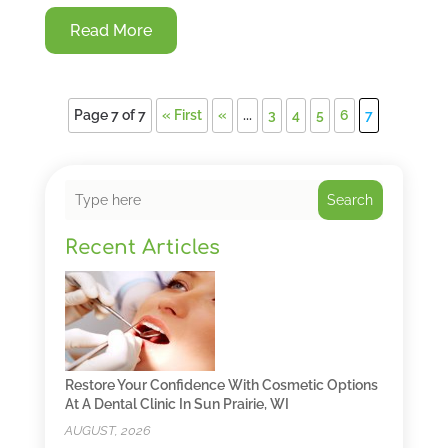
Read More
Page 7 of 7
« First
«
...
3
4
5
6
7
Search
Recent Articles
Restore Your Confidence With Cosmetic Options
At A Dental Clinic In Sun Prairie, WI
AUGUST, 2026