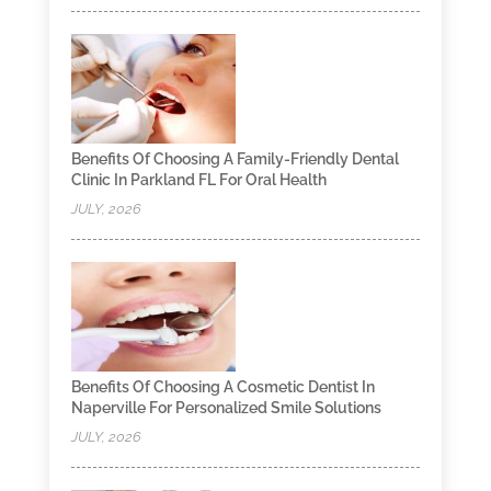
Benefits Of Choosing A Family-Friendly Dental
Clinic In Parkland FL For Oral Health
JULY, 2026
Benefits Of Choosing A Cosmetic Dentist In
Naperville For Personalized Smile Solutions
JULY, 2026