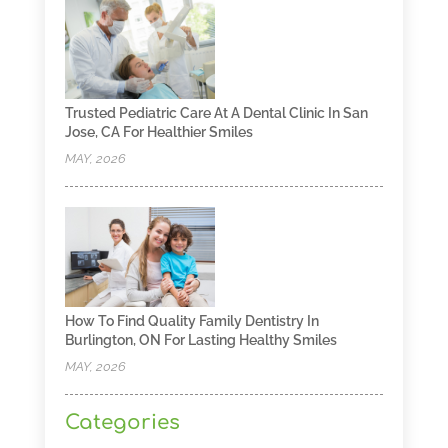
Trusted Pediatric Care At A Dental Clinic In San
Jose, CA For Healthier Smiles
MAY, 2026
How To Find Quality Family Dentistry In
Burlington, ON For Lasting Healthy Smiles
MAY, 2026
Categories