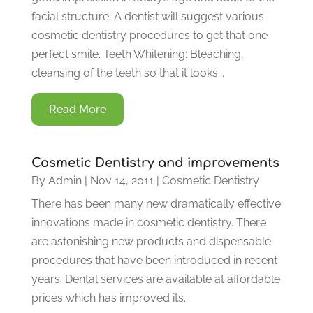
facial structure. A dentist will suggest various
cosmetic dentistry procedures to get that one
perfect smile. Teeth Whitening: Bleaching,
cleansing of the teeth so that it looks...
Read More
Cosmetic Dentistry and improvements
By
Admin
|
Nov 14, 2011
|
Cosmetic Dentistry
There has been many new dramatically effective
innovations made in cosmetic dentistry. There
are astonishing new products and dispensable
procedures that have been introduced in recent
years. Dental services are available at affordable
prices which has improved its...