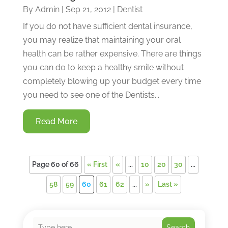
By
Admin
|
Sep 21, 2012
|
Dentist
If you do not have sufficient dental insurance,
you may realize that maintaining your oral
health can be rather expensive. There are things
you can do to keep a healthy smile without
completely blowing up your budget every time
you need to see one of the Dentists...
Read More
Page 60 of 66
« First
«
...
10
20
30
...
58
59
60
61
62
...
»
Last »
Search