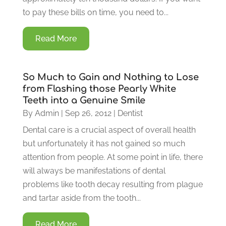
to pay these bills on time, you need to...
Read More
So Much to Gain and Nothing to Lose
from Flashing those Pearly White
Teeth into a Genuine Smile
By
Admin
|
Sep 26, 2012
|
Dentist
Dental care is a crucial aspect of overall health
but unfortunately it has not gained so much
attention from people. At some point in life, there
will always be manifestations of dental
problems like tooth decay resulting from plague
and tartar aside from the tooth...
Read More