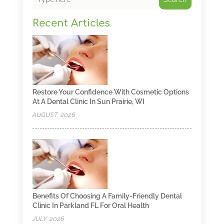
Recent Articles
Restore Your Confidence With Cosmetic Options
At A Dental Clinic In Sun Prairie, WI
AUGUST, 2026
Benefits Of Choosing A Family-Friendly Dental
Clinic In Parkland FL For Oral Health
JULY, 2026