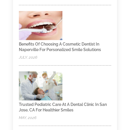
Benefits Of Choosing A Cosmetic Dentist In
Naperville For Personalized Smile Solutions
JULY, 2026
Trusted Pediatric Care At A Dental Clinic In San
Jose, CA For Healthier Smiles
MAY, 2026