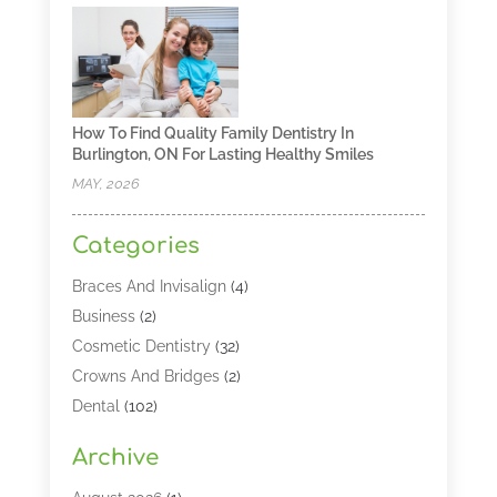
How To Find Quality Family Dentistry In
Burlington, ON For Lasting Healthy Smiles
MAY, 2026
Categories
Braces And Invisalign
(4)
Business
(2)
Cosmetic Dentistry
(32)
Crowns And Bridges
(2)
Dental
(102)
Dental Care
(196)
Archive
Dental Lasers‎
(2)
Dental Services
(190)