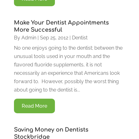
Make Your Dentist Appointments
More Successful
By
Admin
|
Sep 25, 2012
|
Dentist
No one enjoys going to the dentist; between the
unusual tools used in your mouth and the
flavored fluoride supplements, it is not
necessarily an experience that Americans look
forward to. However, possibly the worst thing
about going to the dentist is...
Read More
Saving Money on Dentists
Stockbridge