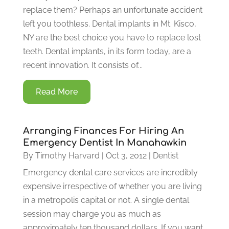
replace them? Perhaps an unfortunate accident
left you toothless. Dental implants in Mt. Kisco,
NY are the best choice you have to replace lost
teeth. Dental implants, in its form today, are a
recent innovation. It consists of...
Read More
Arranging Finances For Hiring An
Emergency Dentist In Manahawkin
By
Timothy Harvard
|
Oct 3, 2012
|
Dentist
Emergency dental care services are incredibly
expensive irrespective of whether you are living
in a metropolis capital or not. A single dental
session may charge you as much as
approximately ten thousand dollars. If you want