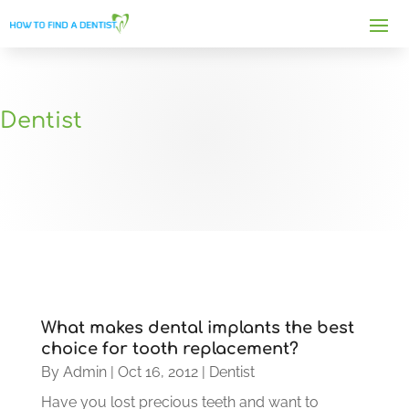
Dentist
What makes dental implants the best
choice for tooth replacement?
By
Admin
|
Oct 16, 2012
|
Dentist
Have you lost precious teeth and want to