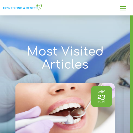
Most Visited
Articles
JAN
23
2026