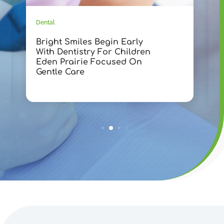
Dental
D
Bright Smiles Begin Early
T
With Dentistry For Children
D
Eden Prairie Focused On
F
Gentle Care