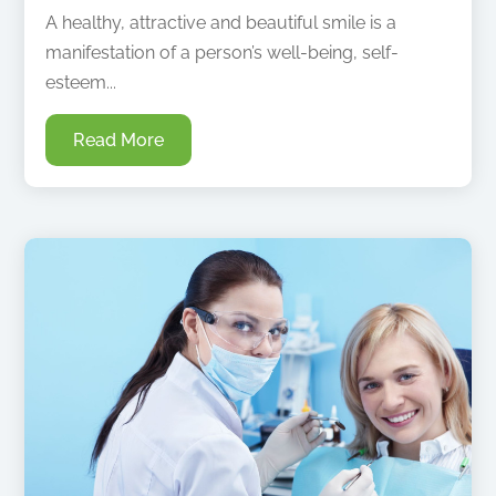
A healthy, attractive and beautiful smile is a
manifestation of a person’s well-being, self-
esteem...
Read More