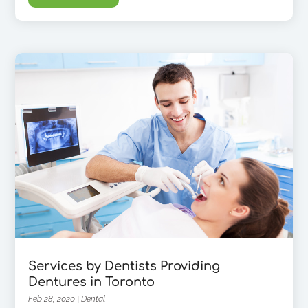
Services by Dentists Providing
Dentures in Toronto
Feb 28, 2020
|
Dental