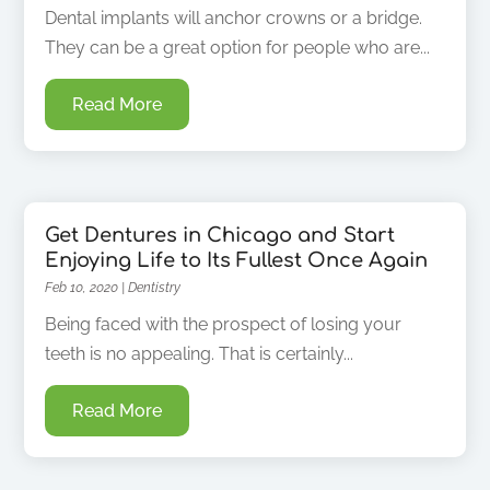
Dental implants will anchor crowns or a bridge.
They can be a great option for people who are...
Read More
Get Dentures in Chicago and Start
Enjoying Life to Its Fullest Once Again
Feb 10, 2020
|
Dentistry
Being faced with the prospect of losing your
teeth is no appealing. That is certainly...
Read More