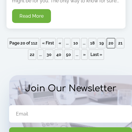
might be for you. The only way to know for sure...
Read More
Page 20 of 112
« First
«
...
10
...
18
19
20
21
22
...
30
40
50
...
»
Last »
Join Our Newsletter