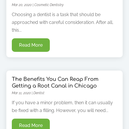
Mar 20, 2020
|
Cosmetic Dentistry
Choosing a dentist is a task that should be
approached with careful consideration. After all,
this...
Read More
The Benefits You Can Reap From
Getting a Root Canal in Chicago
Mar 11, 2020
|
Dentist
If you have a minor problem, then it can usually
be fixed with a filling. However, you will need...
Read More