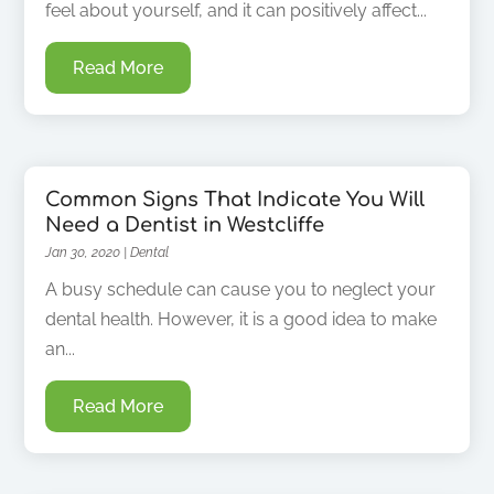
feel about yourself, and it can positively affect...
Read More
Common Signs That Indicate You Will
Need a Dentist in Westcliffe
Jan 30, 2020
|
Dental
A busy schedule can cause you to neglect your
dental health. However, it is a good idea to make
an...
Read More