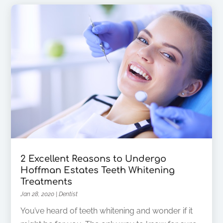
2 Excellent Reasons to Undergo
Hoffman Estates Teeth Whitening
Treatments
Jan 28, 2020
|
Dentist
You’ve heard of teeth whitening and wonder if it