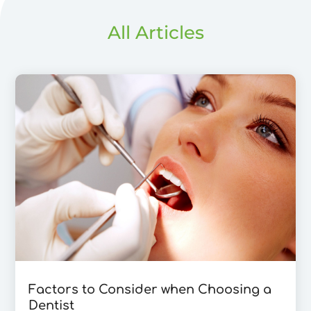
All Articles
Factors to Consider when Choosing a
Dentist