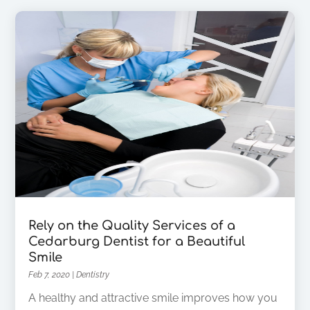
Rely on the Quality Services of a
Cedarburg Dentist for a Beautiful
Smile
Feb 7, 2020
|
Dentistry
A healthy and attractive smile improves how you