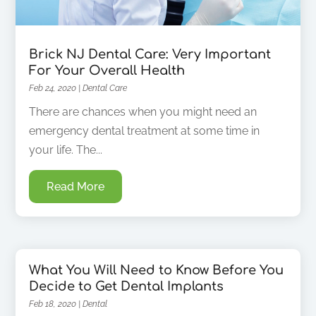
Brick NJ Dental Care: Very Important
For Your Overall Health
Feb 24, 2020
|
Dental Care
There are chances when you might need an
emergency dental treatment at some time in
your life. The...
Read More
What You Will Need to Know Before You
Decide to Get Dental Implants
Feb 18, 2020
|
Dental