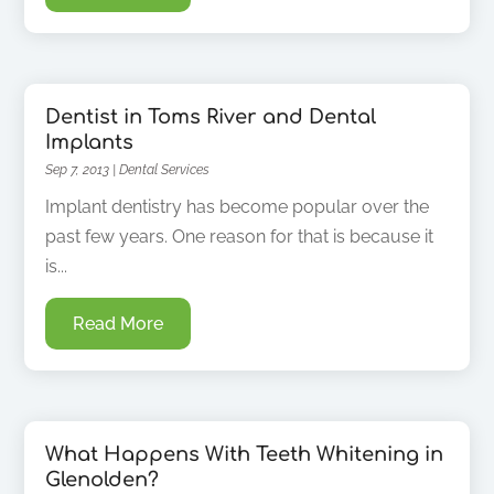
Dentist in Toms River and Dental
Implants
Sep 7, 2013
|
Dental Services
Implant dentistry has become popular over the
past few years. One reason for that is because it
is...
Read More
What Happens With Teeth Whitening in
Glenolden?