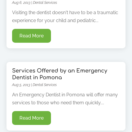
Aug 6, 2013
|
Dental Services
Visiting the dentist doesn't have to be a traumatic
experience for your child and pediatric...
Read More
Services Offered by an Emergency
Dentist in Pomona
Aug 5, 2013
|
Dental Services
An Emergency Dentist in Pomona will offer many
services to those who need them quickly....
Read More