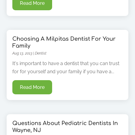
Read More
Choosing A Milpitas Dentist For Your
Family
Aug 13, 2013
|
Dentist
It's important to have a dentist that you can trust
for for yourself and your family if you have a...
Read More
Questions About Pediatric Dentists In
Wayne, NJ