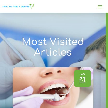
Most Visited
Articles
JAN
23
2026