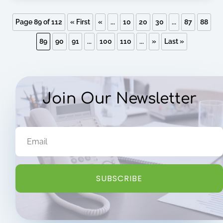
Page 89 of 112
« First
«
...
10
20
30
...
87
88
89
90
91
...
100
110
...
»
Last »
Join Our Newsletter
SUBSCRIBE