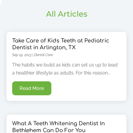
All Articles
Take Care of Kids Teeth at Pediatric
Dentist in Arlington, TX
Sep 19, 2013
|
Dental Care
The habits we build as kids can set us up to lead
a healthier lifestyle as adults. For this reason...
Read More
What A Teeth Whitening Dentist In
Bethlehem Can Do For You