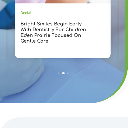
Dental
D
Bright Smiles Begin Early
T
With Dentistry For Children
D
Eden Prairie Focused On
F
Gentle Care