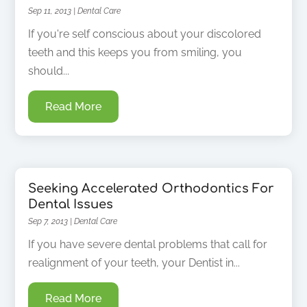
Sep 11, 2013
|
Dental Care
If you're self conscious about your discolored
teeth and this keeps you from smiling, you
should...
Read More
Seeking Accelerated Orthodontics For
Dental Issues
Sep 7, 2013
|
Dental Care
If you have severe dental problems that call for
realignment of your teeth, your Dentist in...
Read More