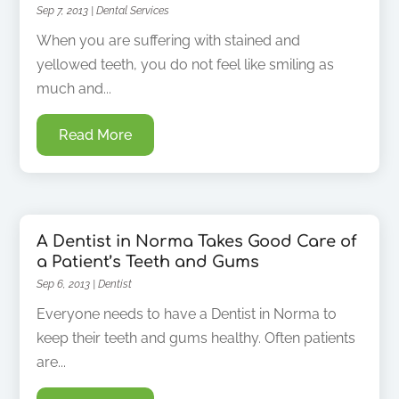
Sep 7, 2013
|
Dental Services
When you are suffering with stained and
yellowed teeth, you do not feel like smiling as
much and...
Read More
A Dentist in Norma Takes Good Care of
a Patient’s Teeth and Gums
Sep 6, 2013
|
Dentist
Everyone needs to have a Dentist in Norma to
keep their teeth and gums healthy. Often patients
are...