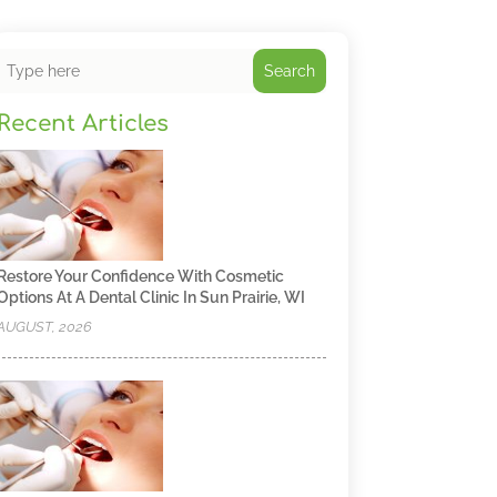
Search
Recent Articles
Restore Your Confidence With Cosmetic
Options At A Dental Clinic In Sun Prairie, WI
AUGUST, 2026