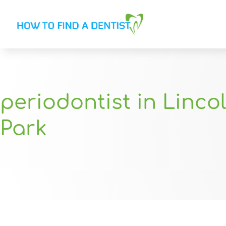
periodontist in Linco
Park