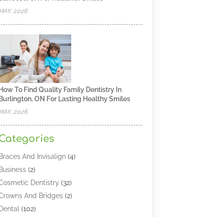
MAY, 2026
How To Find Quality Family Dentistry In
Burlington, ON For Lasting Healthy Smiles
MAY, 2026
Categories
Braces And Invisalign
(4)
Business
(2)
Cosmetic Dentistry
(32)
Crowns And Bridges
(2)
Dental
(102)