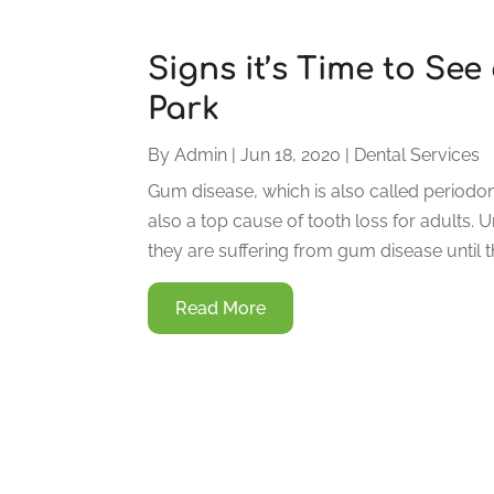
Signs it’s Time to See
Park
By
Admin
|
Jun 18, 2020
|
Dental Services
Gum disease, which is also called periodonta
also a top cause of tooth loss for adults. 
they are suffering from gum disease until t
Read More