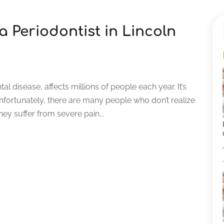
 a Periodontist in Lincoln
l disease, affects millions of people each year. It’s
Unfortunately, there are many people who don’t realize
hey suffer from severe pain...