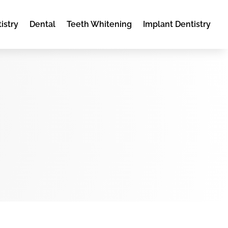
istry
Dental
Teeth Whitening
Implant Dentistry