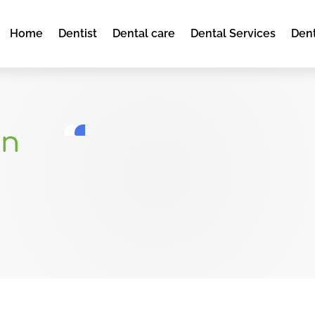
Home
Dentist
Dental care
Dental Services
Dent
ln