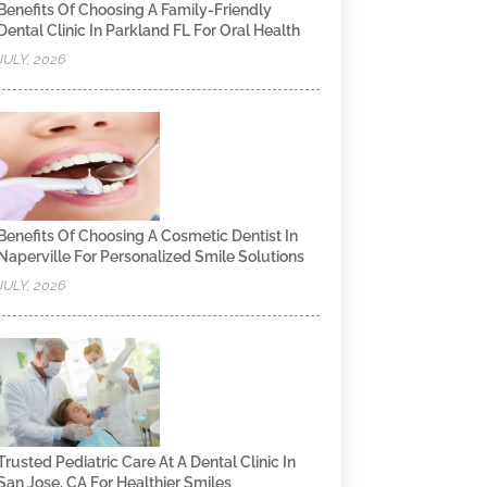
Benefits Of Choosing A Family-Friendly
Dental Clinic In Parkland FL For Oral Health
JULY, 2026
Benefits Of Choosing A Cosmetic Dentist In
Naperville For Personalized Smile Solutions
JULY, 2026
Trusted Pediatric Care At A Dental Clinic In
San Jose, CA For Healthier Smiles