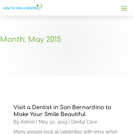
Month:
May 2015
Visit a Dentist in San Bernardino to
Make Your Smile Beautiful
By
Admin
|
May 30, 2015
|
Dental Care
Many people look at celebrities with envy when