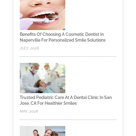
Benefits Of Choosing A Cosmetic Dentist In
Naperville For Personalized Smile Solutions
JULY, 2026
Trusted Pediatric Care At A Dental Clinic In San
Jose, CA For Healthier Smiles
MAY, 2026