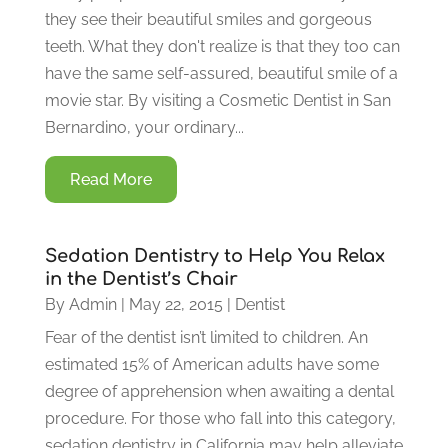
they see their beautiful smiles and gorgeous
teeth. What they don't realize is that they too can
have the same self-assured, beautiful smile of a
movie star. By visiting a Cosmetic Dentist in San
Bernardino, your ordinary...
Read More
Sedation Dentistry to Help You Relax
in the Dentist’s Chair
By
Admin
|
May 22, 2015
|
Dentist
Fear of the dentist isn’t limited to children. An
estimated 15% of American adults have some
degree of apprehension when awaiting a dental
procedure. For those who fall into this category,
sedation dentistry in California may help alleviate