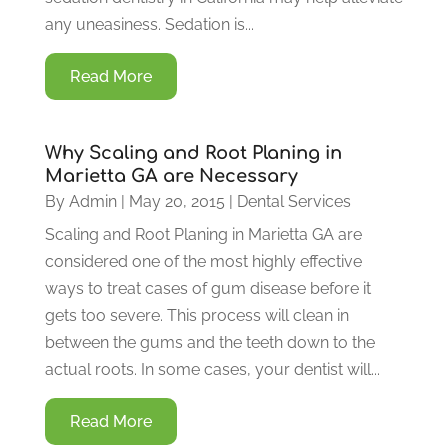
any uneasiness. Sedation is...
Read More
Why Scaling and Root Planing in
Marietta GA are Necessary
By
Admin
|
May 20, 2015
|
Dental Services
Scaling and Root Planing in Marietta GA are
considered one of the most highly effective
ways to treat cases of gum disease before it
gets too severe. This process will clean in
between the gums and the teeth down to the
actual roots. In some cases, your dentist will...
Read More