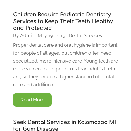
Children Require Pediatric Dentistry
Services to Keep Their Teeth Healthy
and Protected
By
Admin
|
May 19, 2015
|
Dental Services
Proper dental care and oral hygiene is important
for people of all ages, but children often need
specialized, more intensive care. Young teeth are
more vulnerable to problems than adult's teeth
are, so they require a higher standard of dental
care and additional...
Read More
Seek Dental Services in Kalamazoo MI
for Gum Disease