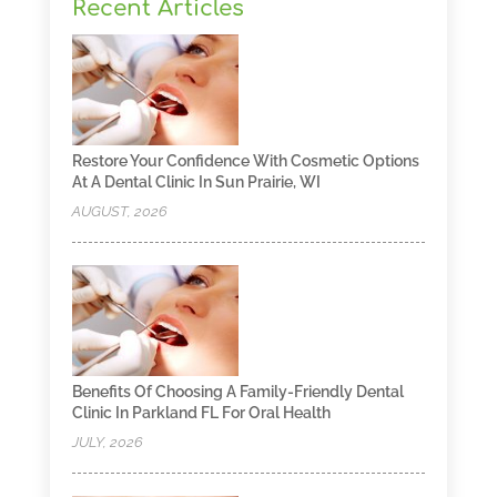
Recent Articles
Restore Your Confidence With Cosmetic Options
At A Dental Clinic In Sun Prairie, WI
AUGUST, 2026
Benefits Of Choosing A Family-Friendly Dental
Clinic In Parkland FL For Oral Health
JULY, 2026