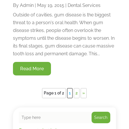
By
Admin
|
May 19, 2015
|
Dental Services
Outside of cavities, gum disease is the biggest
threat to a person's oral health. When gum
disease strikes, people often overlook the
symptoms until the disease begins to worsen. In
its final stages, gum disease can cause massive
tooth loss and permanent damage. This...
Read More
Page 1 of 2
1
2
»
Search