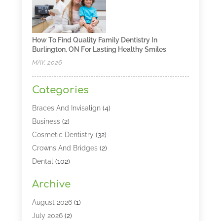
How To Find Quality Family Dentistry In
Burlington, ON For Lasting Healthy Smiles
MAY, 2026
Categories
Braces And Invisalign
(4)
Business
(2)
Cosmetic Dentistry
(32)
Crowns And Bridges
(2)
Dental
(102)
Dental Care
(196)
Archive
Dental Lasers‎
(2)
Dental Services
(190)
August 2026
(1)
Dental Software
(1)
July 2026
(2)