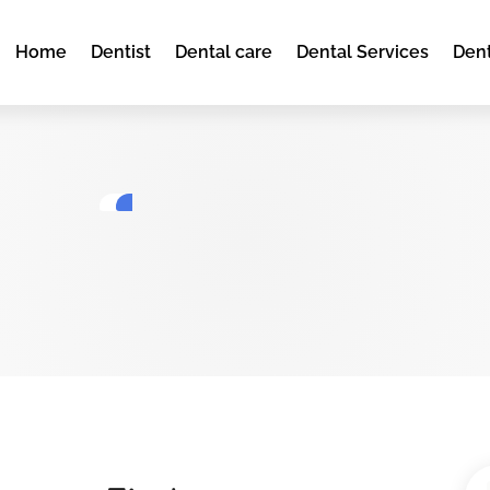
Home
Dentist
Dental care
Dental Services
Dent