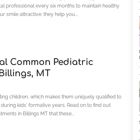
al professional every six months to maintain healthy
r smile attractive; they help you...
al Common Pediatric
Billings, MT
ating children, which makes them uniquely qualified to
uring kids' formative years. Read on to find out
ents in Billings MT that these...