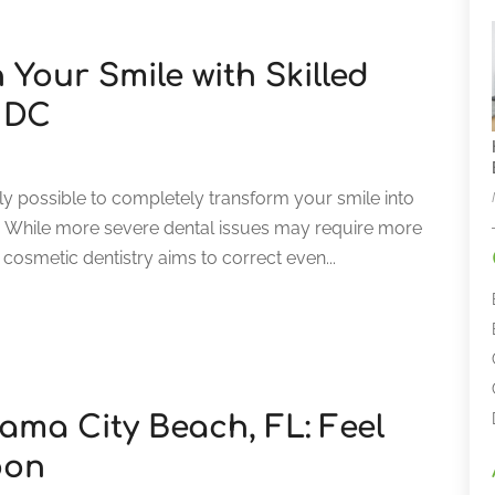
 Your Smile with Skilled
n DC
ly possible to completely transform your smile into
h. While more severe dental issues may require more
cosmetic dentistry aims to correct even...
ama City Beach, FL: Feel
oon