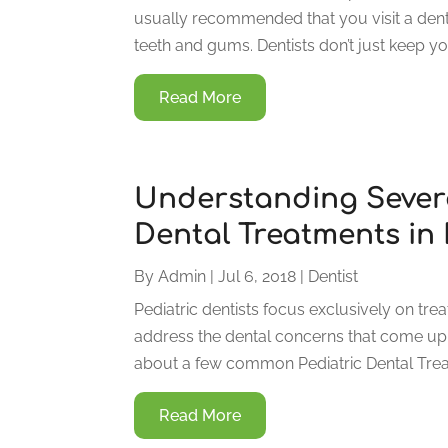
usually recommended that you visit a dent
teeth and gums. Dentists don’t just keep you
Read More
Understanding Sever
Dental Treatments in 
By
Admin
|
Jul 6, 2018
|
Dentist
Pediatric dentists focus exclusively on tre
address the dental concerns that come up d
about a few common Pediatric Dental Treatm
Read More