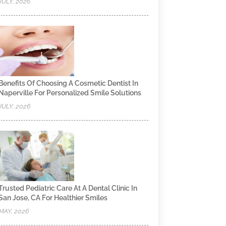
JULY, 2026
Benefits Of Choosing A Cosmetic Dentist In
Naperville For Personalized Smile Solutions
JULY, 2026
Trusted Pediatric Care At A Dental Clinic In
San Jose, CA For Healthier Smiles
MAY, 2026