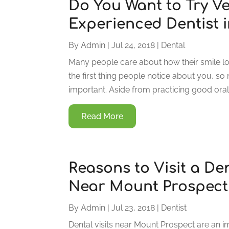
Do You Want to Try V
Experienced Dentist i
By
Admin
|
Jul 24, 2018
|
Dental
Many people care about how their smile lo
the first thing people notice about you, so 
important. Aside from practicing good oral
Read More
Reasons to Visit a De
Near Mount Prospect
By
Admin
|
Jul 23, 2018
|
Dentist
Dental visits near Mount Prospect are an im