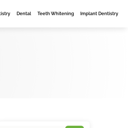
istry
Dental
Teeth Whitening
Implant Dentistry