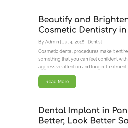
Beautify and Brighten
Cosmetic Dentistry i
By
Admin
|
Jul 4, 2018
|
Dentist
Cosmetic dental procedures make it entire
something that you can feel confident wit
aggressive attention and longer treatment, 
Read More
Dental Implant in Pan
Better, Look Better S