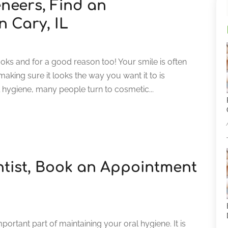
eneers, Find an
n Cary, IL
oks and for a good reason too! Your smile is often
making sure it looks the way you want it to is
 hygiene, many people turn to cosmetic...
ntist, Book an Appointment
portant part of maintaining your oral hygiene. It is