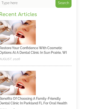
Search
Recent Articles
Restore Your Confidence With Cosmetic
Options At A Dental Clinic In Sun Prairie, WI
AUGUST, 2026
Benefits Of Choosing A Family-Friendly
Dental Clinic In Parkland FL For Oral Health