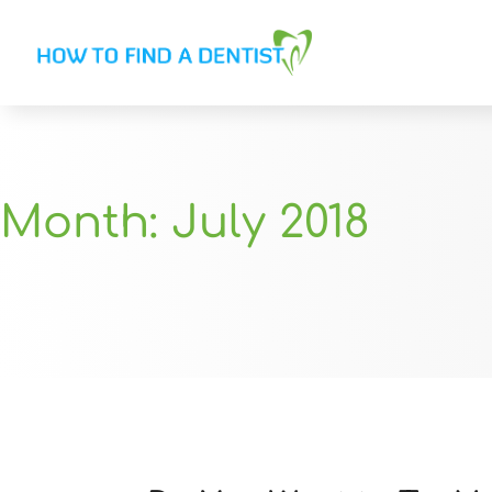
Month:
July 2018