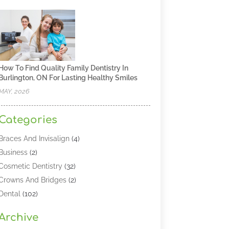
How To Find Quality Family Dentistry In
Burlington, ON For Lasting Healthy Smiles
MAY, 2026
Categories
Braces And Invisalign
(4)
Business
(2)
Cosmetic Dentistry
(32)
Crowns And Bridges
(2)
Dental
(102)
Dental Care
(196)
Archive
Dental Lasers‎
(2)