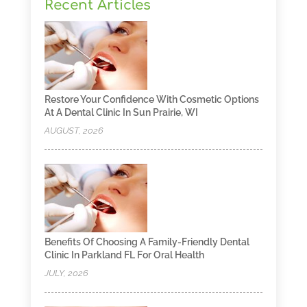
Recent Articles
Restore Your Confidence With Cosmetic Options
At A Dental Clinic In Sun Prairie, WI
AUGUST, 2026
Benefits Of Choosing A Family-Friendly Dental
Clinic In Parkland FL For Oral Health
JULY, 2026