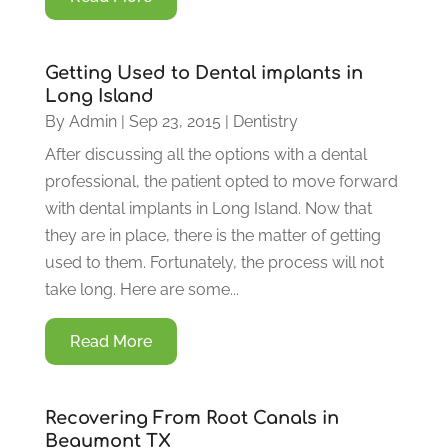
Getting Used to Dental implants in
Long Island
By
Admin
|
Sep 23, 2015
|
Dentistry
After discussing all the options with a dental
professional, the patient opted to move forward
with dental implants in Long Island. Now that
they are in place, there is the matter of getting
used to them. Fortunately, the process will not
take long. Here are some...
Read More
Recovering From Root Canals in
Beaumont TX