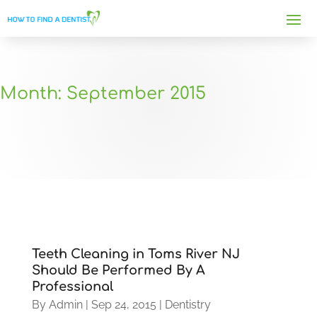
Month:
September 2015
Teeth Cleaning in Toms River NJ
Should Be Performed By A
Professional
By
Admin
|
Sep 24, 2015
|
Dentistry