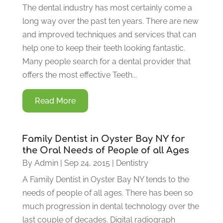
The dental industry has most certainly come a
long way over the past ten years. There are new
and improved techniques and services that can
help one to keep their teeth looking fantastic.
Many people search for a dental provider that
offers the most effective Teeth...
Read More
Family Dentist in Oyster Bay NY for
the Oral Needs of People of all Ages
By
Admin
|
Sep 24, 2015
|
Dentistry
A Family Dentist in Oyster Bay NY tends to the
needs of people of all ages. There has been so
much progression in dental technology over the
last couple of decades. Digital radiograph