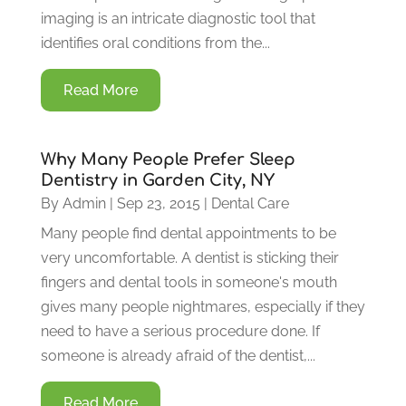
imaging is an intricate diagnostic tool that
identifies oral conditions from the...
Read More
Why Many People Prefer Sleep
Dentistry in Garden City, NY
By
Admin
|
Sep 23, 2015
|
Dental Care
Many people find dental appointments to be
very uncomfortable. A dentist is sticking their
fingers and dental tools in someone's mouth
gives many people nightmares, especially if they
need to have a serious procedure done. If
someone is already afraid of the dentist,...
Read More