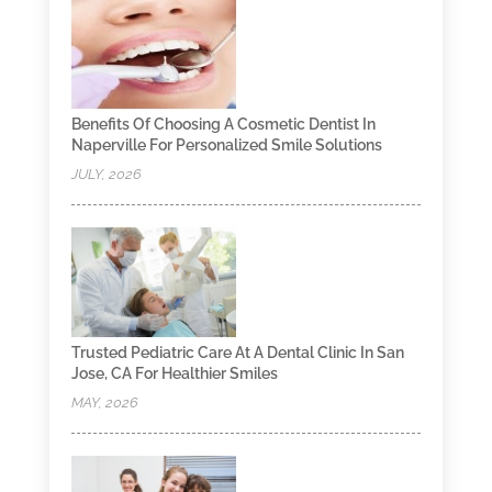
Benefits Of Choosing A Cosmetic Dentist In
Naperville For Personalized Smile Solutions
JULY, 2026
Trusted Pediatric Care At A Dental Clinic In San
Jose, CA For Healthier Smiles
MAY, 2026