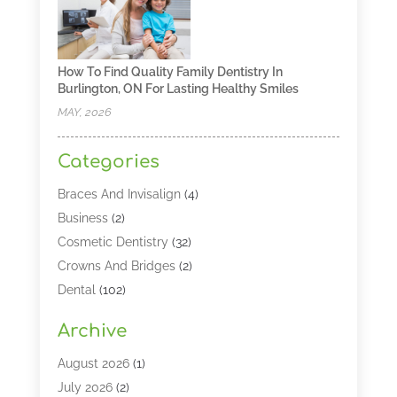
How To Find Quality Family Dentistry In
Burlington, ON For Lasting Healthy Smiles
MAY, 2026
Categories
Braces And Invisalign
(4)
Business
(2)
Cosmetic Dentistry
(32)
Crowns And Bridges
(2)
Dental
(102)
Dental Care
(196)
Archive
Dental Lasers‎
(2)
Dental Services
(190)
August 2026
(1)
Dental Software
(1)
July 2026
(2)