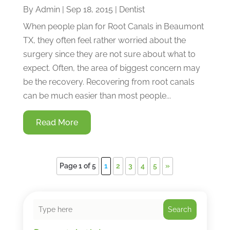
By
Admin
|
Sep 18, 2015
|
Dentist
When people plan for Root Canals in Beaumont
TX, they often feel rather worried about the
surgery since they are not sure about what to
expect. Often, the area of biggest concern may
be the recovery. Recovering from root canals
can be much easier than most people...
Read More
Page 1 of 5
1
2
3
4
5
»
Search