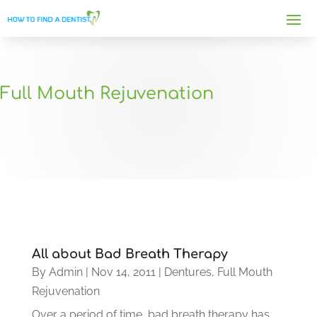
Full Mouth Rejuvenation
All about Bad Breath Therapy
By
Admin
|
Nov 14, 2011
|
Dentures
,
Full Mouth
Rejuvenation
Over a period of time, bad breath therapy has