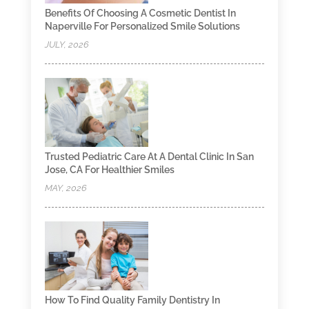
Benefits Of Choosing A Cosmetic Dentist In
Naperville For Personalized Smile Solutions
JULY, 2026
Trusted Pediatric Care At A Dental Clinic In San
Jose, CA For Healthier Smiles
MAY, 2026
How To Find Quality Family Dentistry In