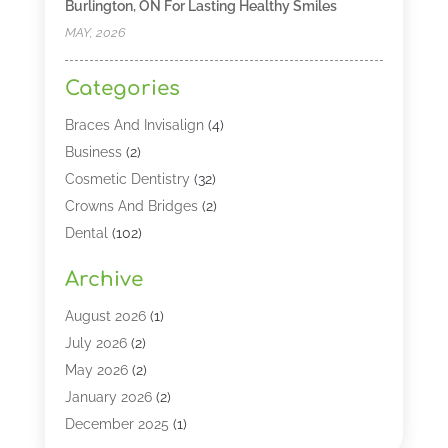
Burlington, ON For Lasting Healthy Smiles
MAY, 2026
Categories
Braces And Invisalign
(4)
Business
(2)
Cosmetic Dentistry
(32)
Crowns And Bridges
(2)
Dental
(102)
Dental Care
(196)
Archive
Dental Lasers‎
(2)
Dental Services
(190)
August 2026
(1)
Dental Software
(1)
July 2026
(2)
Dentist
(328)
May 2026
(2)
Dentistry
(149)
January 2026
(2)
Dentists
(2)
December 2025
(1)