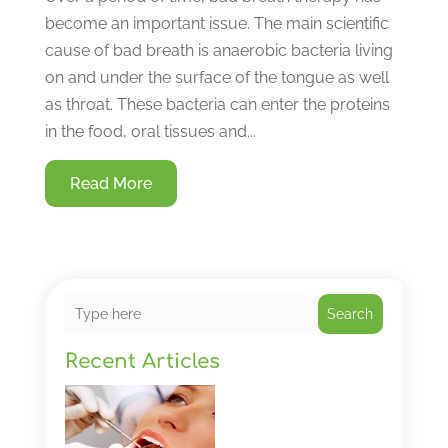
become an important issue. The main scientific
cause of bad breath is anaerobic bacteria living
on and under the surface of the tongue as well
as throat. These bacteria can enter the proteins
in the food, oral tissues and...
Read More
Search
Recent Articles