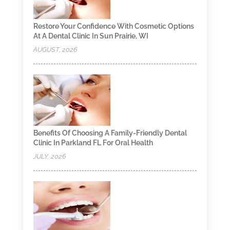
Restore Your Confidence With Cosmetic Options
At A Dental Clinic In Sun Prairie, WI
AUGUST, 2026
Benefits Of Choosing A Family-Friendly Dental
Clinic In Parkland FL For Oral Health
JULY, 2026