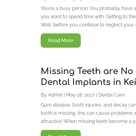
You’re a busy person. You probably have a
you want to spend time with. Getting to the 
Well, before you continue to neglect your 
Read More
Missing Teeth are No
Dental Implants in Ke
By
Admin
|
May 18, 2017
|
Dental Care
Gum disease, tooth injuries, and decay can 
tooth is missing, this can cause problems
attractive. When missing teeth become a pro