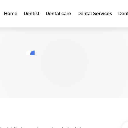
Home
Dentist
Dental care
Dental Services
Dent