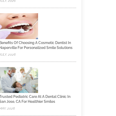
JULY, 2026
Benefits Of Choosing A Cosmetic Dentist In
Naperville For Personalized Smile Solutions
JULY, 2026
Trusted Pediatric Care At A Dental Clinic In
San Jose, CA For Healthier Smiles
MAY, 2026