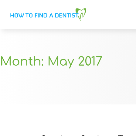
Month:
May 2017