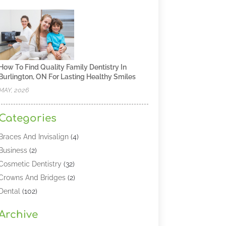
How To Find Quality Family Dentistry In
Burlington, ON For Lasting Healthy Smiles
MAY, 2026
Categories
Braces And Invisalign
(4)
Business
(2)
Cosmetic Dentistry
(32)
Crowns And Bridges
(2)
Dental
(102)
Dental Care
(196)
Archive
Dental Lasers‎
(2)