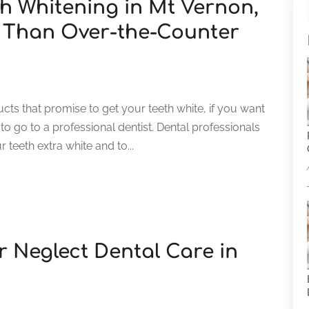
th Whitening in Mt Vernon,
r Than Over-the-Counter
ts that promise to get your teeth white, if you want
t to go to a professional dentist. Dental professionals
 teeth extra white and to...
 Neglect Dental Care in