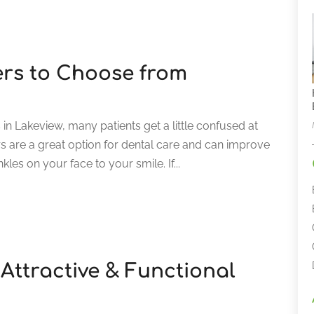
ers to Choose from
n Lakeview, many patients get a little confused at
s are a great option for dental care and can improve
les on your face to your smile. If...
Attractive & Functional