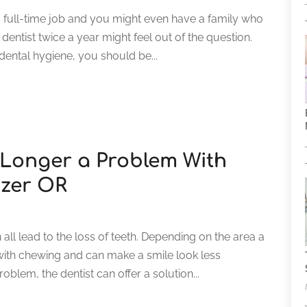
 full-time job and you might even have a family who
dentist twice a year might feel out of the question.
dental hygiene, you should be...
 Longer a Problem With
izer OR
all lead to the loss of teeth. Depending on the area a
 with chewing and can make a smile look less
blem, the dentist can offer a solution...