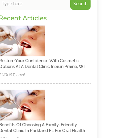
Search
Recent Articles
Restore Your Confidence With Cosmetic
Options At A Dental Clinic In Sun Prairie, WI
AUGUST, 2026
Benefits Of Choosing A Family-Friendly
Dental Clinic In Parkland FL For Oral Health