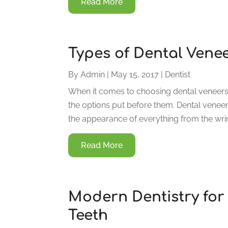
Read More
Types of Dental Vene
By
Admin
|
May 15, 2017
|
Dentist
When it comes to choosing dental veneers i
the options put before them. Dental veneer
the appearance of everything from the wrink
Read More
Modern Dentistry for 
Teeth