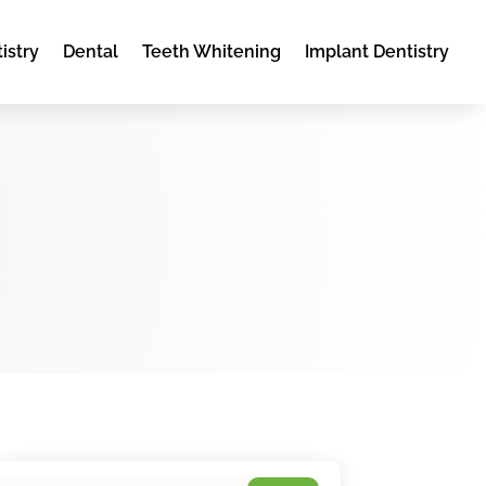
istry
Dental
Teeth Whitening
Implant Dentistry