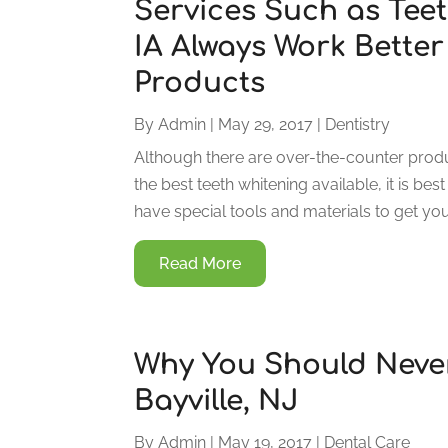
Services Such as Tee
IA Always Work Bette
Products
By
Admin
|
May 29, 2017
|
Dentistry
Although there are over-the-counter produc
the best teeth whitening available, it is bes
have special tools and materials to get your
Read More
Why You Should Never
Bayville, NJ
By
Admin
|
May 19, 2017
|
Dental Care