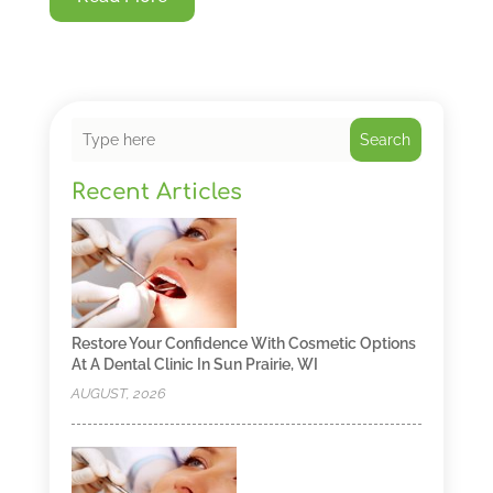
Search
Recent Articles
Restore Your Confidence With Cosmetic Options
At A Dental Clinic In Sun Prairie, WI
AUGUST, 2026