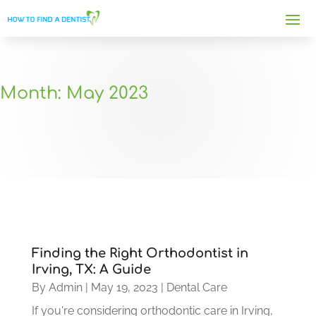
Month:
May 2023
Finding the Right Orthodontist in
Irving, TX: A Guide
By
Admin
|
May 19, 2023
|
Dental Care
If you're considering orthodontic care in Irving,