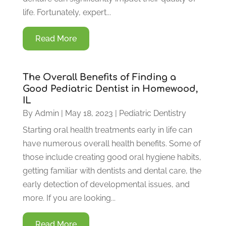
life. Fortunately, expert...
Read More
The Overall Benefits of Finding a
Good Pediatric Dentist in Homewood,
IL
By
Admin
|
May 18, 2023
|
Pediatric Dentistry
Starting oral health treatments early in life can
have numerous overall health benefits. Some of
those include creating good oral hygiene habits,
getting familiar with dentists and dental care, the
early detection of developmental issues, and
more. If you are looking...
Read More