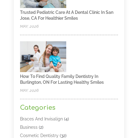
Trusted Pediatric Care At A Dental Clinic In San
Jose, CA For Healthier Smiles
MAY, 2026
How To Find Quality Family Dentistry In
Burlington, ON For Lasting Healthy Smiles
MAY, 2026
Categories
Braces And Invisalign
(4)
Business
(2)
Cosmetic Dentistry
(32)