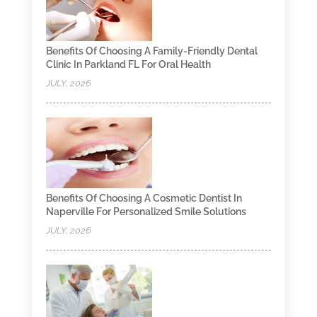
Benefits Of Choosing A Family-Friendly Dental
Clinic In Parkland FL For Oral Health
JULY, 2026
Benefits Of Choosing A Cosmetic Dentist In
Naperville For Personalized Smile Solutions
JULY, 2026