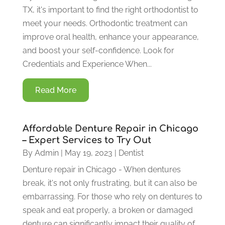
TX, it's important to find the right orthodontist to
meet your needs. Orthodontic treatment can
improve oral health, enhance your appearance,
and boost your self-confidence. Look for
Credentials and Experience When...
Read More
Affordable Denture Repair in Chicago
– Expert Services to Try Out
By
Admin
|
May 19, 2023
|
Dentist
Denture repair in Chicago - When dentures
break, it's not only frustrating, but it can also be
embarrassing. For those who rely on dentures to
speak and eat properly, a broken or damaged
denture can significantly impact their quality of