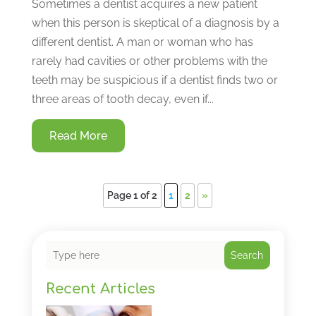
Sometimes a dentist acquires a new patient
when this person is skeptical of a diagnosis by a
different dentist. A man or woman who has
rarely had cavities or other problems with the
teeth may be suspicious if a dentist finds two or
three areas of tooth decay, even if...
Read More
Page 1 of 2
1
2
»
Search
Recent Articles