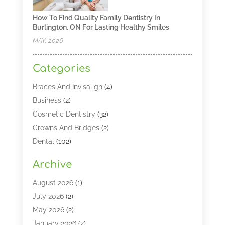
How To Find Quality Family Dentistry In
Burlington, ON For Lasting Healthy Smiles
MAY, 2026
Categories
Braces And Invisalign
(4)
Business
(2)
Cosmetic Dentistry
(32)
Crowns And Bridges
(2)
Dental
(102)
Dental Care
(196)
Archive
Dental Lasers‎
(2)
Dental Services
(190)
August 2026
(1)
Dental Software
(1)
July 2026
(2)
Dentist
(328)
May 2026
(2)
Dentistry
(149)
January 2026
(2)