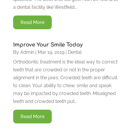
a dental facility like Westfield...
Read More
Improve Your Smile Today
By
Admin
|
Mar 19, 2019
|
Dental
Orthodontic treatment is the ideal way to correct
teeth that are crowded or not in the proper
alignment in the jaws. Crowded teeth are difficult
to clean. Your ability to chew, smile and speak
may be impacted by crowded teeth. Misaligned
teeth and crowded teeth put...
Read More