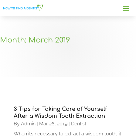
Month:
March 2019
3 Tips for Taking Care of Yourself
After a Wisdom Tooth Extraction
By
Admin
|
Mar 26, 2019
|
Dentist
When it’s necessary to extract a wisdom tooth, it