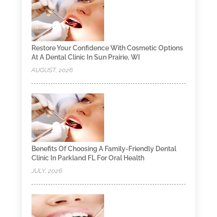
Restore Your Confidence With Cosmetic Options
At A Dental Clinic In Sun Prairie, WI
AUGUST, 2026
Benefits Of Choosing A Family-Friendly Dental
Clinic In Parkland FL For Oral Health
JULY, 2026