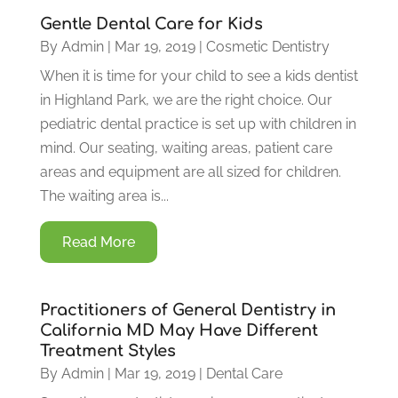
Gentle Dental Care for Kids
By
Admin
|
Mar 19, 2019
|
Cosmetic Dentistry
When it is time for your child to see a kids dentist
in Highland Park, we are the right choice. Our
pediatric dental practice is set up with children in
mind. Our seating, waiting areas, patient care
areas and equipment are all sized for children.
The waiting area is...
Read More
Practitioners of General Dentistry in
California MD May Have Different
Treatment Styles
By
Admin
|
Mar 19, 2019
|
Dental Care