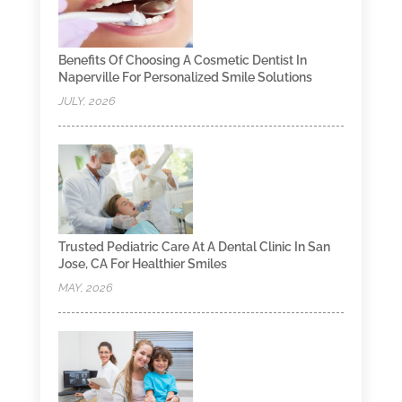
Benefits Of Choosing A Cosmetic Dentist In
Naperville For Personalized Smile Solutions
JULY, 2026
Trusted Pediatric Care At A Dental Clinic In San
Jose, CA For Healthier Smiles
MAY, 2026