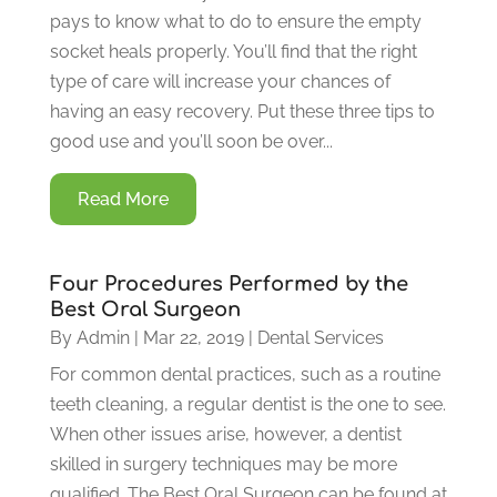
pays to know what to do to ensure the empty
socket heals properly. You’ll find that the right
type of care will increase your chances of
having an easy recovery. Put these three tips to
good use and you’ll soon be over...
Read More
Four Procedures Performed by the
Best Oral Surgeon
By
Admin
|
Mar 22, 2019
|
Dental Services
For common dental practices, such as a routine
teeth cleaning, a regular dentist is the one to see.
When other issues arise, however, a dentist
skilled in surgery techniques may be more
qualified. The Best Oral Surgeon can be found at