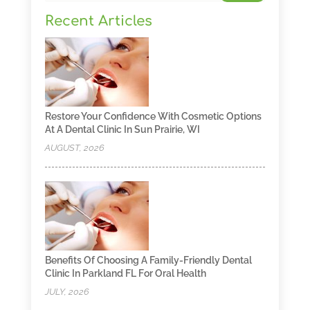
Recent Articles
Restore Your Confidence With Cosmetic Options
At A Dental Clinic In Sun Prairie, WI
AUGUST, 2026
Benefits Of Choosing A Family-Friendly Dental
Clinic In Parkland FL For Oral Health
JULY, 2026