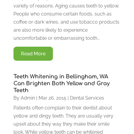
variety of reasons. Aging causes teeth to yellow.
People who consume certain foods, such as
coffee or dark wines, and use tobacco products
are also more likely to experience
uncomfortable or embarrassing tooth...
Read More
Teeth Whitening in Bellingham, WA
Can Brighten Both Yellow and Gray
Teeth
By
Admin
|
Mar 26, 2015
|
Dental Services
Patients often complain to their dentist about
yellow and dingy teeth. They are usually very
upset about they way they make their smile
look. While yellow teeth can be whitened