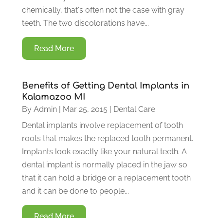
chemically, that's often not the case with gray
teeth. The two discolorations have...
Read More
Benefits of Getting Dental Implants in
Kalamazoo MI
By
Admin
|
Mar 25, 2015
|
Dental Care
Dental implants involve replacement of tooth
roots that makes the replaced tooth permanent.
Implants look exactly like your natural teeth. A
dental implant is normally placed in the jaw so
that it can hold a bridge or a replacement tooth
and it can be done to people...
Read More