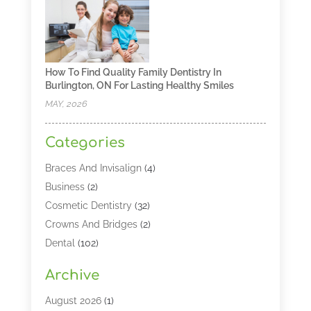
How To Find Quality Family Dentistry In
Burlington, ON For Lasting Healthy Smiles
MAY, 2026
Categories
Braces And Invisalign
(4)
Business
(2)
Cosmetic Dentistry
(32)
Crowns And Bridges
(2)
Dental
(102)
Dental Care
(196)
Archive
Dental Lasers‎
(2)
Dental Services
(190)
August 2026
(1)