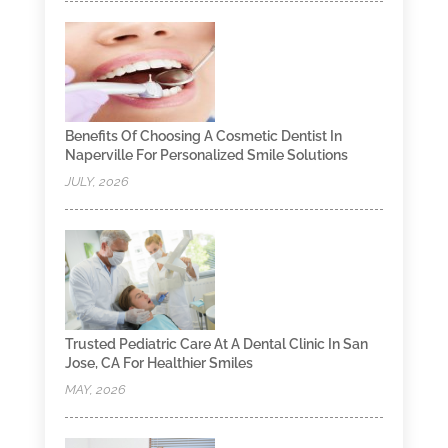
Benefits Of Choosing A Cosmetic Dentist In
Naperville For Personalized Smile Solutions
JULY, 2026
Trusted Pediatric Care At A Dental Clinic In San
Jose, CA For Healthier Smiles
MAY, 2026