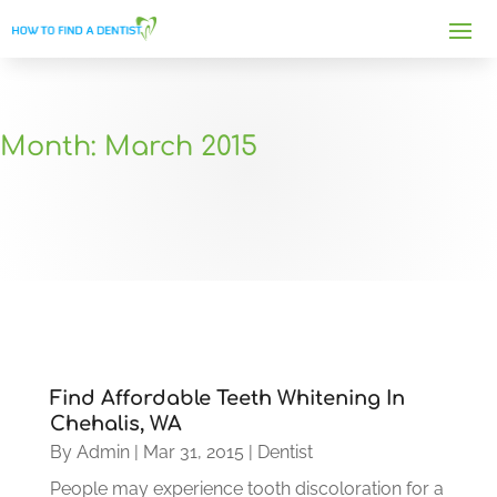
Month:
March 2015
Find Affordable Teeth Whitening In
Chehalis, WA
By
Admin
|
Mar 31, 2015
|
Dentist
People may experience tooth discoloration for a