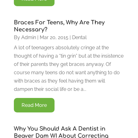
Braces For Teens, Why Are They
Necessary?
By
Admin
|
Mar 20, 2015
|
Dental
A lot of teenagers absolutely cringe at the
thought of having a “tin grin” but at the insistence
of their parents they get braces anyway. Of
course many teens do not want anything to do
with braces as they feel having them will
dampen their social life or be a...
Read More
Why You Should Ask A Dentist in
Beaver Dam WI About Correcting