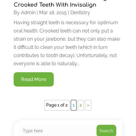
Crooked Teeth With Invisalign
By
Admin
|
Mar 18, 2015
|
Dentistry
Having straight teeth is necessary for optimum
oral health. Crooked teeth can not only put a
strain on your jawbone, but they can also make
it difficult to clean your teeth (which in turn
contributes to tooth decay). Unfortunately, not
everyone is able to naturally...
Read More
Page 1 of 2
1
2
»
Search