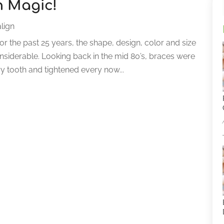
n Magic!
lign
r the past 25 years, the shape, design, color and size
siderable. Looking back in the mid 80’s, braces were
ry tooth and tightened every now...