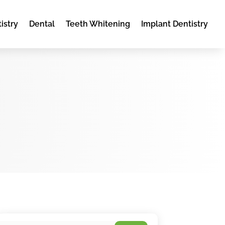
istry
Dental
Teeth Whitening
Implant Dentistry