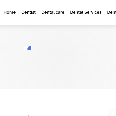
Home
Dentist
Dental care
Dental Services
Dent