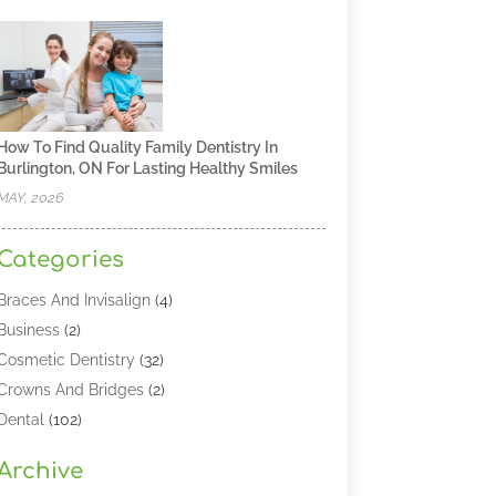
How To Find Quality Family Dentistry In
Burlington, ON For Lasting Healthy Smiles
MAY, 2026
Categories
Braces And Invisalign
(4)
Business
(2)
Cosmetic Dentistry
(32)
Crowns And Bridges
(2)
Dental
(102)
Dental Care
(196)
Archive
Dental Lasers‎
(2)