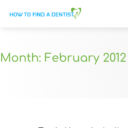
Month:
February 2012