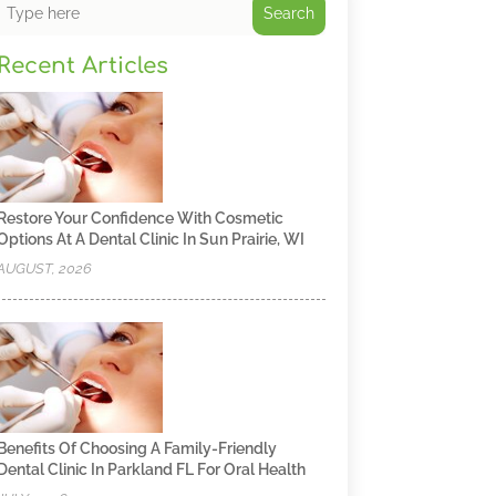
Search
Recent Articles
Restore Your Confidence With Cosmetic
Options At A Dental Clinic In Sun Prairie, WI
AUGUST, 2026
Benefits Of Choosing A Family-Friendly
Dental Clinic In Parkland FL For Oral Health