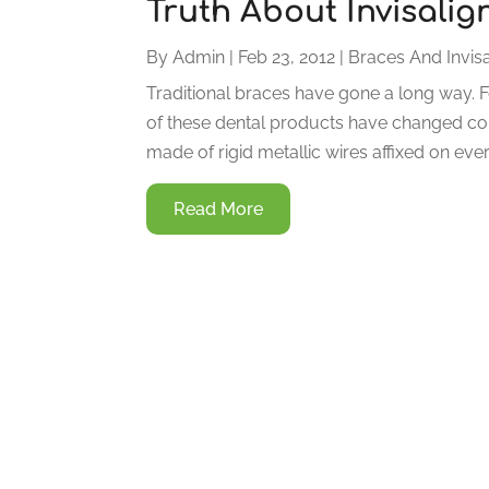
Truth About Invisalig
By
Admin
|
Feb 23, 2012
|
Braces And Invisa
Traditional braces have gone a long way. Fo
of these dental products have changed con
made of rigid metallic wires affixed on eve
Read More