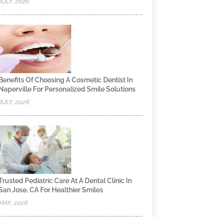
JULY, 2026
Benefits Of Choosing A Cosmetic Dentist In
Naperville For Personalized Smile Solutions
JULY, 2026
Trusted Pediatric Care At A Dental Clinic In
San Jose, CA For Healthier Smiles
MAY, 2026