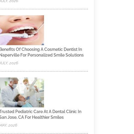
JULY, 2026
Benefits Of Choosing A Cosmetic Dentist In
Naperville For Personalized Smile Solutions
JULY, 2026
Trusted Pediatric Care At A Dental Clinic In
San Jose, CA For Healthier Smiles
MAY, 2026