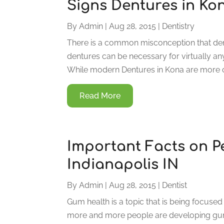
Signs Dentures in K
By
Admin
|
Aug 28, 2015
|
Dentistry
There is a common misconception that dentu
dentures can be necessary for virtually anyo
While modern Dentures in Kona are more c
Read More
Important Facts on P
Indianapolis IN
By
Admin
|
Aug 28, 2015
|
Dentist
Gum health is a topic that is being focused
more and more people are developing gum d