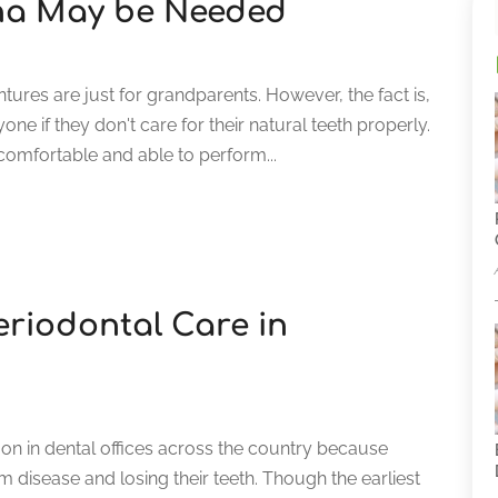
ona May be Needed
res are just for grandparents. However, the fact is,
ne if they don't care for their natural teeth properly.
omfortable and able to perform...
eriodontal Care in
 on in dental offices across the country because
isease and losing their teeth. Though the earliest