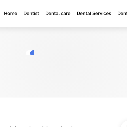
Home
Dentist
Dental care
Dental Services
Dent