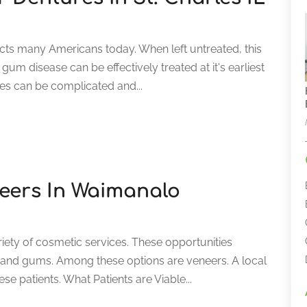
ects many Americans today. When left untreated, this
 gum disease can be effectively treated at it's earliest
ues can be complicated and...
neers In Waimanalo
riety of cosmetic services. These opportunities
th and gums. Among these options are veneers. A local
ese patients. What Patients are Viable...