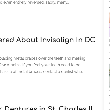
 even entirely reversed, sadly, many...
red About Invisalign In DC
 placing metal braces over the teeth and making
ew months. If you feel your teeth need to be
 hassle of metal braces, contact a dentist who...
r Dentures in St. Charles IL