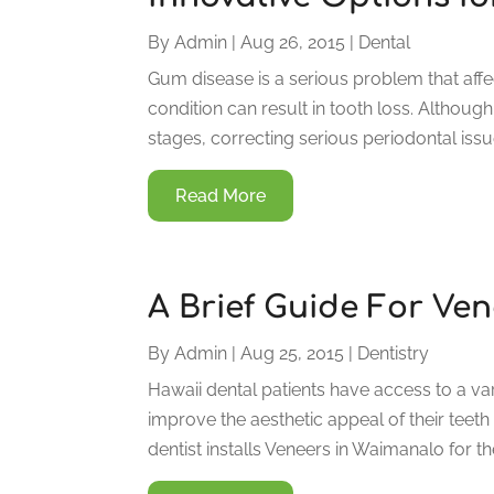
By
Admin
|
Aug 26, 2015
|
Dental
Gum disease is a serious problem that aff
condition can result in tooth loss. Although
stages, correcting serious periodontal iss
Read More
A Brief Guide For Ve
By
Admin
|
Aug 25, 2015
|
Dentistry
Hawaii dental patients have access to a va
improve the aesthetic appeal of their tee
dentist installs Veneers in Waimanalo for th