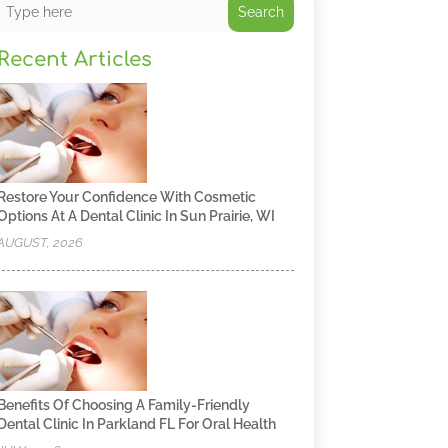
Search
Recent Articles
Restore Your Confidence With Cosmetic
Options At A Dental Clinic In Sun Prairie, WI
AUGUST, 2026
Benefits Of Choosing A Family-Friendly
Dental Clinic In Parkland FL For Oral Health