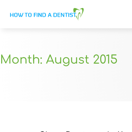
Month:
August 2015