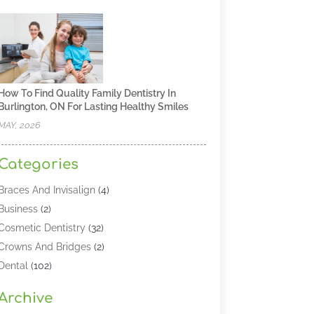
How To Find Quality Family Dentistry In
Burlington, ON For Lasting Healthy Smiles
MAY, 2026
Categories
Braces And Invisalign
(4)
Business
(2)
Cosmetic Dentistry
(32)
Crowns And Bridges
(2)
Dental
(102)
Dental Care
(196)
Archive
Dental Lasers‎
(2)