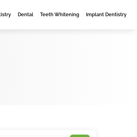
istry
Dental
Teeth Whitening
Implant Dentistry