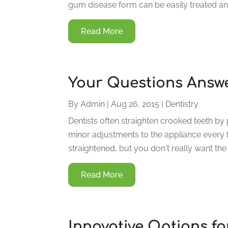
gum disease form can be easily treated and
Read More
Your Questions Answe
By
Admin
|
Aug 26, 2015
|
Dentistry
Dentists often straighten crooked teeth by
minor adjustments to the appliance every f
straightened, but you don't really want the
Read More
Innovative Options fo