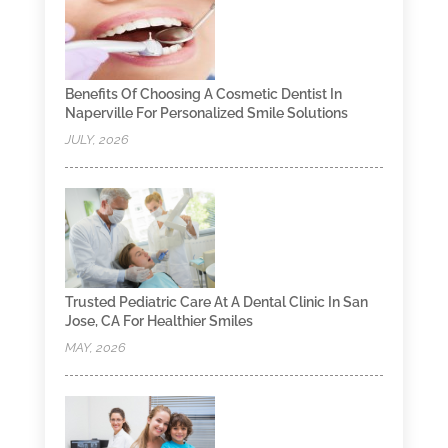
Benefits Of Choosing A Cosmetic Dentist In
Naperville For Personalized Smile Solutions
JULY, 2026
Trusted Pediatric Care At A Dental Clinic In San
Jose, CA For Healthier Smiles
MAY, 2026