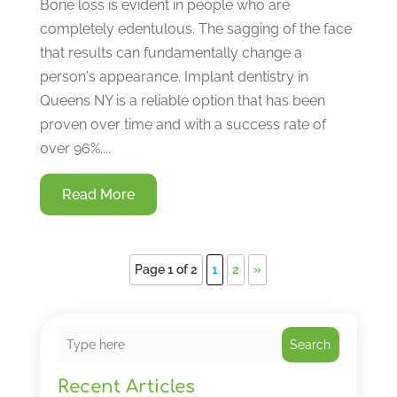
Bone loss is evident in people who are
completely edentulous. The sagging of the face
that results can fundamentally change a
person's appearance. Implant dentistry in
Queens NY is a reliable option that has been
proven over time and with a success rate of
over 96%....
Read More
Page 1 of 2
1
2
»
Search
Recent Articles