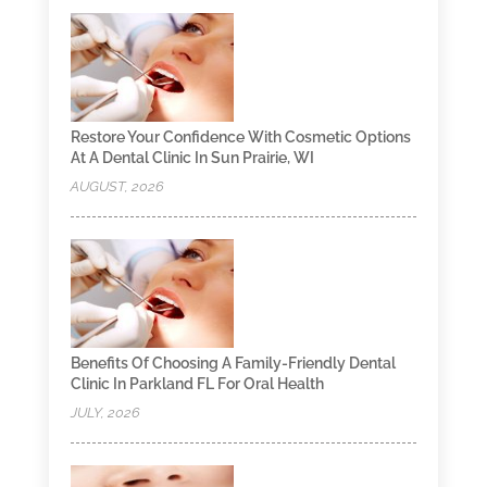
Restore Your Confidence With Cosmetic Options
At A Dental Clinic In Sun Prairie, WI
AUGUST, 2026
Benefits Of Choosing A Family-Friendly Dental
Clinic In Parkland FL For Oral Health
JULY, 2026