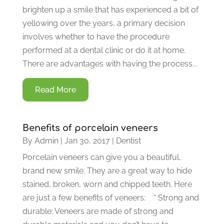
brighten up a smile that has experienced a bit of
yellowing over the years, a primary decision
involves whether to have the procedure
performed at a dental clinic or do it at home.
There are advantages with having the process...
Read More
Benefits of porcelain veneers
By
Admin
|
Jan 30, 2017
|
Dentist
Porcelain veneers can give you a beautiful,
brand new smile. They are a great way to hide
stained, broken, worn and chipped teeth. Here
are just a few benefits of veneers: * Strong and
durable: Veneers are made of strong and