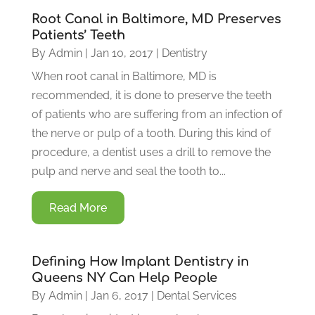
Root Canal in Baltimore, MD Preserves
Patients’ Teeth
By
Admin
|
Jan 10, 2017
|
Dentistry
When root canal in Baltimore, MD is
recommended, it is done to preserve the teeth
of patients who are suffering from an infection of
the nerve or pulp of a tooth. During this kind of
procedure, a dentist uses a drill to remove the
pulp and nerve and seal the tooth to...
Read More
Defining How Implant Dentistry in
Queens NY Can Help People
By
Admin
|
Jan 6, 2017
|
Dental Services