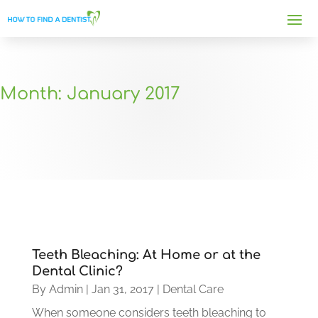
Month:
January 2017
Teeth Bleaching: At Home or at the
Dental Clinic?
By
Admin
|
Jan 31, 2017
|
Dental Care
When someone considers teeth bleaching to