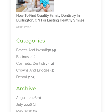
How To Find Quality Family Dentistry In
Burlington, ON For Lasting Healthy Smiles
MAY, 2026
Categories
Braces And Invisalign
(4)
Business
(2)
Cosmetic Dentistry
(32)
Crowns And Bridges
(2)
Dental
(102)
Dental Care
(196)
Archive
Dental Lasers‎
(2)
Dental Services
(190)
August 2026
(1)
Dental Software
(1)
July 2026
(2)
Dentist
(328)
May 2026
(2)