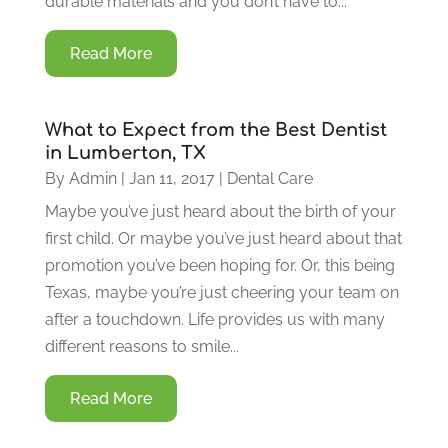
durable materials and you don’t have to...
Read More
What to Expect from the Best Dentist
in Lumberton, TX
By
Admin
|
Jan 11, 2017
|
Dental Care
Maybe you’ve just heard about the birth of your
first child. Or maybe you’ve just heard about that
promotion you’ve been hoping for. Or, this being
Texas, maybe you’re just cheering your team on
after a touchdown. Life provides us with many
different reasons to smile...
Read More