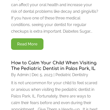
can affect your oral health and increase your
risk of dental problems like decay and gingivitis?
If you have one of these three medical
conditions, seeing your dentist for regular
checkups is extra important. Diabetes Sugar...
Read More
How to Calm Your Child When Visiting
The Pediatric Dentist in Palos Park, IL
By
Admin
|
Dec 5, 2023
|
Pediatric Dentistry
It is not uncommon for your child to feel scared
or anxious when visiting the pediatric dentist in
Palos Park, IL. Fortunately, there are ways to
calm their fears before and even during their
appointment. Give Them a Heads-up It is best