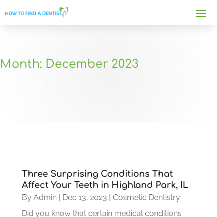
Month:
December 2023
Three Surprising Conditions That
Affect Your Teeth in Highland Park, IL
By
Admin
|
Dec 13, 2023
|
Cosmetic Dentistry
Did you know that certain medical conditions