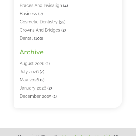
Braces And Invisalign
(4)
Business
(2)
Cosmetic Dentistry
(32)
Crowns And Bridges
(2)
Dental
(102)
Dental Care
(196)
Archive
Dental Lasers‎
(2)
Dental Services
(190)
August 2026
(1)
Dental Software
(1)
July 2026
(2)
Dentist
(328)
May 2026
(2)
Dentistry
(149)
January 2026
(2)
Dentists
(2)
December 2025
(1)
Dentures
(4)
November 2025
(1)
Endodontics And Root Canal Dentistry
(2)
September 2025
(1)
Family & Cosmetic Dentistry
(1)
August 2025
(1)
Full Mouth Rejuvenation
(1)
July 2025
(1)