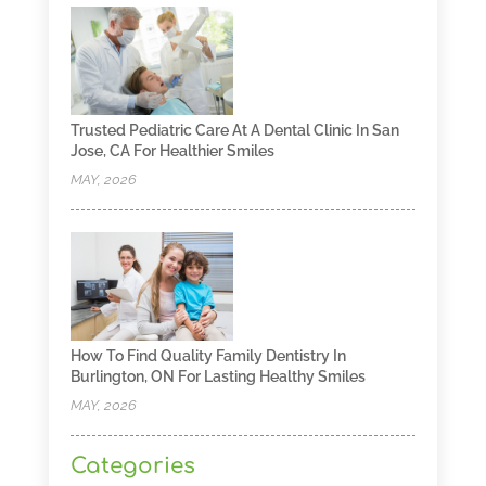
Trusted Pediatric Care At A Dental Clinic In San
Jose, CA For Healthier Smiles
MAY, 2026
How To Find Quality Family Dentistry In
Burlington, ON For Lasting Healthy Smiles
MAY, 2026
Categories