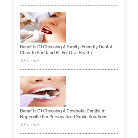
Benefits Of Choosing A Family-Friendly Dental
Clinic In Parkland FL For Oral Health
JULY, 2026
Benefits Of Choosing A Cosmetic Dentist In
Naperville For Personalized Smile Solutions
JULY, 2026