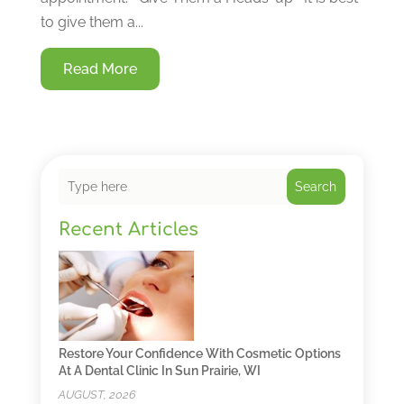
to give them a...
Read More
Search
Recent Articles
Restore Your Confidence With Cosmetic Options
At A Dental Clinic In Sun Prairie, WI
AUGUST, 2026