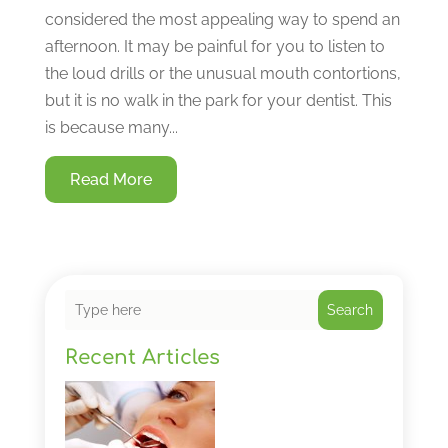
considered the most appealing way to spend an
afternoon. It may be painful for you to listen to
the loud drills or the unusual mouth contortions,
but it is no walk in the park for your dentist. This
is because many...
Read More
Search
Recent Articles