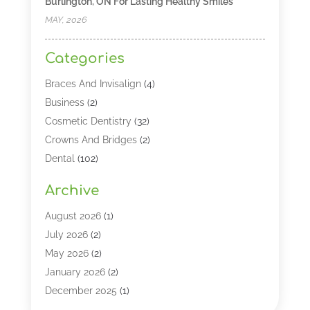
Burlington, ON For Lasting Healthy Smiles
MAY, 2026
Categories
Braces And Invisalign
(4)
Business
(2)
Cosmetic Dentistry
(32)
Crowns And Bridges
(2)
Dental
(102)
Dental Care
(196)
Archive
Dental Lasers‎
(2)
Dental Services
(190)
August 2026
(1)
Dental Software
(1)
July 2026
(2)
Dentist
(328)
May 2026
(2)
Dentistry
(149)
January 2026
(2)
Dentists
(2)
December 2025
(1)
Dentures
(4)
November 2025
(1)