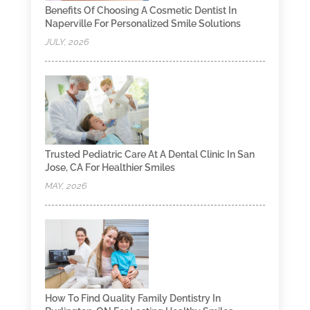
Benefits Of Choosing A Cosmetic Dentist In
Naperville For Personalized Smile Solutions
JULY, 2026
Trusted Pediatric Care At A Dental Clinic In San
Jose, CA For Healthier Smiles
MAY, 2026
How To Find Quality Family Dentistry In