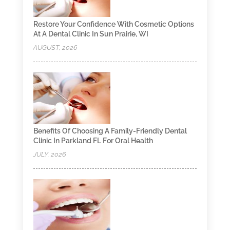
Restore Your Confidence With Cosmetic Options
At A Dental Clinic In Sun Prairie, WI
AUGUST, 2026
Benefits Of Choosing A Family-Friendly Dental
Clinic In Parkland FL For Oral Health
JULY, 2026