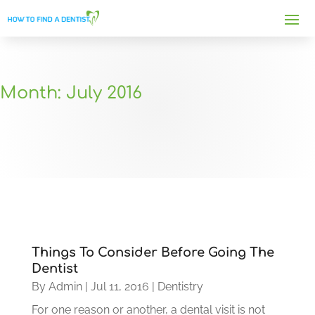
Month:
July 2016
Things To Consider Before Going The
Dentist
By
Admin
|
Jul 11, 2016
|
Dentistry
For one reason or another, a dental visit is not