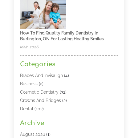
How To Find Quality Family Dentistry In
Burlington, ON For Lasting Healthy Smiles
MAY, 2026
Categories
Braces And Invisalign
(4)
Business
(2)
Cosmetic Dentistry
(32)
Crowns And Bridges
(2)
Dental
(102)
Dental Care
(196)
Archive
Dental Lasers‎
(2)
Dental Services
(190)
August 2026
(1)