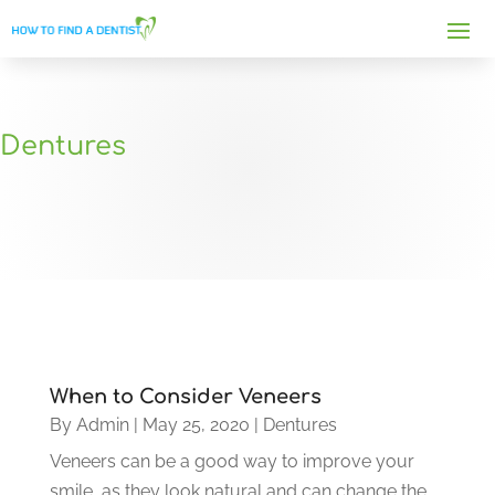
Dentures
When to Consider Veneers
By
Admin
|
May 25, 2020
|
Dentures
Veneers can be a good way to improve your
smile, as they look natural and can change the