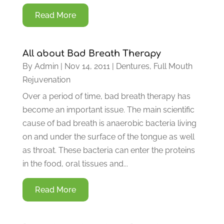
Read More
All about Bad Breath Therapy
By
Admin
|
Nov 14, 2011
|
Dentures
,
Full Mouth
Rejuvenation
Over a period of time, bad breath therapy has
become an important issue. The main scientific
cause of bad breath is anaerobic bacteria living
on and under the surface of the tongue as well
as throat. These bacteria can enter the proteins
in the food, oral tissues and...
Read More