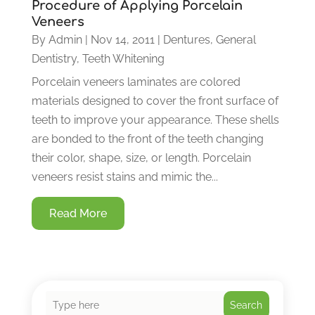
Procedure of Applying Porcelain
Veneers
By
Admin
|
Nov 14, 2011
|
Dentures
,
General
Dentistry
,
Teeth Whitening
Porcelain veneers laminates are colored
materials designed to cover the front surface of
teeth to improve your appearance. These shells
are bonded to the front of the teeth changing
their color, shape, size, or length. Porcelain
veneers resist stains and mimic the...
Read More
Search