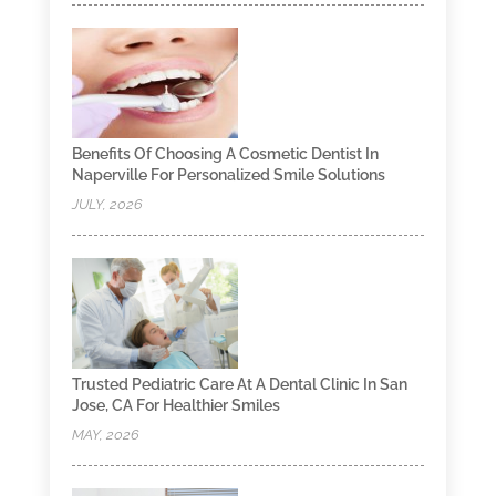
Benefits Of Choosing A Cosmetic Dentist In
Naperville For Personalized Smile Solutions
JULY, 2026
Trusted Pediatric Care At A Dental Clinic In San
Jose, CA For Healthier Smiles
MAY, 2026