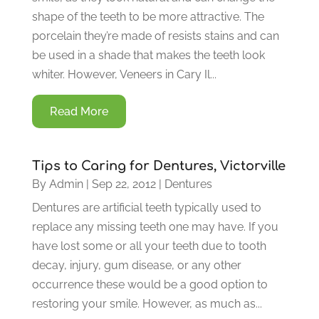
shape of the teeth to be more attractive. The
porcelain they’re made of resists stains and can
be used in a shade that makes the teeth look
whiter. However, Veneers in Cary Il...
Read More
Tips to Caring for Dentures, Victorville
By
Admin
|
Sep 22, 2012
|
Dentures
Dentures are artificial teeth typically used to
replace any missing teeth one may have. If you
have lost some or all your teeth due to tooth
decay, injury, gum disease, or any other
occurrence these would be a good option to
restoring your smile. However, as much as...