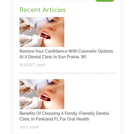
Recent Articles
Restore Your Confidence With Cosmetic Options
At A Dental Clinic In Sun Prairie, WI
AUGUST, 2026
Benefits Of Choosing A Family-Friendly Dental
Clinic In Parkland FL For Oral Health
JULY, 2026