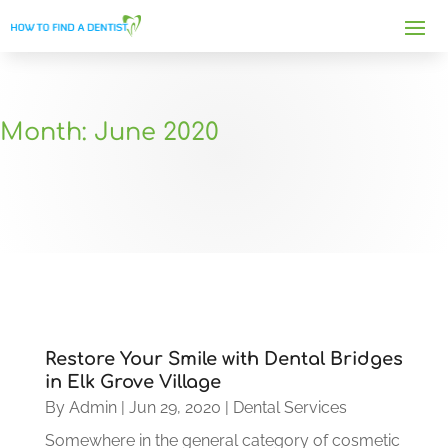
Month:
June 2020
Restore Your Smile with Dental Bridges
in Elk Grove Village
By
Admin
|
Jun 29, 2020
|
Dental Services
Somewhere in the general category of cosmetic