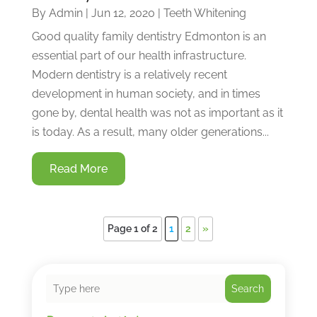
By
Admin
|
Jun 12, 2020
|
Teeth Whitening
Good quality family dentistry Edmonton is an
essential part of our health infrastructure.
Modern dentistry is a relatively recent
development in human society, and in times
gone by, dental health was not as important as it
is today. As a result, many older generations...
Read More
Page 1 of 2
1
2
»
Search