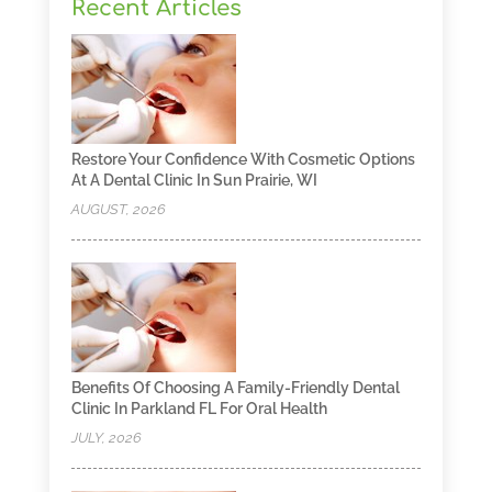
Recent Articles
Restore Your Confidence With Cosmetic Options
At A Dental Clinic In Sun Prairie, WI
AUGUST, 2026
Benefits Of Choosing A Family-Friendly Dental
Clinic In Parkland FL For Oral Health
JULY, 2026