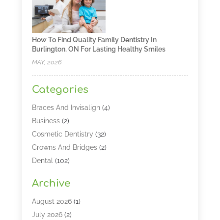
How To Find Quality Family Dentistry In
Burlington, ON For Lasting Healthy Smiles
MAY, 2026
Categories
Braces And Invisalign
(4)
Business
(2)
Cosmetic Dentistry
(32)
Crowns And Bridges
(2)
Dental
(102)
Dental Care
(196)
Archive
Dental Lasers‎
(2)
Dental Services
(190)
August 2026
(1)
Dental Software
(1)
July 2026
(2)