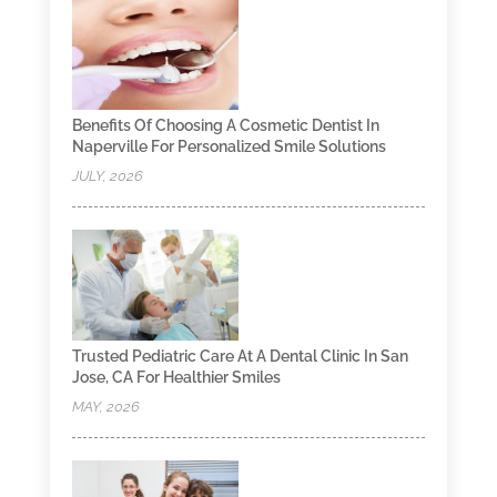
Benefits Of Choosing A Cosmetic Dentist In
Naperville For Personalized Smile Solutions
JULY, 2026
Trusted Pediatric Care At A Dental Clinic In San
Jose, CA For Healthier Smiles
MAY, 2026