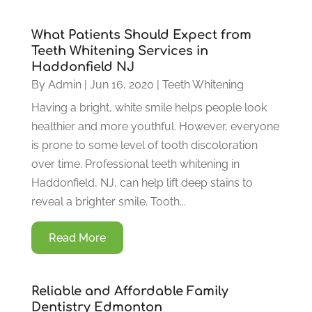
What Patients Should Expect from
Teeth Whitening Services in
Haddonfield NJ
By
Admin
|
Jun 16, 2020
|
Teeth Whitening
Having a bright, white smile helps people look
healthier and more youthful. However, everyone
is prone to some level of tooth discoloration
over time. Professional teeth whitening in
Haddonfield, NJ, can help lift deep stains to
reveal a brighter smile. Tooth...
Read More
Reliable and Affordable Family
Dentistry Edmonton