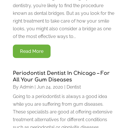
dentistry, you’re likely to find the procedure
known as dental bridges. But as you look for the
right treatment to take care of how your smile
looks, you might also consider a bridge as one
of the most effective ways to...
Read More
Periodontist Dentist In Chicago – For
All Your Gum Diseases
By
Admin
|
Jun 24, 2020
|
Dentist
Going to a periodontist is always a good idea
while you are suffering from gum diseases.
These specialists are good at offering extensive
treatment alternatives for different conditions
such as periodontal or gingivitis diseases