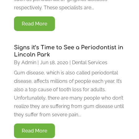
respectively. These specialists are...
Read More
Signs it’s Time to See a Periodontist in
Lincoln Park
By
Admin
|
Jun 18, 2020
|
Dental Services
Gum disease, which is also called periodontal
disease, affects millions of people each year. It’s
also a top cause of tooth loss for adults.
Unfortunately, there are many people who don’t
realize they are suffering from gum disease until
they suffer from severe pain...
Read More