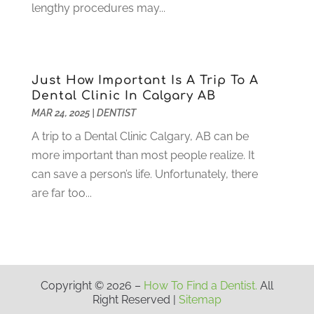
March 2021
(2)
lengthy procedures may...
February 2021
(3)
January 2021
(4)
December 2020
(1)
November 2020
(4)
Just How Important Is A Trip To A
October 2020
(5)
Dental Clinic In Calgary AB
MAR 24, 2025
|
DENTIST
September 2020
(1)
August 2020
(3)
A trip to a Dental Clinic Calgary, AB can be
July 2020
(7)
more important than most people realize. It
June 2020
(6)
can save a person’s life. Unfortunately, there
May 2020
(8)
are far too...
April 2020
(7)
March 2020
(4)
February 2020
(5)
January 2020
(10)
December 2019
(10)
Copyright © 2026 –
How To Find a Dentist.
All
Right Reserved |
Sitemap
November 2019
(3)