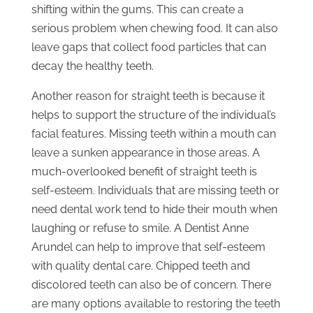
shifting within the gums. This can create a
serious problem when chewing food. It can also
leave gaps that collect food particles that can
decay the healthy teeth.
Another reason for straight teeth is because it
helps to support the structure of the individual’s
facial features. Missing teeth within a mouth can
leave a sunken appearance in those areas. A
much-overlooked benefit of straight teeth is
self-esteem. Individuals that are missing teeth or
need dental work tend to hide their mouth when
laughing or refuse to smile. A Dentist Anne
Arundel can help to improve that self-esteem
with quality dental care. Chipped teeth and
discolored teeth can also be of concern. There
are many options available to restoring the teeth