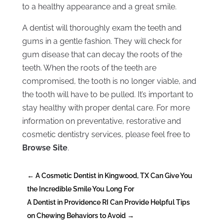
to a healthy appearance and a great smile.
A dentist will thoroughly exam the teeth and
gums in a gentle fashion. They will check for
gum disease that can decay the roots of the
teeth. When the roots of the teeth are
compromised, the tooth is no longer viable, and
the tooth will have to be pulled. It’s important to
stay healthy with proper dental care. For more
information on preventative, restorative and
cosmetic dentistry services, please feel free to
Browse Site
.
←
A Cosmetic Dentist in Kingwood, TX Can Give You
the Incredible Smile You Long For
A Dentist in Providence RI Can Provide Helpful Tips
on Chewing Behaviors to Avoid
→