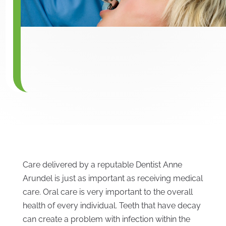
Care delivered by a reputable Dentist Anne
Arundel is just as important as receiving medical
care. Oral care is very important to the overall
health of every individual. Teeth that have decay
can create a problem with infection within the