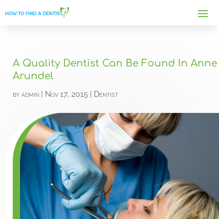
A Quality Dentist Can Be Found In Anne
Arundel
by
admin
|
Nov 17, 2015
|
Dentist