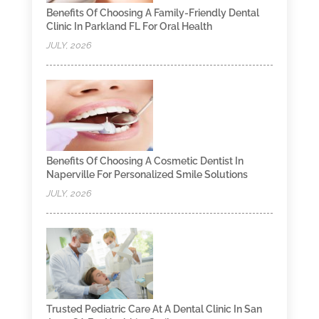
Benefits Of Choosing A Family-Friendly Dental
Clinic In Parkland FL For Oral Health
JULY, 2026
Benefits Of Choosing A Cosmetic Dentist In
Naperville For Personalized Smile Solutions
JULY, 2026
Trusted Pediatric Care At A Dental Clinic In San