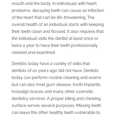
mouth and the body. In individuals with heart
problems, decaying teeth can cause an infection
of the heart that can be life-threatening. The
overall health of an individual starts with keeping
their teeth clean and flossed. It also requires that
the individual visits the dentist at least once or
twice a year to have their teeth professionally
cleaned and examined.
Dentists today have a variety of skills that
dentists of 20 years ago did not have. Dentists
today can perform routine cleaning and exams
but can also treat gum disease, tooth implants,
Invisalign braces and many other cosmetic
dentistry services. A proper biting and chewing
surface serves several purposes. Missing teeth
can leave the other healthy teeth vulnerable to