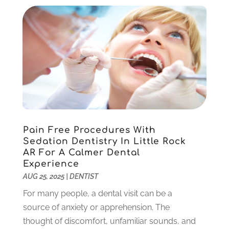
August 2022
(1)
June 2022
(5)
May 2022
(1)
April 2022
(3)
March 2022
(1)
February 2022
(6)
January 2022
(10)
December 2021
(2)
November 2021
(3)
Pain Free Procedures With
October 2021
(2)
Sedation Dentistry In Little Rock
September 2021
(1)
AR For A Calmer Dental
August 2021
(6)
Experience
July 2021
(6)
AUG 25, 2025
|
DENTIST
June 2021
(3)
For many people, a dental visit can be a
May 2021
(1)
source of anxiety or apprehension. The
April 2021
(4)
thought of discomfort, unfamiliar sounds, and