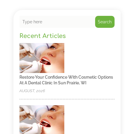
Search
Recent Articles
Restore Your Confidence With Cosmetic Options
At A Dental Clinic In Sun Prairie, WI
AUGUST, 2026