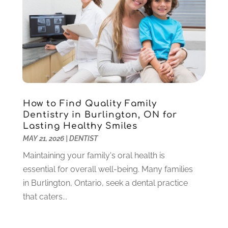
Pediatric Dentistry
(2)
May 2024
(1)
Sedation Dentistry
(1)
April 2024
(1)
Teeth Whitening
(39)
February 2024
(3)
December 2023
(2)
November 2023
(2)
October 2023
(3)
September 2023
(4)
July 2023
(1)
How to Find Quality Family
June 2023
(1)
Dentistry in Burlington, ON for
Lasting Healthy Smiles
May 2023
(3)
MAY 21, 2026
|
DENTIST
March 2023
(3)
February 2023
(6)
Maintaining your family's oral health is
January 2023
(4)
essential for overall well-being. Many families
December 2022
(5)
in Burlington, Ontario, seek a dental practice
November 2022
(1)
that caters...
October 2022
(2)
September 2022
(1)