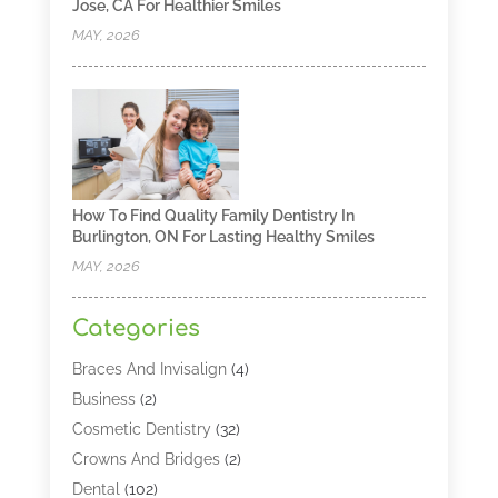
Jose, CA For Healthier Smiles
MAY, 2026
How To Find Quality Family Dentistry In
Burlington, ON For Lasting Healthy Smiles
MAY, 2026
Categories
Braces And Invisalign
(4)
Business
(2)
Cosmetic Dentistry
(32)
Crowns And Bridges
(2)
Dental
(102)