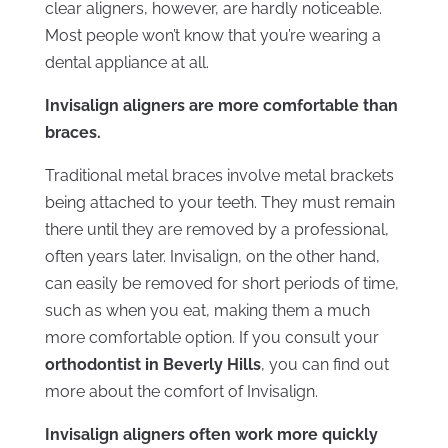
clear aligners, however, are hardly noticeable.
Most people won’t know that you’re wearing a
dental appliance at all.
Invisalign aligners are more comfortable than
braces.
Traditional metal braces involve metal brackets
being attached to your teeth. They must remain
there until they are removed by a professional,
often years later. Invisalign, on the other hand,
can easily be removed for short periods of time,
such as when you eat, making them a much
more comfortable option. If you consult your
orthodontist in Beverly Hills
, you can find out
more about the comfort of Invisalign.
Invisalign aligners often work more quickly