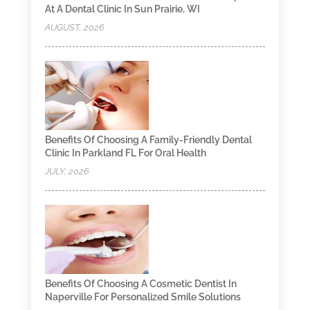
At A Dental Clinic In Sun Prairie, WI
AUGUST, 2026
Benefits Of Choosing A Family-Friendly Dental
Clinic In Parkland FL For Oral Health
JULY, 2026
Benefits Of Choosing A Cosmetic Dentist In
Naperville For Personalized Smile Solutions