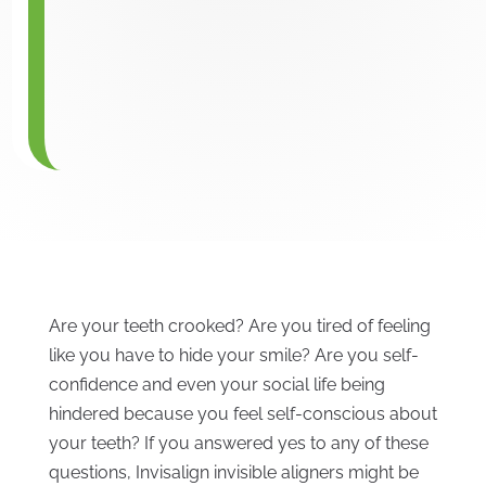
Are your teeth crooked? Are you tired of feeling
like you have to hide your smile? Are you self-
confidence and even your social life being
hindered because you feel self-conscious about
your teeth? If you answered yes to any of these
questions, Invisalign invisible aligners might be