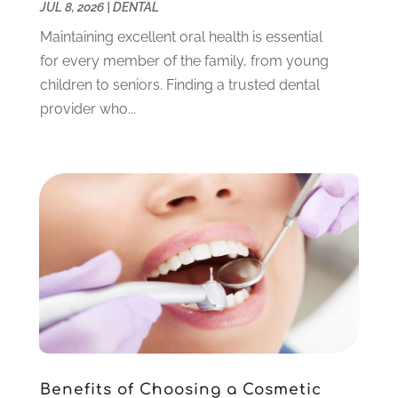
JUL 8, 2026
|
DENTAL
March 2023
(3)
February 2023
(6)
Maintaining excellent oral health is essential
January 2023
(4)
for every member of the family, from young
December 2022
(5)
children to seniors. Finding a trusted dental
November 2022
(1)
provider who...
October 2022
(2)
September 2022
(1)
August 2022
(1)
June 2022
(5)
May 2022
(1)
April 2022
(3)
March 2022
(1)
February 2022
(6)
January 2022
(10)
December 2021
(2)
November 2021
(3)
Benefits of Choosing a Cosmetic
October 2021
(2)