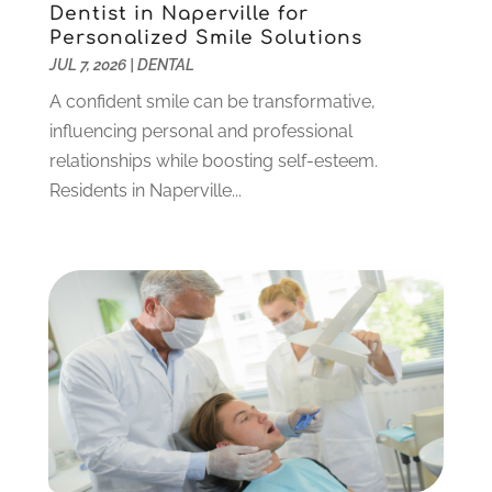
Dentist in Naperville for
September 2021
(1)
Personalized Smile Solutions
August 2021
(6)
JUL 7, 2026
|
DENTAL
July 2021
(6)
A confident smile can be transformative,
June 2021
(3)
influencing personal and professional
May 2021
(1)
relationships while boosting self-esteem.
April 2021
(4)
Residents in Naperville...
March 2021
(2)
February 2021
(3)
January 2021
(4)
December 2020
(1)
November 2020
(4)
October 2020
(5)
September 2020
(1)
August 2020
(3)
July 2020
(7)
June 2020
(6)