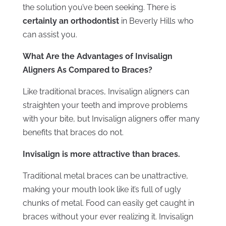
the solution you’ve been seeking. There is
certainly an orthodontist
in Beverly Hills who
can assist you.
What Are the Advantages of Invisalign
Aligners As Compared to Braces?
Like traditional braces, Invisalign aligners can
straighten your teeth and improve problems
with your bite, but Invisalign aligners offer many
benefits that braces do not.
Invisalign is more attractive than braces.
Traditional metal braces can be unattractive,
making your mouth look like it’s full of ugly
chunks of metal. Food can easily get caught in
braces without your ever realizing it. Invisalign