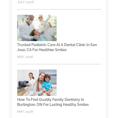
JULY, 2026
Trusted Pediatric Care At A Dental Clinic In San
Jose, CA For Healthier Smiles
MAY, 2026
How To Find Quality Family Dentistry In
Burlington, ON For Lasting Healthy Smiles
MAY, 2026