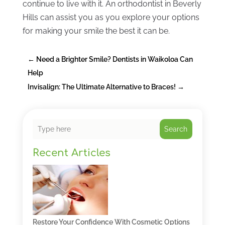
continue to live with it. An orthodontist in Beverly
Hills can assist you as you explore your options
for making your smile the best it can be.
←
Need a Brighter Smile? Dentists in Waikoloa Can
Help
Invisalign: The Ultimate Alternative to Braces!
→
Search
Recent Articles
Restore Your Confidence With Cosmetic Options