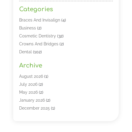
Categories
Braces And Invisalign
(4)
Business
(2)
Cosmetic Dentistry
(32)
Crowns And Bridges
(2)
Dental
(102)
Dental Care
(196)
Archive
Dental Lasers‎
(2)
Dental Services
(190)
August 2026
(1)
Dental Software
(1)
July 2026
(2)
Dentist
(328)
May 2026
(2)
Dentistry
(149)
January 2026
(2)
Dentists
(2)
December 2025
(1)
Dentures
(4)
November 2025
(1)
Endodontics And Root Canal Dentistry
(2)
September 2025
(1)
Family & Cosmetic Dentistry
(1)