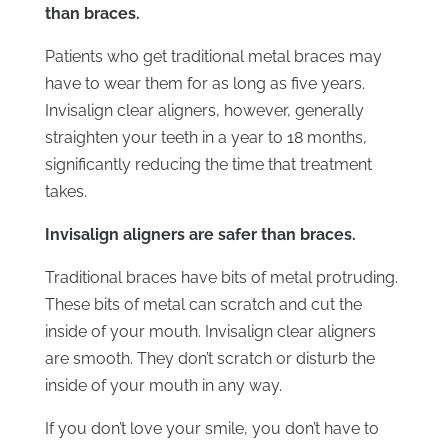
than braces.
Patients who get traditional metal braces may
have to wear them for as long as five years.
Invisalign clear aligners, however, generally
straighten your teeth in a year to 18 months,
significantly reducing the time that treatment
takes.
Invisalign aligners are safer than braces.
Traditional braces have bits of metal protruding.
These bits of metal can scratch and cut the
inside of your mouth. Invisalign clear aligners
are smooth. They don’t scratch or disturb the
inside of your mouth in any way.
If you don’t love your smile, you don’t have to