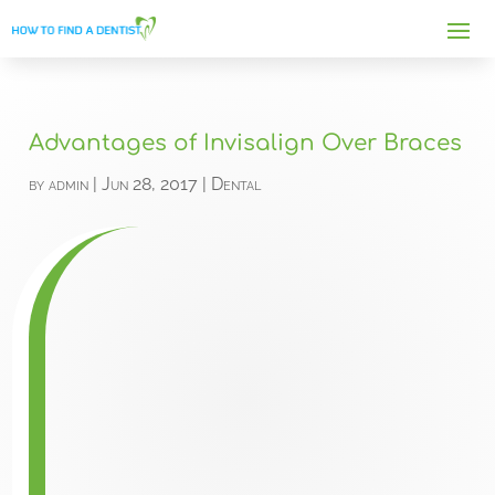
Advantages of Invisalign Over Braces
by
admin
|
Jun 28, 2017
|
Dental