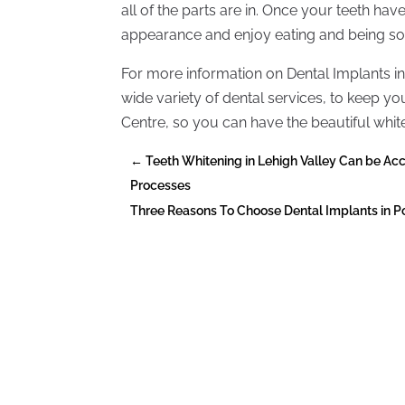
all of the parts are in. Once your teeth have
appearance and enjoy eating and being soc
For more information on Dental Implants in
wide variety of dental services, to keep yo
Centre, so you can have the beautiful white
←
Teeth Whitening in Lehigh Valley Can be Ac
Processes
Three Reasons To Choose Dental Implants in 