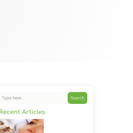
Search
Recent Articles