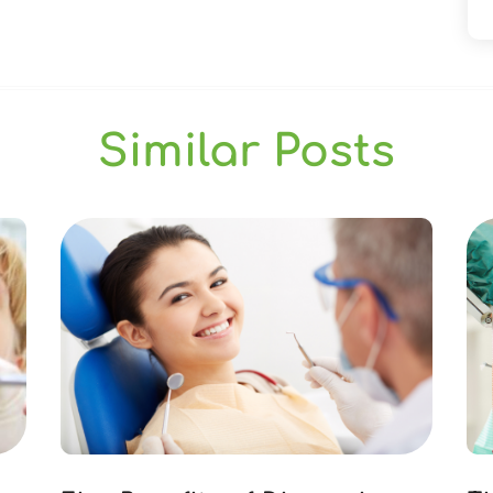
Similar Posts