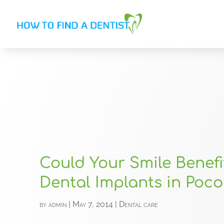
Could Your Smile Benef
Dental Implants in Poc
by
admin
|
May 7, 2014
|
Dental care