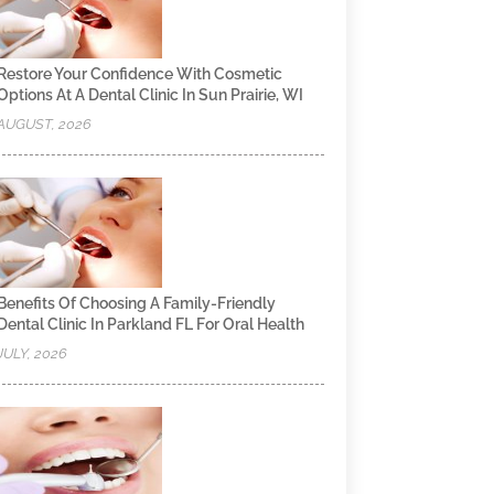
Restore Your Confidence With Cosmetic
Options At A Dental Clinic In Sun Prairie, WI
AUGUST, 2026
Benefits Of Choosing A Family-Friendly
Dental Clinic In Parkland FL For Oral Health
JULY, 2026