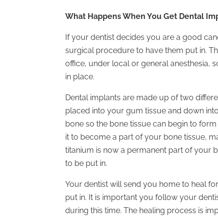
What Happens When You Get Dental Imp
If your dentist decides you are a good can
surgical procedure to have them put in. Thi
office, under local or general anesthesia, 
in place.
Dental implants are made up of two different
placed into your gum tissue and down into
bone so the bone tissue can begin to form
it to become a part of your bone tissue, ma
titanium is now a permanent part of your bo
to be put in.
Your dentist will send you home to heal f
put in. It is important you follow your dent
during this time. The healing process is im