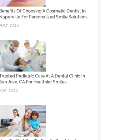
Benefits Of Choosing A Cosmetic Dentist In
Naperville For Personalized Smile Solutions
JULY, 2026
Trusted Pediatric Care At A Dental Clinic In
San Jose, CA For Healthier Smiles
MAY, 2026