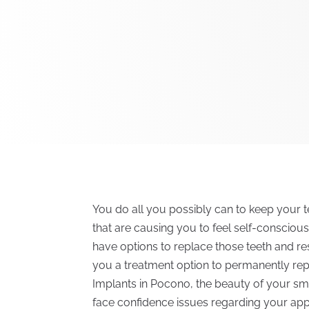
You do all you possibly can to keep your t
that are causing you to feel self-conscio
have options to replace those teeth and res
you a treatment option to permanently rep
Implants in Pocono, the beauty of your sm
face confidence issues regarding your ap