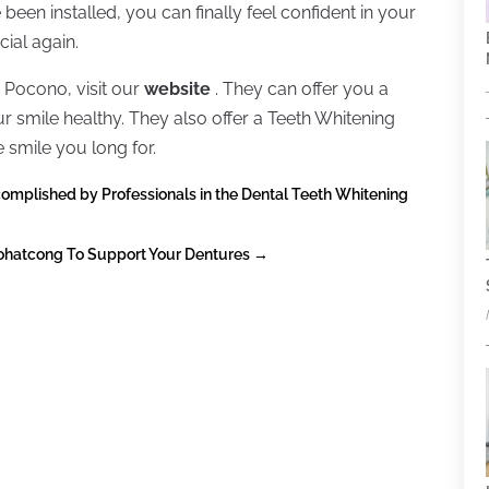
 been installed, you can finally feel confident in your
ial again.
 Pocono, visit our
website
. They can offer you a
ur smile healthy. They also offer a Teeth Whitening
 smile you long for.
complished by Professionals in the Dental Teeth Whitening
Pohatcong To Support Your Dentures
→