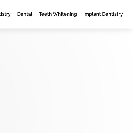
istry
Dental
Teeth Whitening
Implant Dentistry