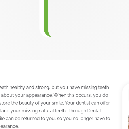
eeth healthy and strong, but you have missing teeth
us about your appearance. When this occurs, you do
tore the beauty of your smile. Your dentist can offer
lace your missing natural teeth. Through Dental
ile can be returned to you, so you no longer have to
pearance.