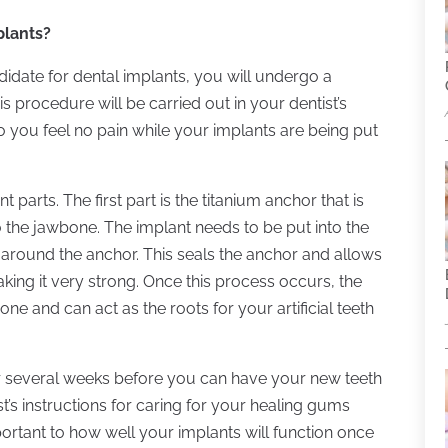
lants?
didate for dental implants, you will undergo a
s procedure will be carried out in your dentist’s
so you feel no pain while your implants are being put
 parts. The first part is the titanium anchor that is
 the jawbone. The implant needs to be put into the
 around the anchor. This seals the anchor and allows
king it very strong. Once this process occurs, the
ne and can act as the roots for your artificial teeth
or several weeks before you can have your new teeth
ist’s instructions for caring for your healing gums
portant to how well your implants will function once