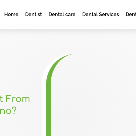
Home
Dentist
Dental care
Dental Services
Dent
it From
ono?