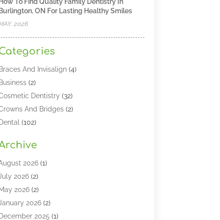
How To Find Quality Family Dentistry In
Burlington, ON For Lasting Healthy Smiles
MAY, 2026
Categories
Braces And Invisalign
(4)
Business
(2)
Cosmetic Dentistry
(32)
Crowns And Bridges
(2)
Dental
(102)
Dental Care
(196)
Archive
Dental Lasers‎
(2)
Dental Services
(190)
August 2026
(1)
Dental Software
(1)
July 2026
(2)
Dentist
(328)
May 2026
(2)
Dentistry
(149)
January 2026
(2)
Dentists
(2)
December 2025
(1)