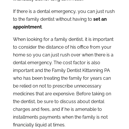
If there is a dental emergency, you can just rush
to the family dentist without having to
set an
appointment
.
When looking for a family dentist, it is important
to consider the distance of his office from your
home so you can just rush over when there is a
dental emergency. The cost factor is also
important and the Family Dentist Kittanning PA
who has been treating the family for years can
be relied on not to prescribe unnecessary
medicines that are expensive. Before taking on
the dentist, be sure to discuss about dental
charges and fees, and if he is amenable to
installments payments when the family is not
financially liquid at times.