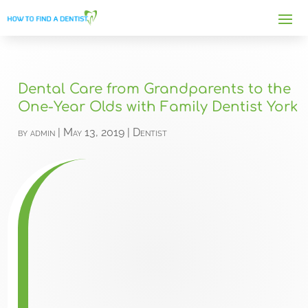
Dental Care from Grandparents to the
One-Year Olds with Family Dentist York
by
admin
|
May 13, 2019
|
Dentist