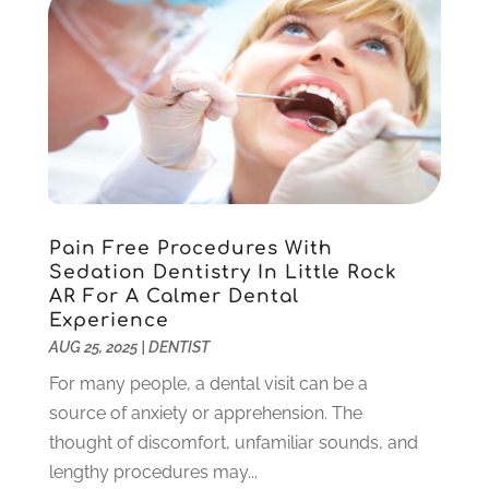
June 2022
(5)
May 2022
(1)
April 2022
(3)
March 2022
(1)
February 2022
(6)
January 2022
(10)
December 2021
(2)
November 2021
(3)
Pain Free Procedures With
October 2021
(2)
Sedation Dentistry In Little Rock
September 2021
(1)
AR For A Calmer Dental
August 2021
(6)
Experience
July 2021
(6)
AUG 25, 2025
|
DENTIST
June 2021
(3)
For many people, a dental visit can be a
May 2021
(1)
source of anxiety or apprehension. The
April 2021
(4)
thought of discomfort, unfamiliar sounds, and
March 2021
(2)
lengthy procedures may...