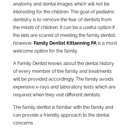
anatomy and dental images which will not be
interesting for the children. The goal of pediatric
dentistry is to remove the fear of dentists from
the minds of children. It can be a useful option if
the kids are scared of meeting the family dentist;
however,
Family Dentist Kittanning PA
is a most
welcome option for the family.
A Family Dentist knows about the dental history
of every member of the family and treatments
will be provided accordingly. The family avoids
expensive x-rays and laboratory tests which are
required when they visit different dentists.
The family dentist is familiar with the family and
can provide a friendly approach to the dental
concerns