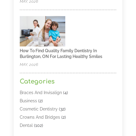
MAY, 2026
How To Find Quality Family Dentistry In
Burlington, ON For Lasting Healthy Smiles
MAY, 2026
Categories
Braces And Invisalign
(4)
Business
(2)
Cosmetic Dentistry
(32)
Crowns And Bridges
(2)
Dental
(102)
Dental Care
(196)