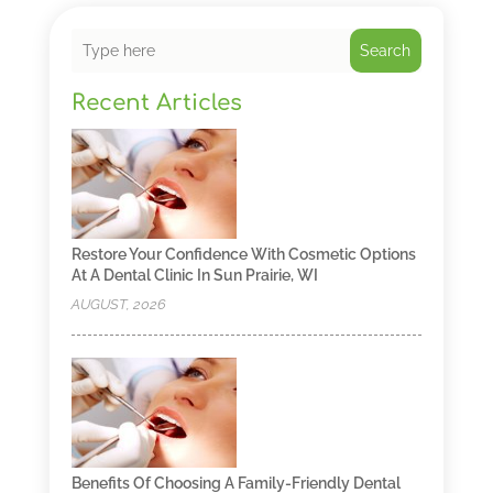
Search
Recent Articles
Restore Your Confidence With Cosmetic Options
At A Dental Clinic In Sun Prairie, WI
AUGUST, 2026
Benefits Of Choosing A Family-Friendly Dental