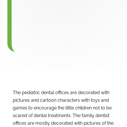
The pediatric dental offices are decorated with
pictures and cartoon characters with toys and
games to encourage the little children not to be
scared of dental treatments. The family dentist
offices are mostly decorated with pictures of the