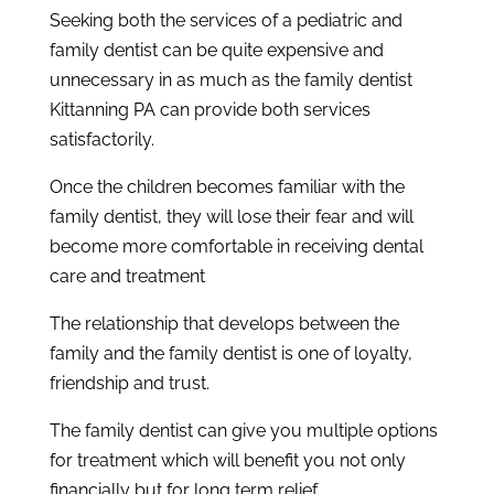
Seeking both the services of a pediatric and
family dentist can be quite expensive and
unnecessary in as much as the family dentist
Kittanning PA can provide both services
satisfactorily.
Once the children becomes familiar with the
family dentist, they will lose their fear and will
become more comfortable in receiving dental
care and treatment
The relationship that develops between the
family and the family dentist is one of loyalty,
friendship and trust.
The family dentist can give you multiple options
for treatment which will benefit you not only
financially but for long term relief.