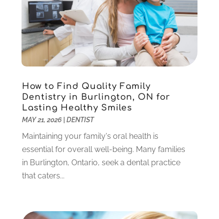
Sedation Dentistry
(1)
April 2024
(1)
Teeth Whitening
(39)
February 2024
(3)
December 2023
(2)
November 2023
(2)
October 2023
(3)
September 2023
(4)
July 2023
(1)
How to Find Quality Family
June 2023
(1)
Dentistry in Burlington, ON for
Lasting Healthy Smiles
May 2023
(3)
MAY 21, 2026
|
DENTIST
March 2023
(3)
February 2023
(6)
Maintaining your family's oral health is
January 2023
(4)
essential for overall well-being. Many families
December 2022
(5)
in Burlington, Ontario, seek a dental practice
November 2022
(1)
that caters...
October 2022
(2)
September 2022
(1)
August 2022
(1)