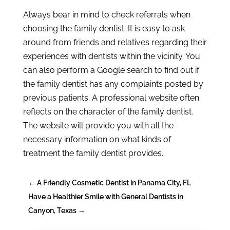
Always bear in mind to check referrals when
choosing the family dentist. It is easy to ask
around from friends and relatives regarding their
experiences with dentists within the vicinity. You
can also perform a Google search to find out if
the family dentist has any complaints posted by
previous patients. A professional website often
reflects on the character of the family dentist.
The website will provide you with all the
necessary information on what kinds of
treatment the family dentist provides.
←
A Friendly Cosmetic Dentist in Panama City, FL
Have a Healthier Smile with General Dentists in
Canyon, Texas
→