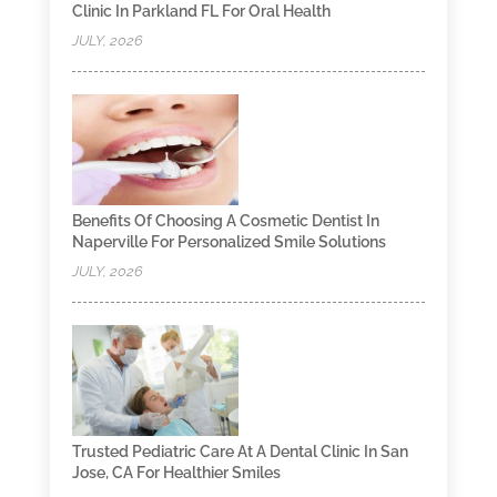
Clinic In Parkland FL For Oral Health
JULY, 2026
Benefits Of Choosing A Cosmetic Dentist In
Naperville For Personalized Smile Solutions
JULY, 2026
Trusted Pediatric Care At A Dental Clinic In San
Jose, CA For Healthier Smiles