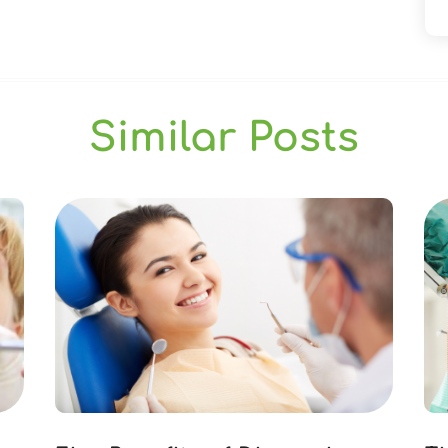
Similar Posts