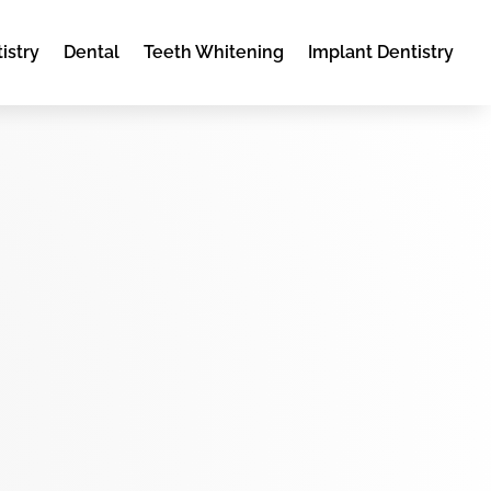
istry
Dental
Teeth Whitening
Implant Dentistry