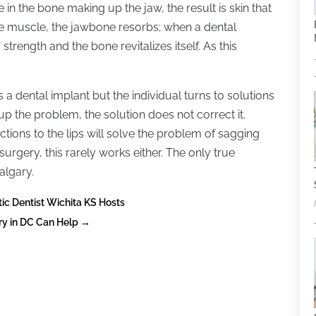
e in the bone making up the jaw, the result is skin that
he muscle, the jawbone resorbs; when a dental
strength and the bone revitalizes itself. As this
a dental implant but the individual turns to solutions
p the problem, the solution does not correct it.
ections to the lips will solve the problem of sagging
 surgery, this rarely works either. The only true
algary.
c Dentist Wichita KS Hosts
ry in DC Can Help
→