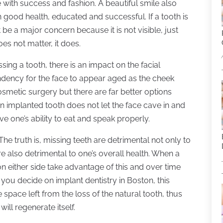
 with success and fashion. A beautiful smile also
 good health, educated and successful. If a tooth is
 be a major concern because it is not visible, just
oes not matter, it does.
sing a tooth, there is an impact on the facial
tendency for the face to appear aged as the cheek
metic surgery but there are far better options
an implanted tooth does not let the face cave in and
 one’s ability to eat and speak properly.
The truth is, missing teeth are detrimental not only to
e also detrimental to one’s overall health. When a
on either side take advantage of this and over time
you decide on implant dentistry in Boston, this
 space left from the loss of the natural tooth, thus
ll regenerate itself.