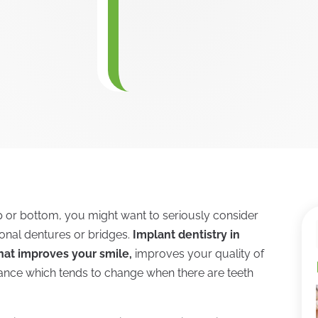
op or bottom, you might want to seriously consider
tional dentures or bridges.
Implant dentistry in
hat improves your smile,
improves your quality of
arance which tends to change when there are teeth