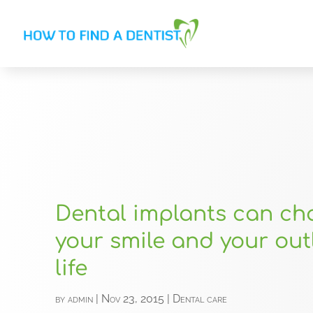
Dental implants can c
your smile and your out
life
by
admin
|
Nov 23, 2015
|
Dental care