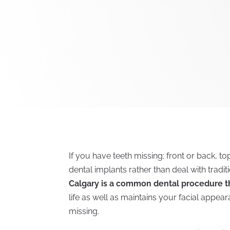
If you have teeth missing; front or back, t
dental implants rather than deal with tradi
Calgary is a common dental procedure t
life as well as maintains your facial appe
missing.