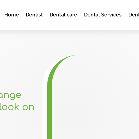
Home
Dentist
Dental care
Dental Services
Dent
hange
look on