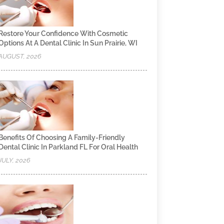
Restore Your Confidence With Cosmetic
Options At A Dental Clinic In Sun Prairie, WI
AUGUST, 2026
Benefits Of Choosing A Family-Friendly
Dental Clinic In Parkland FL For Oral Health
JULY, 2026