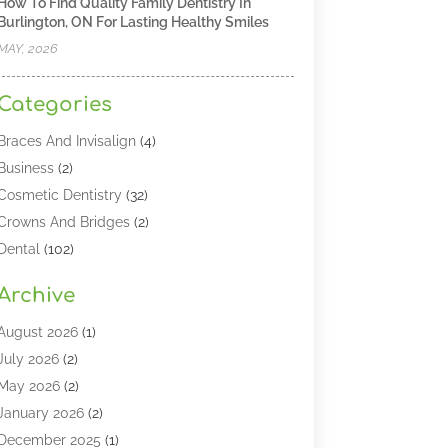
How To Find Quality Family Dentistry In
Burlington, ON For Lasting Healthy Smiles
MAY, 2026
Categories
Braces And Invisalign
(4)
Business
(2)
Cosmetic Dentistry
(32)
Crowns And Bridges
(2)
Dental
(102)
Dental Care
(196)
Archive
Dental Lasers‎
(2)
Dental Services
(190)
August 2026
(1)
Dental Software
(1)
July 2026
(2)
Dentist
(328)
May 2026
(2)
Dentistry
(149)
January 2026
(2)
Dentists
(2)
December 2025
(1)