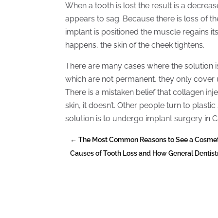
When a tooth is lost the result is a decreas
appears to sag. Because there is loss of t
implant is positioned the muscle regains its 
happens, the skin of the cheek tightens.
There are many cases where the solution is 
which are not permanent, they only cover u
There is a mistaken belief that collagen inj
skin, it doesn’t. Other people turn to plastic
solution is to undergo implant surgery in C
←
The Most Common Reasons to See a Cosmeti
Causes of Tooth Loss and How General Dentist