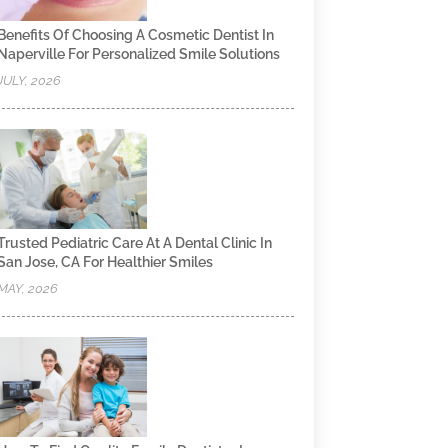
Benefits Of Choosing A Cosmetic Dentist In
Naperville For Personalized Smile Solutions
JULY, 2026
Trusted Pediatric Care At A Dental Clinic In
San Jose, CA For Healthier Smiles
MAY, 2026