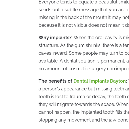
Everyone tends to equate a beautiful smile
sends out a subtle message that you are in
missing in the back of the mouth it may not
because it is not visible does not mean it d
Why implants?
When the oral cavity is mis
structure. As the gum shrinks, there is a 
caves inward. Some people may turn to cos
available. A dental solution is permanent, 
no amount of cosmetic surgery can improve
The benefits of
Dental Implants Dayton
:
a person’s appearance but missing teeth ar
tooth is lost to trauma or decay, the teeth 
they will migrate towards the space. When 
cannot happen, the implanted tooth fills the
stopping any movement and the jaw bone wi