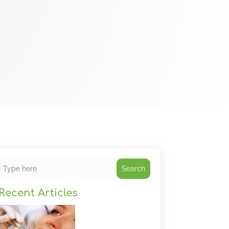
Search
Recent Articles