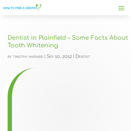
Dentist in Plainfield – Some Facts About
Tooth Whitening
by
timothy harvard
|
Sep 10, 2012
|
Dentist