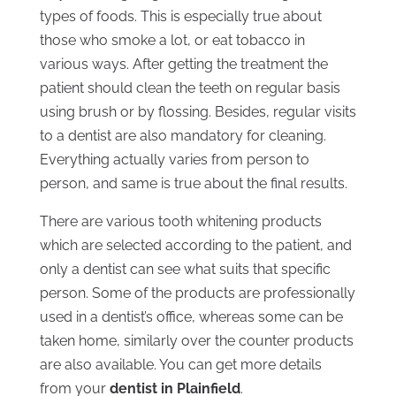
types of foods. This is especially true about
those who smoke a lot, or eat tobacco in
various ways. After getting the treatment the
patient should clean the teeth on regular basis
using brush or by flossing. Besides, regular visits
to a dentist are also mandatory for cleaning.
Everything actually varies from person to
person, and same is true about the final results.
There are various tooth whitening products
which are selected according to the patient, and
only a dentist can see what suits that specific
person. Some of the products are professionally
used in a dentist’s office, whereas some can be
taken home, similarly over the counter products
are also available. You can get more details
from your
dentist in Plainfield
.