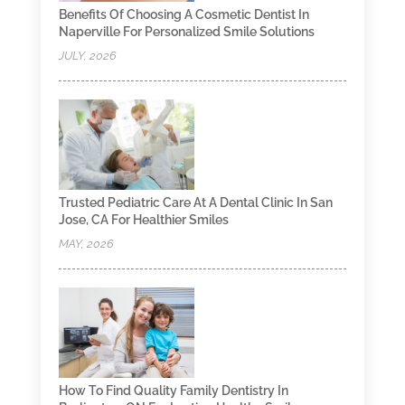
Benefits Of Choosing A Cosmetic Dentist In
Naperville For Personalized Smile Solutions
JULY, 2026
Trusted Pediatric Care At A Dental Clinic In San
Jose, CA For Healthier Smiles
MAY, 2026
How To Find Quality Family Dentistry In