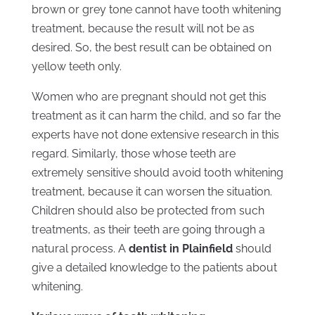
brown or grey tone cannot have tooth whitening
treatment, because the result will not be as
desired. So, the best result can be obtained on
yellow teeth only.
Women who are pregnant should not get this
treatment as it can harm the child, and so far the
experts have not done extensive research in this
regard. Similarly, those whose teeth are
extremely sensitive should avoid tooth whitening
treatment, because it can worsen the situation.
Children should also be protected from such
treatments, as their teeth are going through a
natural process. A
dentist in Plainfield
should
give a detailed knowledge to the patients about
whitening.