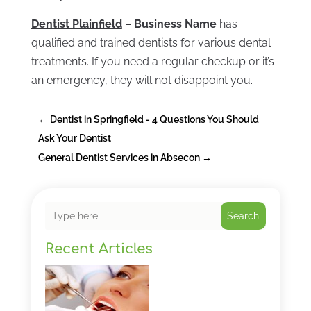
Dentist Plainfield
–
Business Name
has
qualified and trained dentists for various dental
treatments. If you need a regular checkup or it’s
an emergency, they will not disappoint you.
←
Dentist in Springfield - 4 Questions You Should
Ask Your Dentist
General Dentist Services in Absecon
→
Search
Recent Articles