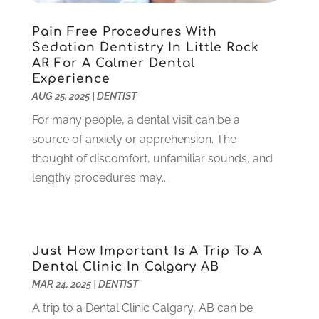
November 2021
(3)
Pain Free Procedures With
October 2021
(2)
Sedation Dentistry In Little Rock
September 2021
(1)
AR For A Calmer Dental
August 2021
(6)
Experience
July 2021
(6)
AUG 25, 2025
|
DENTIST
June 2021
(3)
For many people, a dental visit can be a
May 2021
(1)
source of anxiety or apprehension. The
April 2021
(4)
thought of discomfort, unfamiliar sounds, and
March 2021
(2)
lengthy procedures may...
February 2021
(3)
January 2021
(4)
December 2020
(1)
November 2020
(4)
Just How Important Is A Trip To A
October 2020
(5)
Dental Clinic In Calgary AB
MAR 24, 2025
|
DENTIST
September 2020
(1)
August 2020
(3)
A trip to a Dental Clinic Calgary, AB can be