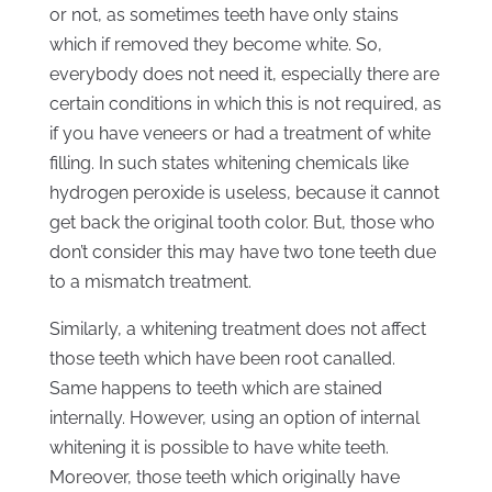
or not, as sometimes teeth have only stains
which if removed they become white. So,
everybody does not need it, especially there are
certain conditions in which this is not required, as
if you have veneers or had a treatment of white
filling. In such states whitening chemicals like
hydrogen peroxide is useless, because it cannot
get back the original tooth color. But, those who
don’t consider this may have two tone teeth due
to a mismatch treatment.
Similarly, a whitening treatment does not affect
those teeth which have been root canalled.
Same happens to teeth which are stained
internally. However, using an option of internal
whitening it is possible to have white teeth.
Moreover, those teeth which originally have