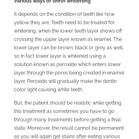
Various ways of teeth whitening
It depends on the condition of teeth like how
yellow they are. Teeth need to be treated for
whitening, when the lower teeth layer shows off
crossing the upper layer known as enamel. The
lower layer can be brown, black or grey as well,
so in fact lower layer is whitened using a
solution known as peroxide which enters lower
layer through the pores being created in enamel
layer. Peroxide will gradually make the dentin
color light causing white teeth.
But, the patient should be realistic while getting
this treatment as sometimes you have to go
through many treatments before getting a final
state. Moreover, the result cannot be permanent
as you will again get stains after eating various