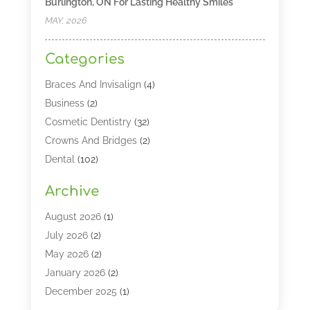
Burlington, ON For Lasting Healthy Smiles
MAY, 2026
Categories
Braces And Invisalign
(4)
Business
(2)
Cosmetic Dentistry
(32)
Crowns And Bridges
(2)
Dental
(102)
Dental Care
(196)
Archive
Dental Lasers‎
(2)
Dental Services
(190)
August 2026
(1)
Dental Software
(1)
July 2026
(2)
Dentist
(328)
May 2026
(2)
Dentistry
(149)
January 2026
(2)
Dentists
(2)
December 2025
(1)
Dentures
(4)