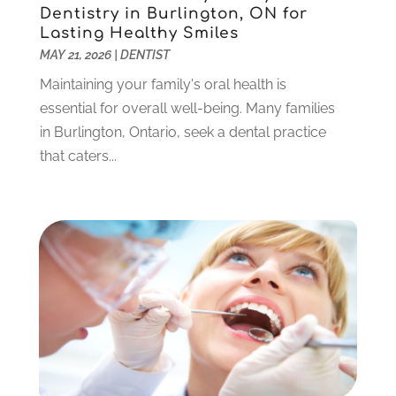
June 2023
(1)
Dentistry in Burlington, ON for
Lasting Healthy Smiles
May 2023
(3)
MAY 21, 2026
|
DENTIST
March 2023
(3)
February 2023
(6)
Maintaining your family's oral health is
January 2023
(4)
essential for overall well-being. Many families
December 2022
(5)
in Burlington, Ontario, seek a dental practice
November 2022
(1)
that caters...
October 2022
(2)
September 2022
(1)
August 2022
(1)
June 2022
(5)
May 2022
(1)
April 2022
(3)
March 2022
(1)
February 2022
(6)
January 2022
(10)
December 2021
(2)