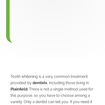
Tooth whitening is a very common treatment
provided by
dentists
, including those living in
Plainfield
. There is not a single method used for
this purpose, so you have to choose among a
variety. Only a dentist can tell you, if you need it