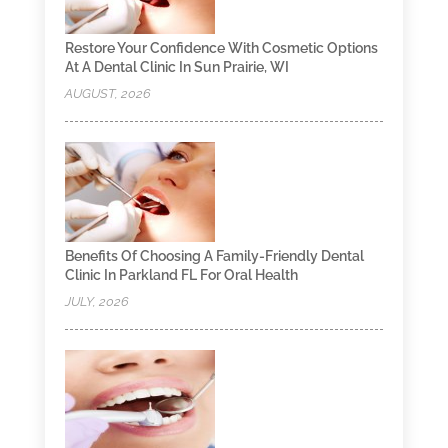
Restore Your Confidence With Cosmetic Options
At A Dental Clinic In Sun Prairie, WI
AUGUST, 2026
Benefits Of Choosing A Family-Friendly Dental
Clinic In Parkland FL For Oral Health
JULY, 2026