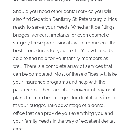
Should you need other dental service you will
also find Sedation Dentistry St. Petersburg clinics
ready to serve your needs. Whether it be fillings,
bridges, veneers, implants, or even cosmetic
surgery these professionals will recommend the
best procedures for your teeth. You will also be
able to find help for your family members as
well. There is a complete array of services that
can be completed. Most of these offices will take
your insurance programs and help with the
paper work. There are also convenient payment
plans that can be arranged for dental services to
fit your budget. Take advantage of a dental
office that can provide you everything you and
your family needs in the way of excellent dental
care.