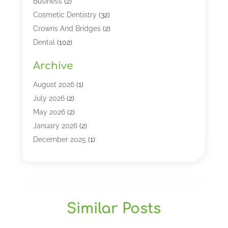
Business
(2)
Cosmetic Dentistry
(32)
Crowns And Bridges
(2)
Dental
(102)
Dental Care
(196)
Archive
Dental Lasers‎
(2)
Dental Services
(190)
August 2026
(1)
Dental Software
(1)
July 2026
(2)
Dentist
(328)
May 2026
(2)
Dentistry
(149)
January 2026
(2)
Dentists
(2)
December 2025
(1)
Dentures
(4)
November 2025
(1)
Endodontics And Root Canal Dentistry
(2)
September 2025
(1)
Family & Cosmetic Dentistry
(1)
August 2025
(1)
Full Mouth Rejuvenation
(1)
July 2025
(1)
Similar Posts
General Dentistry
(1)
March 2025
(2)
Gum Therapy
(2)
February 2025
(1)