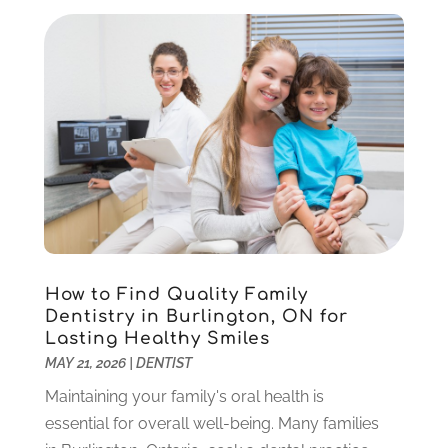
Implant Dentistry
(10)
January 2025
(2)
Orthodontics
(1)
November 2024
(1)
Pediatric Dentist
(3)
October 2024
(2)
Pediatric Dentistry
(2)
May 2024
(1)
Sedation Dentistry
(1)
April 2024
(1)
Teeth Whitening
(39)
February 2024
(3)
December 2023
(2)
November 2023
(2)
October 2023
(3)
September 2023
(4)
July 2023
(1)
How to Find Quality Family
June 2023
(1)
Dentistry in Burlington, ON for
Lasting Healthy Smiles
May 2023
(3)
MAY 21, 2026
|
DENTIST
March 2023
(3)
February 2023
(6)
Maintaining your family's oral health is
January 2023
(4)
essential for overall well-being. Many families
December 2022
(5)