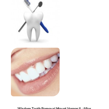
←
Wisdom Teeth Removal Mount Vernon IL: After