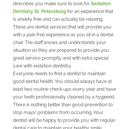
describes you make sure to look for
Sedation
Dentistry St. Petersburg
for an experience that
is anxiety free and can actually be relaxing.
These are dental services that will provide you
with a pain free experience as you sit in a dental
chair. The staff knows and understands your
situation so they are prepared to provide you
great service promptly and with extra special
care with sedation dentistry.
Everyone needs to find a dentist to maintain
good dental health. You should always have at
least two routine check ups every year and have
your teeth professionally cleaned by a hygienist.
There is nothing better than good prevention to
stop major problems from occurring. Your
dentist will be happy to provide you with regular
dental care to maintain your healthy smile.