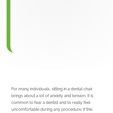
For many individuals, sitting in a dental chair
brings about a lot of anxiety and tension. It is
common to fear a dentist and to really feel
uncomfortable during any procedure. If this