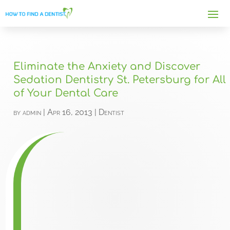
Eliminate the Anxiety and Discover
Sedation Dentistry St. Petersburg for All
of Your Dental Care
by
admin
|
Apr 16, 2013
|
Dentist