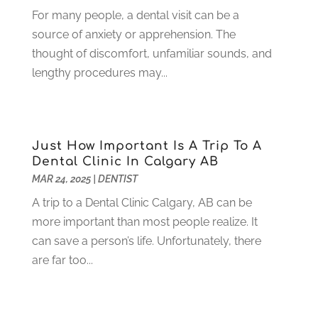
June 2021
(3)
For many people, a dental visit can be a
May 2021
(1)
source of anxiety or apprehension. The
April 2021
(4)
thought of discomfort, unfamiliar sounds, and
March 2021
(2)
lengthy procedures may...
February 2021
(3)
January 2021
(4)
December 2020
(1)
November 2020
(4)
Just How Important Is A Trip To A
October 2020
(5)
Dental Clinic In Calgary AB
MAR 24, 2025
|
DENTIST
September 2020
(1)
August 2020
(3)
A trip to a Dental Clinic Calgary, AB can be
July 2020
(7)
more important than most people realize. It
June 2020
(6)
can save a person’s life. Unfortunately, there
May 2020
(8)
are far too...
April 2020
(7)
March 2020
(4)
February 2020
(5)