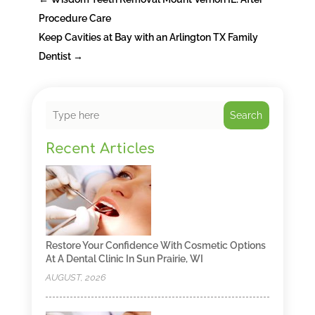
Procedure Care
Keep Cavities at Bay with an Arlington TX Family
Dentist
→
Search
Recent Articles
Restore Your Confidence With Cosmetic Options
At A Dental Clinic In Sun Prairie, WI
AUGUST, 2026