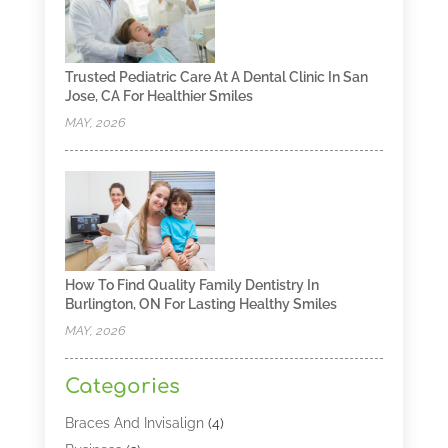
Trusted Pediatric Care At A Dental Clinic In San
Jose, CA For Healthier Smiles
MAY, 2026
How To Find Quality Family Dentistry In
Burlington, ON For Lasting Healthy Smiles
MAY, 2026
Categories
Braces And Invisalign
(4)