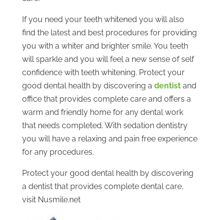
If you need your teeth whitened you will also
find the latest and best procedures for providing
you with a whiter and brighter smile. You teeth
will sparkle and you will feel a new sense of self
confidence with teeth whitening. Protect your
good dental health by discovering a
dentist
and
office that provides complete care and offers a
warm and friendly home for any dental work
that needs completed. With sedation dentistry
you will have a relaxing and pain free experience
for any procedures.
Protect your good dental health by discovering
a dentist that provides complete dental care,
visit Nusmile.net