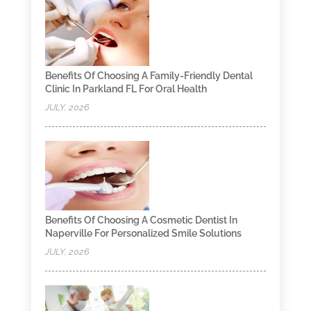
Benefits Of Choosing A Family-Friendly Dental
Clinic In Parkland FL For Oral Health
JULY, 2026
Benefits Of Choosing A Cosmetic Dentist In
Naperville For Personalized Smile Solutions
JULY, 2026