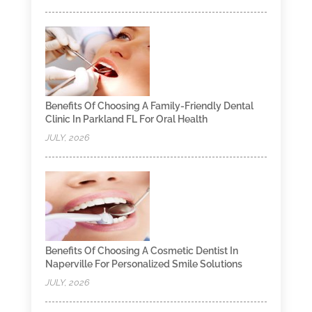
Benefits Of Choosing A Family-Friendly Dental
Clinic In Parkland FL For Oral Health
JULY, 2026
Benefits Of Choosing A Cosmetic Dentist In
Naperville For Personalized Smile Solutions
JULY, 2026