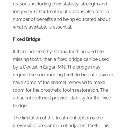
reasons, including their stability, strength and
longevity. Other treatment options also offer a
number of benefits and being educated about
what is available is essential.
Fixed Bridge
If there are healthy, strong teeth around the
missing tooth, then a fixed bridge can be used
by a Dentist in Eagan MN. The bridge may
require the surrounding teeth to be cut down or
have some of the enamel removed to make
room for the prosthetic tooth restoration. The
adjacent teeth will provide stability for the fixed
bridge.
The limitation of this treatment option is the
irreversible preparation of adjacent teeth. This