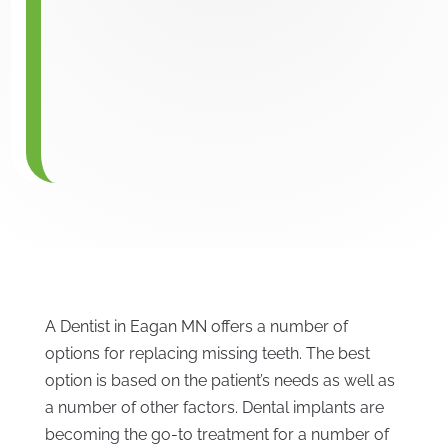
A Dentist in Eagan MN offers a number of
options for replacing missing teeth. The best
option is based on the patient’s needs as well as
a number of other factors. Dental implants are
becoming the go-to treatment for a number of