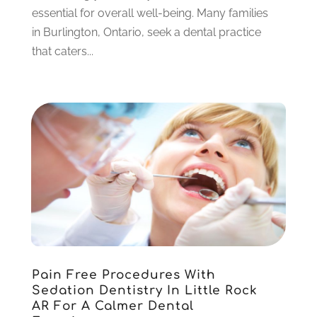
January 2023
(4)
essential for overall well-being. Many families
December 2022
(5)
in Burlington, Ontario, seek a dental practice
November 2022
(1)
that caters...
October 2022
(2)
September 2022
(1)
August 2022
(1)
June 2022
(5)
May 2022
(1)
April 2022
(3)
March 2022
(1)
February 2022
(6)
January 2022
(10)
December 2021
(2)
November 2021
(3)
Pain Free Procedures With
October 2021
(2)
Sedation Dentistry In Little Rock
September 2021
(1)
AR For A Calmer Dental
August 2021
(6)