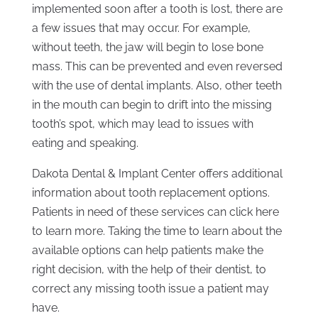
implemented soon after a tooth is lost, there are
a few issues that may occur. For example,
without teeth, the jaw will begin to lose bone
mass. This can be prevented and even reversed
with the use of dental implants. Also, other teeth
in the mouth can begin to drift into the missing
tooth’s spot, which may lead to issues with
eating and speaking.
Dakota Dental & Implant Center offers additional
information about tooth replacement options.
Patients in need of these services can click here
to learn more. Taking the time to learn about the
available options can help patients make the
right decision, with the help of their dentist, to
correct any missing tooth issue a patient may
have.