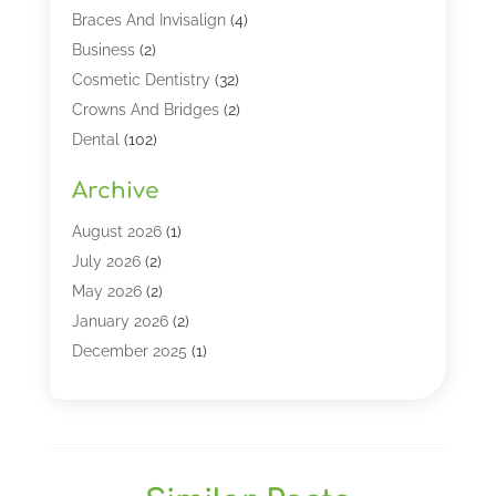
Braces And Invisalign
(4)
Business
(2)
Cosmetic Dentistry
(32)
Crowns And Bridges
(2)
Dental
(102)
Dental Care
(196)
Archive
Dental Lasers‎
(2)
Dental Services
(190)
August 2026
(1)
Dental Software
(1)
July 2026
(2)
Dentist
(328)
May 2026
(2)
Dentistry
(149)
January 2026
(2)
Dentists
(2)
December 2025
(1)
Dentures
(4)
November 2025
(1)
Endodontics And Root Canal Dentistry
(2)
September 2025
(1)
Family & Cosmetic Dentistry
(1)
August 2025
(1)
Full Mouth Rejuvenation
(1)
July 2025
(1)