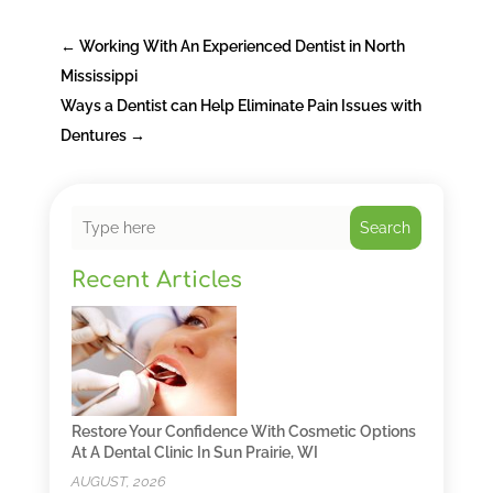
←
Working With An Experienced Dentist in North
Mississippi
Ways a Dentist can Help Eliminate Pain Issues with
Dentures
→
Search
Recent Articles
Restore Your Confidence With Cosmetic Options
At A Dental Clinic In Sun Prairie, WI
AUGUST, 2026