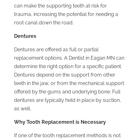
can make the supporting teeth at risk for
trauma, increasing the potential for needing a
root canal down the road.
Dentures
Dentures are offered as full or partial
replacement options. A Dentist in Eagan MN can
determine the right option for a specific patient.
Dentures depend on the support from other
teeth in the jaw, or from the mechanical support
offered by the gums and underlying bone. Full
dentures are typically held in place by suction,
as well.
Why Tooth Replacement is Necessary
If one of the tooth replacement methods is not