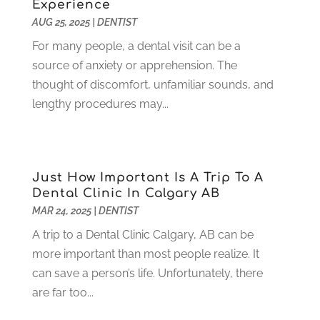
Experience
July 2021
(6)
AUG 25, 2025
|
DENTIST
June 2021
(3)
For many people, a dental visit can be a
May 2021
(1)
source of anxiety or apprehension. The
April 2021
(4)
thought of discomfort, unfamiliar sounds, and
March 2021
(2)
lengthy procedures may...
February 2021
(3)
January 2021
(4)
December 2020
(1)
November 2020
(4)
Just How Important Is A Trip To A
October 2020
(5)
Dental Clinic In Calgary AB
MAR 24, 2025
|
DENTIST
September 2020
(1)
August 2020
(3)
A trip to a Dental Clinic Calgary, AB can be
July 2020
(7)
more important than most people realize. It
June 2020
(6)
can save a person’s life. Unfortunately, there
May 2020
(8)
are far too...
April 2020
(7)