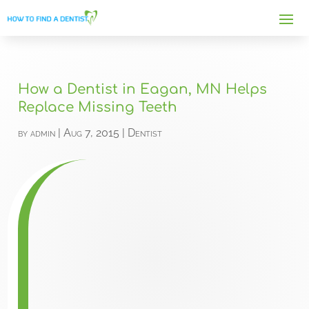
How a Dentist in Eagan, MN Helps
Replace Missing Teeth
by
admin
|
Aug 7, 2015
|
Dentist