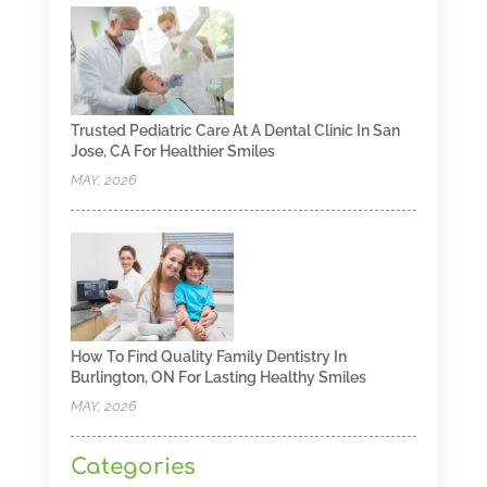
Trusted Pediatric Care At A Dental Clinic In San
Jose, CA For Healthier Smiles
MAY, 2026
How To Find Quality Family Dentistry In
Burlington, ON For Lasting Healthy Smiles
MAY, 2026
Categories