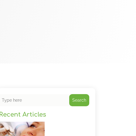
Search
Recent Articles