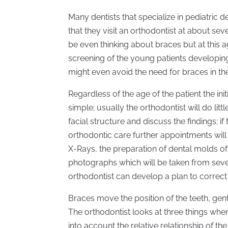
Many dentists that specialize in pediatric d
that they visit an orthodontist at about s
be even thinking about braces but at this a
screening of the young patients developing
might even avoid the need for braces in the
Regardless of the age of the patient the initi
simple; usually the orthodontist will do lit
facial structure and discuss the findings; if
orthodontic care further appointments will
X-Rays, the preparation of dental molds of
photographs which will be taken from severa
orthodontist can develop a plan to correct 
Braces move the position of the teeth, gent
The orthodontist looks at three things when 
into account the relative relationship of 