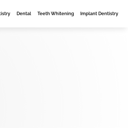
istry
Dental
Teeth Whitening
Implant Dentistry