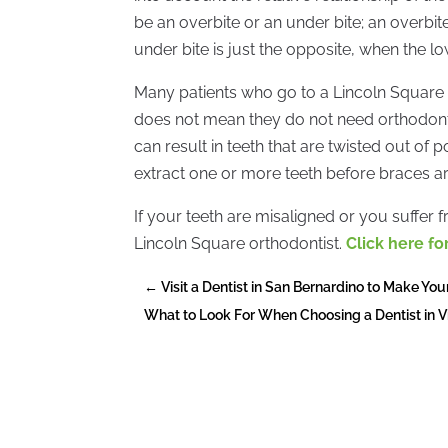
be an overbite or an under bite; an overbi
under bite is just the opposite, when the l
Many patients who go to a Lincoln Square o
does not mean they do not need orthodonti
can result in teeth that are twisted out of 
extract one or more teeth before braces are
If your teeth are misaligned or you suffer f
Lincoln Square orthodontist.
Click here f
←
Visit a Dentist in San Bernardino to Make You
What to Look For When Choosing a Dentist in V