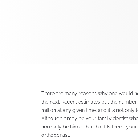
There are many reasons why one would ne
the next. Recent estimates put the number
million at any given time; and it is not only
Although it may be your family dentist who 
normally be him or her that fits them, your 
orthodontist.