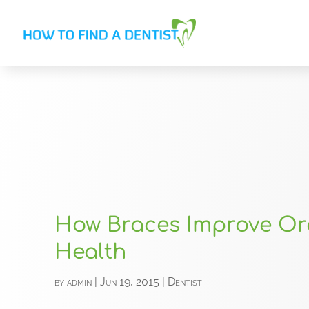
How Braces Improve Or
Health
by
admin
|
Jun 19, 2015
|
Dentist