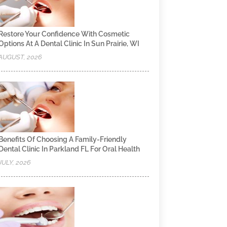
Restore Your Confidence With Cosmetic
Options At A Dental Clinic In Sun Prairie, WI
AUGUST, 2026
Benefits Of Choosing A Family-Friendly
Dental Clinic In Parkland FL For Oral Health
JULY, 2026