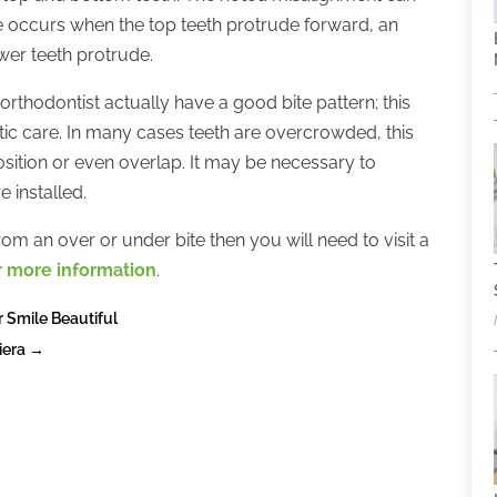
te occurs when the top teeth protrude forward, an
ower teeth protrude.
rthodontist actually have a good bite pattern; this
c care. In many cases teeth are overcrowded, this
position or even overlap. It may be necessary to
 installed.
rom an over or under bite then you will need to visit a
or more information
.
r Smile Beautiful
iera
→