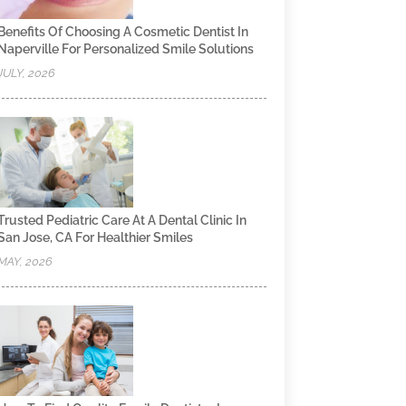
Benefits Of Choosing A Cosmetic Dentist In
Naperville For Personalized Smile Solutions
JULY, 2026
Trusted Pediatric Care At A Dental Clinic In
San Jose, CA For Healthier Smiles
MAY, 2026