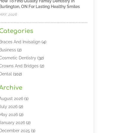
How To Find Quality Family Dentistry In
Burlington, ON For Lasting Healthy Smiles
MAY, 2026
Categories
Braces And Invisalign
(4)
Business
(2)
Cosmetic Dentistry
(32)
Crowns And Bridges
(2)
Dental
(102)
Dental Care
(196)
Archive
Dental Lasers‎
(2)
Dental Services
(190)
August 2026
(1)
Dental Software
(1)
July 2026
(2)
Dentist
(328)
May 2026
(2)
Dentistry
(149)
January 2026
(2)
Dentists
(2)
December 2025
(1)