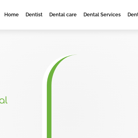
Home
Dentist
Dental care
Dental Services
Dent
al