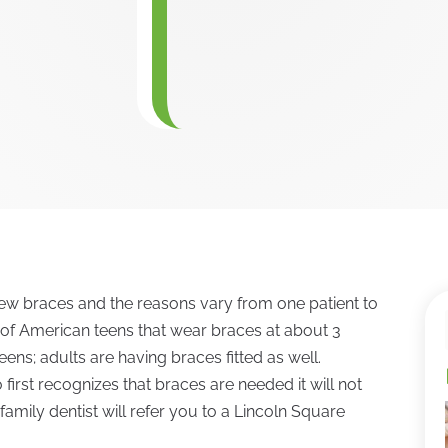
w braces and the reasons vary from one patient to
 of American teens that wear braces at about 3
 teens; adults are having braces fitted as well.
first recognizes that braces are needed it will not
family dentist will refer you to a Lincoln Square