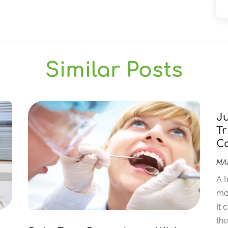
Similar Posts
J
Tr
C
MAR
A t
mor
It 
the