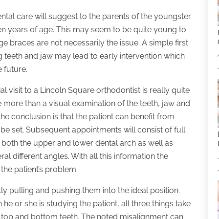
ental care will suggest to the parents of the youngster
even years of age. This may seem to be quite young to
ge braces are not necessarily the issue. A simple first
 teeth and jaw may lead to early intervention which
 future.
al visit to a Lincoln Square orthodontist is really quite
tle more than a visual examination of the teeth, jaw and
 the conclusion is that the patient can benefit from
 be set. Subsequent appointments will consist of full
 both the upper and lower dental arch as well as
l different angles. With all this information the
the patient’s problem.
ly pulling and pushing them into the ideal position.
he or she is studying the patient, all three things take
the top and bottom teeth. The noted misalignment can