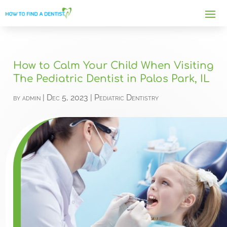
How to Calm Your Child When Visiting
The Pediatric Dentist in Palos Park, IL
by
admin
|
Dec 5, 2023
|
Pediatric Dentistry