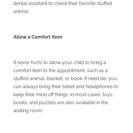
dental assistant to check their favorite stuffed
animal.
Allow a Comfort Item
It never hurts to allow your child to bring a
comfort item to the appointment, such as a
stuffed animal, blanket, or book. If need be, you
can always bring their tablet and headphones to
keep their mind off things. In most cases, toys,
books, and puzzles are also available in the
waiting room.