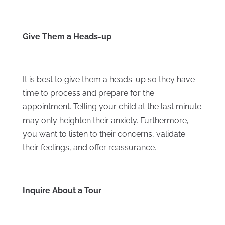
Give Them a Heads-up
It is best to give them a heads-up so they have
time to process and prepare for the
appointment. Telling your child at the last minute
may only heighten their anxiety. Furthermore,
you want to listen to their concerns, validate
their feelings, and offer reassurance.
Inquire About a Tour