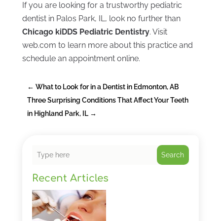
If you are looking for a trustworthy pediatric
dentist in Palos Park, IL, look no further than
Chicago kiDDS Pediatric Dentistry
. Visit
web.com to learn more about this practice and
schedule an appointment online.
←
What to Look for in a Dentist in Edmonton, AB
Three Surprising Conditions That Affect Your Teeth
in Highland Park, IL
→
Search
Recent Articles