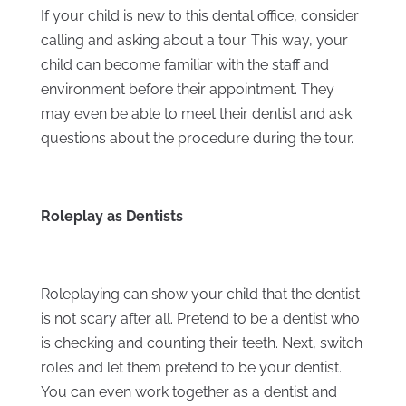
If your child is new to this dental office, consider
calling and asking about a tour. This way, your
child can become familiar with the staff and
environment before their appointment. They
may even be able to meet their dentist and ask
questions about the procedure during the tour.
Roleplay as Dentists
Roleplaying can show your child that the dentist
is not scary after all. Pretend to be a dentist who
is checking and counting their teeth. Next, switch
roles and let them pretend to be your dentist.
You can even work together as a dentist and