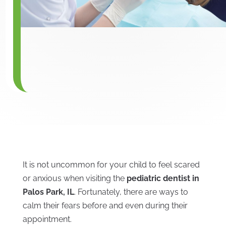
It is not uncommon for your child to feel scared
or anxious when visiting the
pediatric dentist in
Palos Park, IL
. Fortunately, there are ways to
calm their fears before and even during their
appointment.