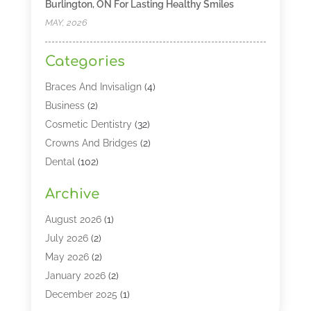
Burlington, ON For Lasting Healthy Smiles
MAY, 2026
Categories
Braces And Invisalign
(4)
Business
(2)
Cosmetic Dentistry
(32)
Crowns And Bridges
(2)
Dental
(102)
Dental Care
(196)
Archive
Dental Lasers‎
(2)
Dental Services
(190)
August 2026
(1)
Dental Software
(1)
July 2026
(2)
Dentist
(328)
May 2026
(2)
Dentistry
(149)
January 2026
(2)
Dentists
(2)
December 2025
(1)