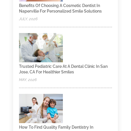
Benefits Of Choosing A Cosmetic Dentist In
Naperville For Personalized Smile Solutions
JULY, 2026
Trusted Pediatric Care At A Dental Clinic In San
Jose, CA For Healthier Smiles
MAY, 2026
How To Find Quality Family Dentistry In