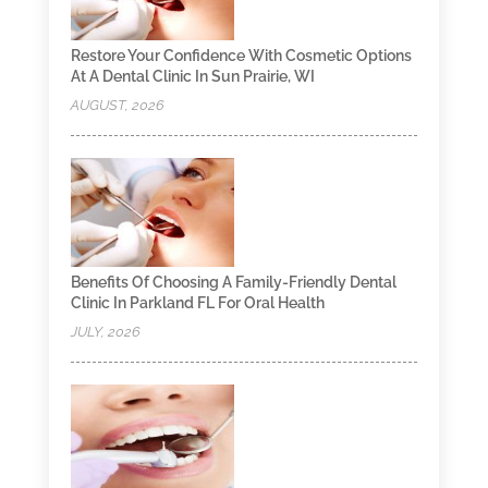
Restore Your Confidence With Cosmetic Options
At A Dental Clinic In Sun Prairie, WI
AUGUST, 2026
Benefits Of Choosing A Family-Friendly Dental
Clinic In Parkland FL For Oral Health
JULY, 2026