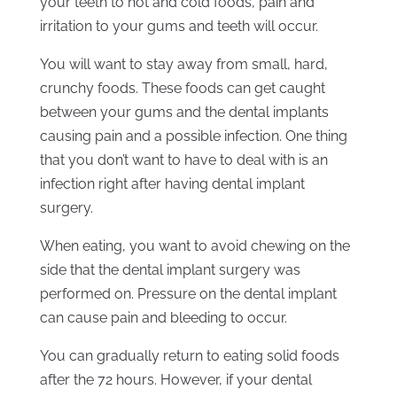
your teeth to hot and cold foods, pain and
irritation to your gums and teeth will occur.
You will want to stay away from small, hard,
crunchy foods. These foods can get caught
between your gums and the dental implants
causing pain and a possible infection. One thing
that you don’t want to have to deal with is an
infection right after having dental implant
surgery.
When eating, you want to avoid chewing on the
side that the dental implant surgery was
performed on. Pressure on the dental implant
can cause pain and bleeding to occur.
You can gradually return to eating solid foods
after the 72 hours. However, if your dental