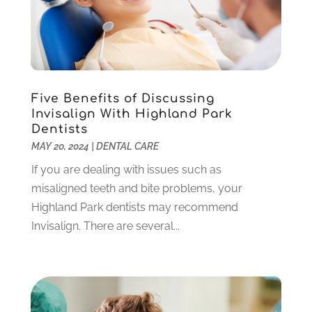
April 2022
(3)
March 2022
(1)
February 2022
(6)
January 2022
(10)
December 2021
(2)
Five Benefits of Discussing
November 2021
(3)
Invisalign With Highland Park
October 2021
(2)
Dentists
MAY 20, 2024
|
DENTAL CARE
September 2021
(1)
August 2021
(6)
If you are dealing with issues such as
July 2021
(6)
misaligned teeth and bite problems, your
June 2021
(3)
Highland Park dentists may recommend
May 2021
(1)
Invisalign. There are several...
April 2021
(4)
March 2021
(2)
February 2021
(3)
January 2021
(4)