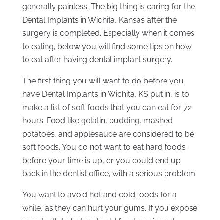
generally painless. The big thing is caring for the
Dental Implants in Wichita, Kansas after the
surgery is completed. Especially when it comes
to eating, below you will find some tips on how
to eat after having dental implant surgery.
The first thing you will want to do before you
have Dental Implants in Wichita, KS put in, is to
make a list of soft foods that you can eat for 72
hours. Food like gelatin, pudding, mashed
potatoes, and applesauce are considered to be
soft foods. You do not want to eat hard foods
before your time is up, or you could end up
back in the dentist office, with a serious problem.
You want to avoid hot and cold foods for a
while, as they can hurt your gums. If you expose