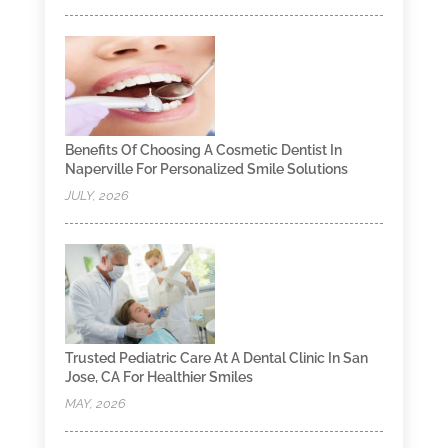
Benefits Of Choosing A Cosmetic Dentist In
Naperville For Personalized Smile Solutions
JULY, 2026
Trusted Pediatric Care At A Dental Clinic In San
Jose, CA For Healthier Smiles
MAY, 2026