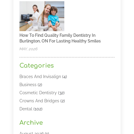
How To Find Quality Family Dentistry In
Burlington, ON For Lasting Healthy Smiles
MAY, 2026
Categories
Braces And Invisalign
(4)
Business
(2)
Cosmetic Dentistry
(32)
Crowns And Bridges
(2)
Dental
(102)
Dental Care
(196)
Archive
Dental Lasers‎
(2)
Dental Services
(190)
August 2026
(1)