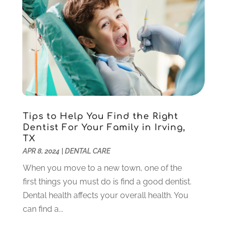
December 2020
(1)
November 2020
(4)
October 2020
(5)
September 2020
(1)
August 2020
(3)
July 2020
(7)
June 2020
(6)
May 2020
(8)
April 2020
(7)
Tips to Help You Find the Right
March 2020
(4)
Dentist For Your Family in Irving,
TX
February 2020
(5)
APR 8, 2024
|
DENTAL CARE
January 2020
(10)
December 2019
(10)
When you move to a new town, one of the
November 2019
(3)
first things you must do is find a good dentist.
October 2019
(7)
Dental health affects your overall health. You
September 2019
(8)
can find a...
August 2019
(5)