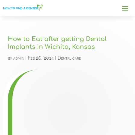
How to Eat after getting Dental
Implants in Wichita, Kansas
by
admin
|
Feb 26, 2014
|
Dental care