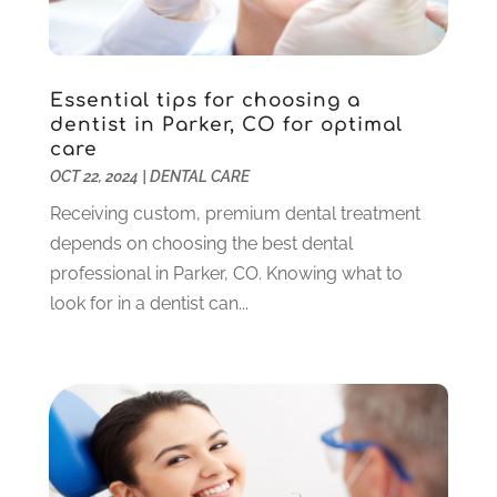
December 2023
(2)
November 2023
(2)
October 2023
(3)
Essential tips for choosing a
September 2023
(4)
dentist in Parker, CO for optimal
July 2023
(1)
care
June 2023
(1)
OCT 22, 2024
|
DENTAL CARE
May 2023
(3)
Receiving custom, premium dental treatment
March 2023
(3)
depends on choosing the best dental
February 2023
(6)
professional in Parker, CO. Knowing what to
January 2023
(4)
look for in a dentist can...
December 2022
(5)
November 2022
(1)
October 2022
(2)
September 2022
(1)
August 2022
(1)
June 2022
(5)
May 2022
(1)