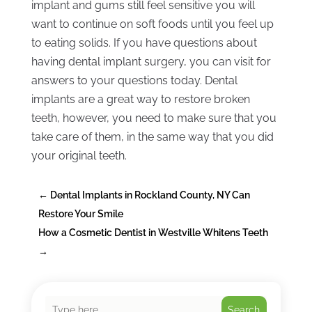
implant and gums still feel sensitive you will
want to continue on soft foods until you feel up
to eating solids. If you have questions about
having dental implant surgery, you can visit for
answers to your questions today. Dental
implants are a great way to restore broken
teeth, however, you need to make sure that you
take care of them, in the same way that you did
your original teeth.
←
Dental Implants in Rockland County, NY Can
Restore Your Smile
How a Cosmetic Dentist in Westville Whitens Teeth
→
Search