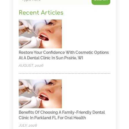
Recent Articles
Restore Your Confidence With Cosmetic Options
At A Dental Clinic In Sun Prairie, WI
AUGUST, 2026
Benefits Of Choosing A Family-Friendly Dental
Clinic In Parkland FL For Oral Health
JULY, 2026