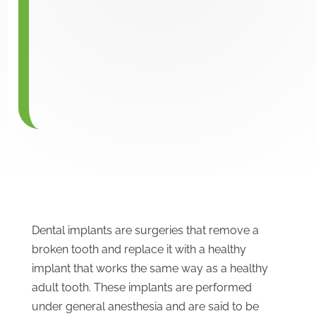
Dental implants are surgeries that remove a
broken tooth and replace it with a healthy
implant that works the same way as a healthy
adult tooth. These implants are performed
under general anesthesia and are said to be