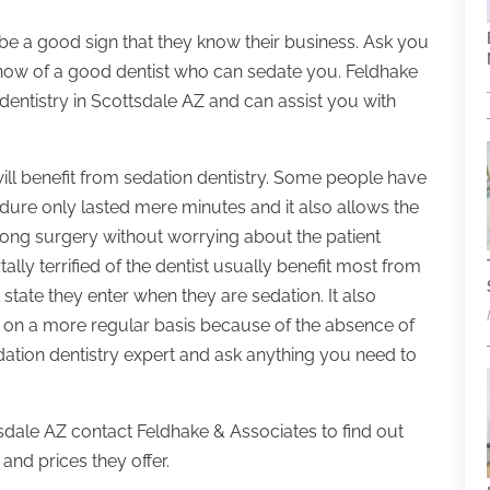
 be a good sign that they know their business. Ask you
y know of a good dentist who can sedate you. Feldhake
dentistry in Scottsdale AZ and can assist you with
ill benefit from sedation dentistry. Some people have
edure only lasted mere minutes and it also allows the
long surgery without worrying about the patient
lly terrified of the dentist usually benefit most from
state they enter when they are sedation. It also
 on a more regular basis because of the absence of
sedation dentistry expert and ask anything you need to
tsdale AZ contact Feldhake & Associates to find out
and prices they offer.