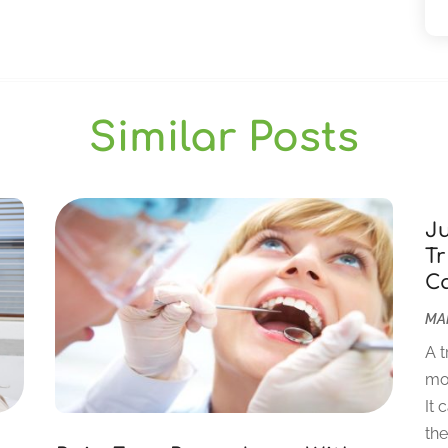
Similar Posts
J
Tr
C
MAR
A t
mor
It 
the