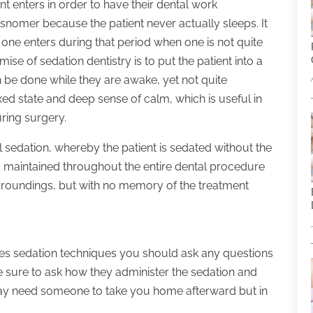
ent enters in order to have their dental work
isnomer because the patient never actually sleeps. It
t one enters during that period when one is not quite
ise of sedation dentistry is to put the patient into a
n be done while they are awake, yet not quite
xed state and deep sense of calm, which is useful in
ring surgery.
l sedation, whereby the patient is sedated without the
s maintained throughout the entire dental procedure
surroundings, but with no memory of the treatment
ses sedation techniques you should ask any questions
e sure to ask how they administer the sedation and
 may need someone to take you home afterward but in