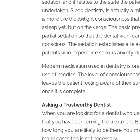
sedation and it relates to the state the pati
undertaken. Sleep dentistry is actually a m
is more like the twilight consciousness tha
asleep yet, but on the verge. The basic prem
partial sedation so that the dental work ca
conscious. The sedation establishes a rela
patients who experience serious anxiety du
Modern medication used in dentistry is ora
use of needles. The level of consciousnes
leaves the patient feeling aware of their 
once it is complete.
Asking a Trustworthy Dentist
When you are looking for a dentist who u
that you have concerning the treatment. B
how long you are likely to be there. You
many cases this is not necessary.