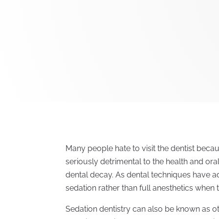
Many people hate to visit the dentist becau
seriously detrimental to the health and ora
dental decay. As dental techniques have ad
sedation rather than full anesthetics when 
Sedation dentistry can also be known as ot