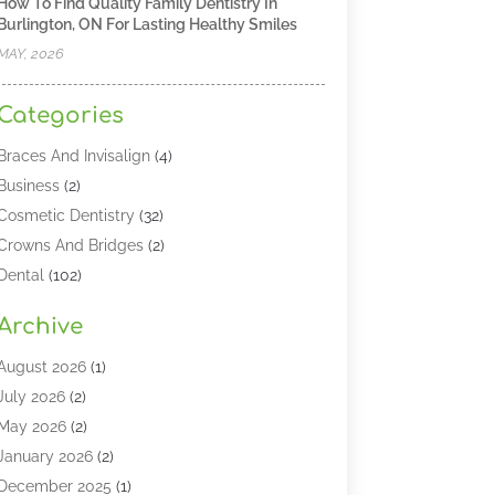
How To Find Quality Family Dentistry In
Burlington, ON For Lasting Healthy Smiles
MAY, 2026
Categories
Braces And Invisalign
(4)
Business
(2)
Cosmetic Dentistry
(32)
Crowns And Bridges
(2)
Dental
(102)
Dental Care
(196)
Archive
Dental Lasers‎
(2)
Dental Services
(190)
August 2026
(1)
Dental Software
(1)
July 2026
(2)
Dentist
(328)
May 2026
(2)
Dentistry
(149)
January 2026
(2)
Dentists
(2)
December 2025
(1)