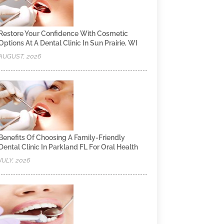
Restore Your Confidence With Cosmetic
Options At A Dental Clinic In Sun Prairie, WI
AUGUST, 2026
Benefits Of Choosing A Family-Friendly
Dental Clinic In Parkland FL For Oral Health
JULY, 2026