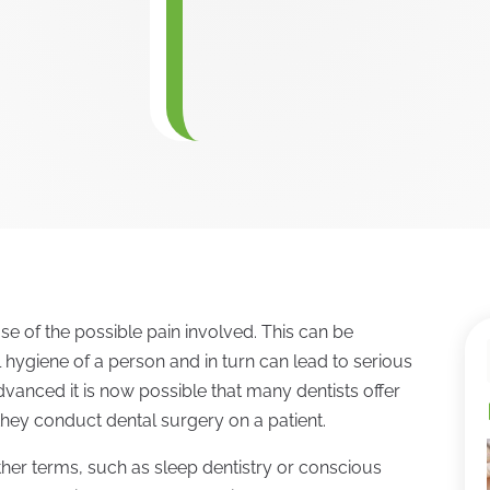
se of the possible pain involved. This can be
l hygiene of a person and in turn can lead to serious
vanced it is now possible that many dentists offer
they conduct dental surgery on a patient.
her terms, such as sleep dentistry or conscious