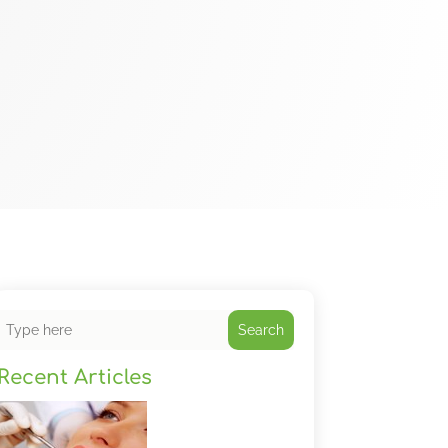
Search
Recent Articles