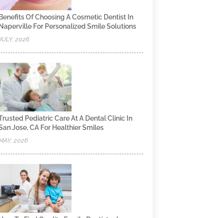
Benefits Of Choosing A Cosmetic Dentist In
Naperville For Personalized Smile Solutions
JULY, 2026
Trusted Pediatric Care At A Dental Clinic In
San Jose, CA For Healthier Smiles
MAY, 2026