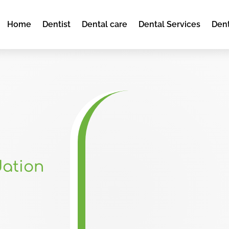
Home
Dentist
Dental care
Dental Services
Dent
dation