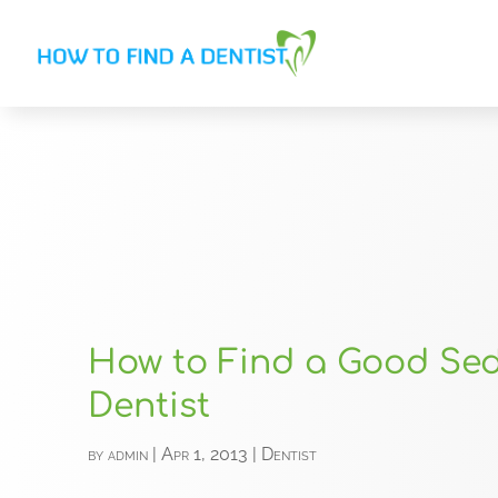
How to Find a Good Se
Dentist
by
admin
|
Apr 1, 2013
|
Dentist