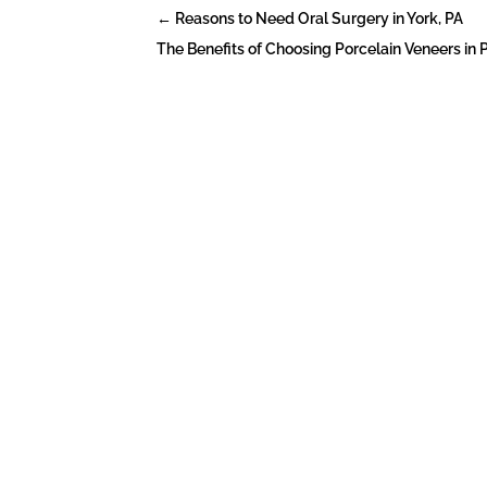
←
Reasons to Need Oral Surgery in York, PA
The Benefits of Choosing Porcelain Veneers in 