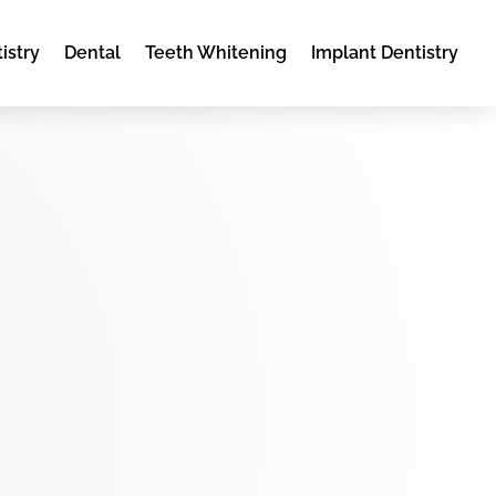
istry
Dental
Teeth Whitening
Implant Dentistry