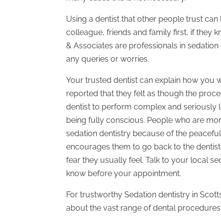
Using a dentist that other people trust can
colleague, friends and family first, if the
& Associates are professionals in sedation 
any queries or worries.
Your trusted dentist can explain how you w
reported that they felt as though the proc
dentist to perform complex and seriously 
being fully conscious. People who are morta
sedation dentistry because of the peaceful 
encourages them to go back to the dentist
fear they usually feel. Talk to your local 
know before your appointment.
For trustworthy Sedation dentistry in Scot
about the vast range of dental procedures 