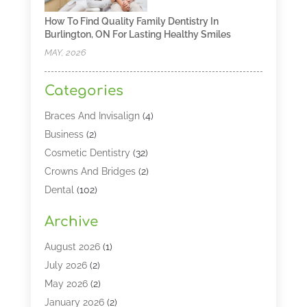
How To Find Quality Family Dentistry In
Burlington, ON For Lasting Healthy Smiles
MAY, 2026
Categories
Braces And Invisalign
(4)
Business
(2)
Cosmetic Dentistry
(32)
Crowns And Bridges
(2)
Dental
(102)
Dental Care
(196)
Archive
Dental Lasers‎
(2)
Dental Services
(190)
August 2026
(1)
Dental Software
(1)
July 2026
(2)
Dentist
(328)
May 2026
(2)
Dentistry
(149)
January 2026
(2)