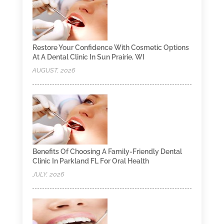
Restore Your Confidence With Cosmetic Options
At A Dental Clinic In Sun Prairie, WI
AUGUST, 2026
Benefits Of Choosing A Family-Friendly Dental
Clinic In Parkland FL For Oral Health
JULY, 2026