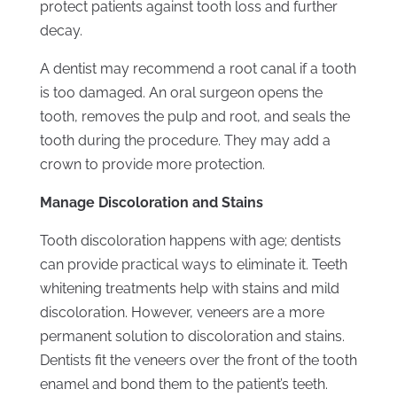
protect patients against tooth loss and further
decay.
A dentist may recommend a root canal if a tooth
is too damaged. An oral surgeon opens the
tooth, removes the pulp and root, and seals the
tooth during the procedure. They may add a
crown to provide more protection.
Manage Discoloration and Stains
Tooth discoloration happens with age; dentists
can provide practical ways to eliminate it. Teeth
whitening treatments help with stains and mild
discoloration. However, veneers are a more
permanent solution to discoloration and stains.
Dentists fit the veneers over the front of the tooth
enamel and bond them to the patient’s teeth.