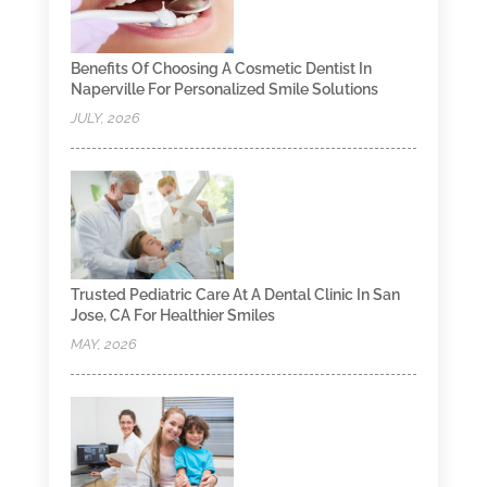
Benefits Of Choosing A Cosmetic Dentist In
Naperville For Personalized Smile Solutions
JULY, 2026
Trusted Pediatric Care At A Dental Clinic In San
Jose, CA For Healthier Smiles
MAY, 2026