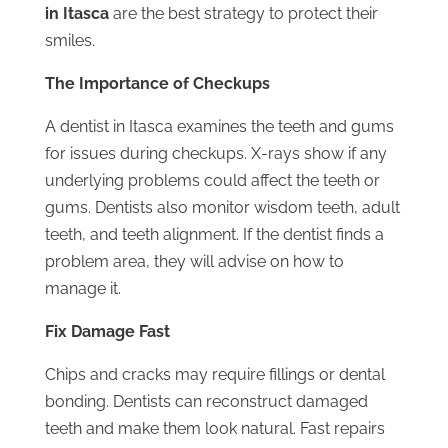
in Itasca
are the best strategy to protect their
smiles.
The Importance of Checkups
A dentist in Itasca examines the teeth and gums
for issues during checkups. X-rays show if any
underlying problems could affect the teeth or
gums. Dentists also monitor wisdom teeth, adult
teeth, and teeth alignment. If the dentist finds a
problem area, they will advise on how to
manage it.
Fix Damage Fast
Chips and cracks may require fillings or dental
bonding. Dentists can reconstruct damaged
teeth and make them look natural. Fast repairs