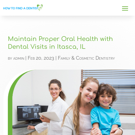
Maintain Proper Oral Health with
Dental Visits in Itasca, IL
by
admin
|
Feb 20, 2023
|
Family & Cosmetic Dentistry