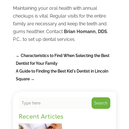
Maintaining your oral health with annual
checkups is vital. Regular visits for the entire
family are necessary and keep the teeth and
gums healthier. Contact
Brian Homann, DDS
,
P.C., to set up dental services.
←
Characteristics to Find When Selecting the Best
Dentist for Your Family
A Guide to Finding the Best Kid's Dentist in Lincoln
Square
→
Search
Recent Articles