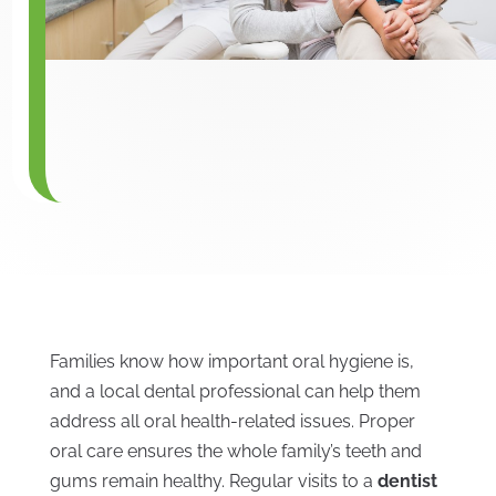
Families know how important oral hygiene is,
and a local dental professional can help them
address all oral health-related issues. Proper
oral care ensures the whole family’s teeth and
gums remain healthy. Regular visits to a
dentist