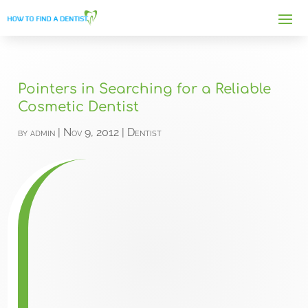
Pointers in Searching for a Reliable
Cosmetic Dentist
by
admin
|
Nov 9, 2012
|
Dentist