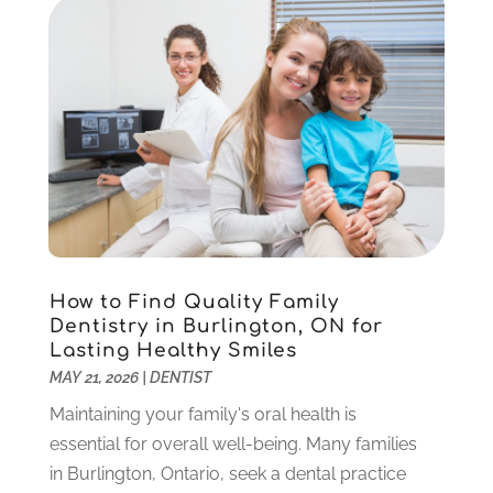
Orthodontics
(1)
November 2024
(1)
Pediatric Dentist
(3)
October 2024
(2)
Pediatric Dentistry
(2)
May 2024
(1)
Sedation Dentistry
(1)
April 2024
(1)
Teeth Whitening
(39)
February 2024
(3)
December 2023
(2)
November 2023
(2)
October 2023
(3)
September 2023
(4)
July 2023
(1)
How to Find Quality Family
June 2023
(1)
Dentistry in Burlington, ON for
Lasting Healthy Smiles
May 2023
(3)
MAY 21, 2026
|
DENTIST
March 2023
(3)
February 2023
(6)
Maintaining your family's oral health is
January 2023
(4)
essential for overall well-being. Many families
December 2022
(5)
in Burlington, Ontario, seek a dental practice