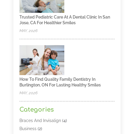
Trusted Pediatric Care At A Dental Clinic In San
Jose, CA For Healthier Smiles
MAY, 2026
How To Find Quality Family Dentistry In
Burlington, ON For Lasting Healthy Smiles
MAY, 2026
Categories
Braces And Invisalign
(4)
Business
(2)