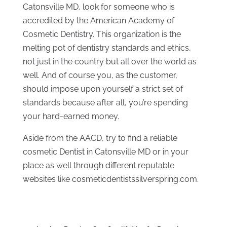
Catonsville MD, look for someone who is
accredited by the American Academy of
Cosmetic Dentistry. This organization is the
melting pot of dentistry standards and ethics,
not just in the country but all over the world as
well. And of course you, as the customer,
should impose upon yourself a strict set of
standards because after all, you’re spending
your hard-earned money.
Aside from the AACD, try to find a reliable
cosmetic Dentist in Catonsville MD or in your
place as well through different reputable
websites like cosmeticdentistssilverspring.com.