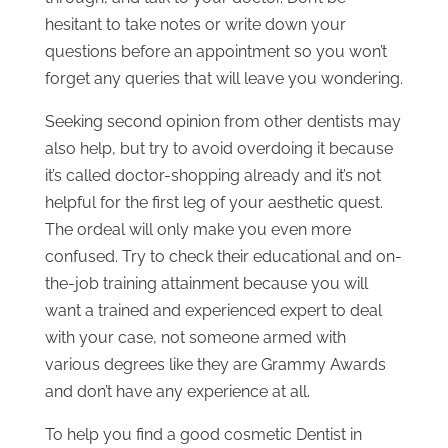
hesitant to take notes or write down your
questions before an appointment so you won’t
forget any queries that will leave you wondering.
Seeking second opinion from other dentists may
also help, but try to avoid overdoing it because
it’s called doctor-shopping already and it’s not
helpful for the first leg of your aesthetic quest.
The ordeal will only make you even more
confused. Try to check their educational and on-
the-job training attainment because you will
want a trained and experienced expert to deal
with your case, not someone armed with
various degrees like they are Grammy Awards
and don’t have any experience at all.
To help you find a good cosmetic Dentist in