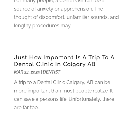
For many people, a dental visit can be a
May 2021
(1)
source of anxiety or apprehension. The
April 2021
(4)
thought of discomfort, unfamiliar sounds, and
March 2021
(2)
lengthy procedures may...
February 2021
(3)
January 2021
(4)
December 2020
(1)
November 2020
(4)
Just How Important Is A Trip To A
October 2020
(5)
Dental Clinic In Calgary AB
MAR 24, 2025
|
DENTIST
September 2020
(1)
August 2020
(3)
A trip to a Dental Clinic Calgary, AB can be
July 2020
(7)
more important than most people realize. It
June 2020
(6)
can save a person’s life. Unfortunately, there
May 2020
(8)
are far too...
April 2020
(7)
March 2020
(4)
February 2020
(5)