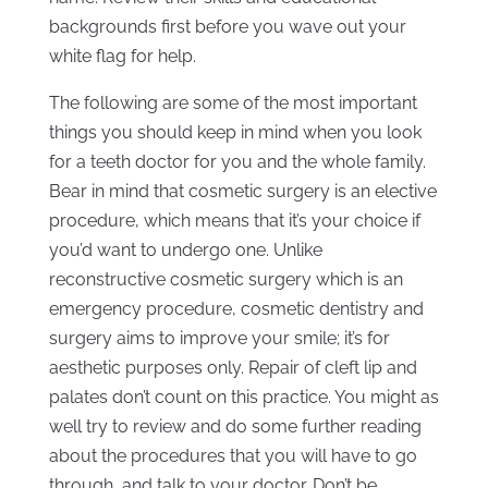
backgrounds first before you wave out your
white flag for help.
The following are some of the most important
things you should keep in mind when you look
for a teeth doctor for you and the whole family.
Bear in mind that cosmetic surgery is an elective
procedure, which means that it’s your choice if
you’d want to undergo one. Unlike
reconstructive cosmetic surgery which is an
emergency procedure, cosmetic dentistry and
surgery aims to improve your smile; it’s for
aesthetic purposes only. Repair of cleft lip and
palates don’t count on this practice. You might as
well try to review and do some further reading
about the procedures that you will have to go
through, and talk to your doctor. Don’t be