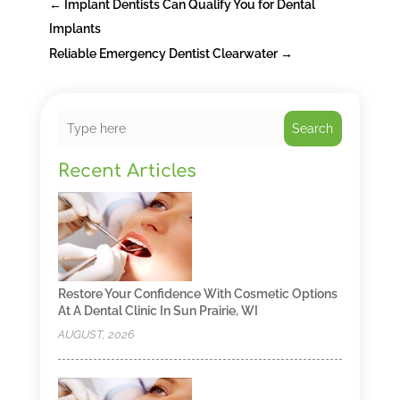
←
Implant Dentists Can Qualify You for Dental
Implants
Reliable Emergency Dentist Clearwater
→
Search
Recent Articles
Restore Your Confidence With Cosmetic Options
At A Dental Clinic In Sun Prairie, WI
AUGUST, 2026