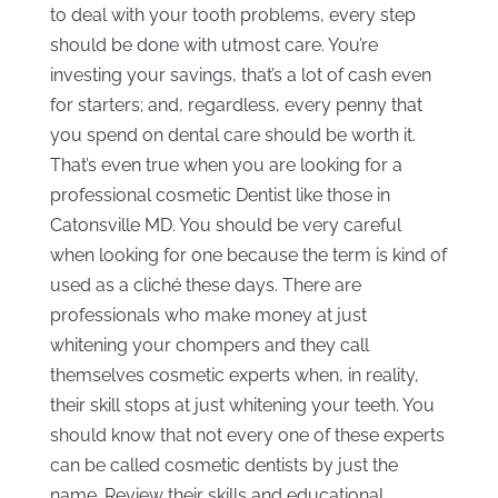
to deal with your tooth problems, every step
should be done with utmost care. You’re
investing your savings, that’s a lot of cash even
for starters; and, regardless, every penny that
you spend on dental care should be worth it.
That’s even true when you are looking for a
professional cosmetic Dentist like those in
Catonsville MD. You should be very careful
when looking for one because the term is kind of
used as a cliché these days. There are
professionals who make money at just
whitening your chompers and they call
themselves cosmetic experts when, in reality,
their skill stops at just whitening your teeth. You
should know that not every one of these experts
can be called cosmetic dentists by just the
name. Review their skills and educational