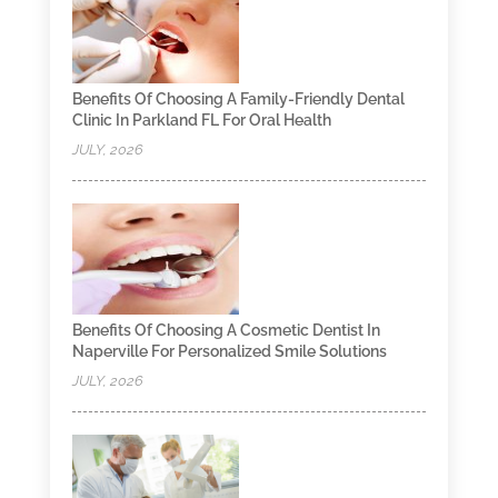
Benefits Of Choosing A Family-Friendly Dental
Clinic In Parkland FL For Oral Health
JULY, 2026
Benefits Of Choosing A Cosmetic Dentist In
Naperville For Personalized Smile Solutions
JULY, 2026