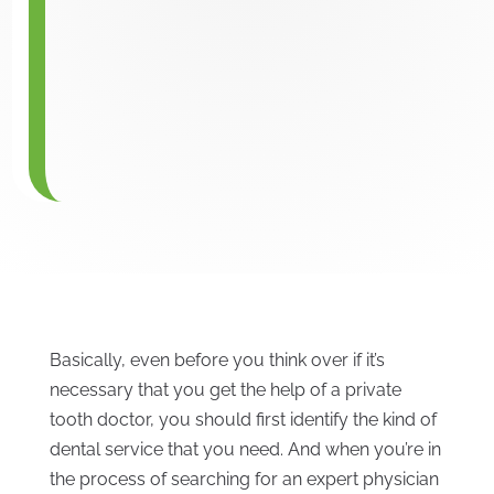
Basically, even before you think over if it’s
necessary that you get the help of a private
tooth doctor, you should first identify the kind of
dental service that you need. And when you’re in
the process of searching for an expert physician