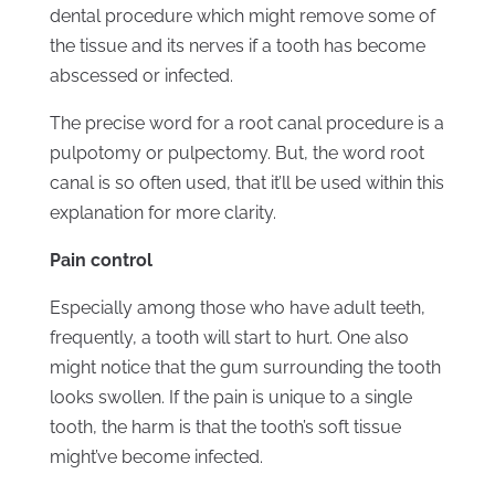
dental procedure which might remove some of
the tissue and its nerves if a tooth has become
abscessed or infected.
The precise word for a root canal procedure is a
pulpotomy or pulpectomy. But, the word root
canal is so often used, that it’ll be used within this
explanation for more clarity.
Pain control
Especially among those who have adult teeth,
frequently, a tooth will start to hurt. One also
might notice that the gum surrounding the tooth
looks swollen. If the pain is unique to a single
tooth, the harm is that the tooth’s soft tissue
might’ve become infected.