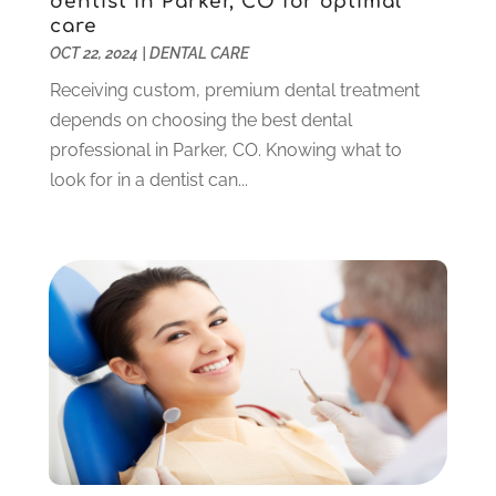
dentist in Parker, CO for optimal
July 2023
(1)
care
June 2023
(1)
OCT 22, 2024
|
DENTAL CARE
May 2023
(3)
Receiving custom, premium dental treatment
March 2023
(3)
depends on choosing the best dental
February 2023
(6)
professional in Parker, CO. Knowing what to
January 2023
(4)
look for in a dentist can...
December 2022
(5)
November 2022
(1)
October 2022
(2)
September 2022
(1)
August 2022
(1)
June 2022
(5)
May 2022
(1)
April 2022
(3)
March 2022
(1)
February 2022
(6)
January 2022
(10)