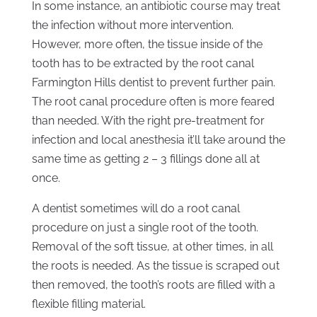
In some instance, an antibiotic course may treat
the infection without more intervention.
However, more often, the tissue inside of the
tooth has to be extracted by the root canal
Farmington Hills dentist to prevent further pain.
The root canal procedure often is more feared
than needed. With the right pre-treatment for
infection and local anesthesia it’ll take around the
same time as getting 2 – 3 fillings done all at
once.
A dentist sometimes will do a root canal
procedure on just a single root of the tooth.
Removal of the soft tissue, at other times, in all
the roots is needed. As the tissue is scraped out
then removed, the tooth’s roots are filled with a
flexible filling material.