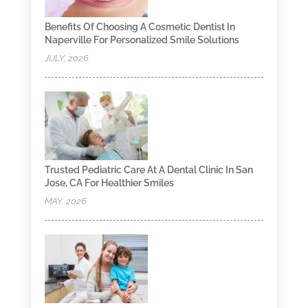
Benefits Of Choosing A Cosmetic Dentist In
Naperville For Personalized Smile Solutions
JULY, 2026
Trusted Pediatric Care At A Dental Clinic In San
Jose, CA For Healthier Smiles
MAY, 2026