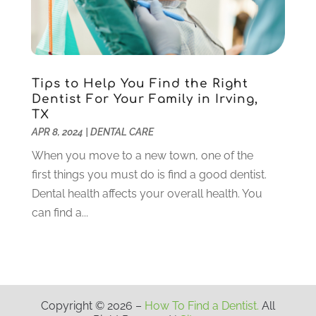
August 2020
(3)
July 2020
(7)
June 2020
(6)
May 2020
(8)
April 2020
(7)
Tips to Help You Find the Right
March 2020
(4)
Dentist For Your Family in Irving,
TX
February 2020
(5)
APR 8, 2024
|
DENTAL CARE
January 2020
(10)
December 2019
(10)
When you move to a new town, one of the
November 2019
(3)
first things you must do is find a good dentist.
October 2019
(7)
Dental health affects your overall health. You
September 2019
(8)
can find a...
August 2019
(5)
July 2019
(10)
June 2019
(6)
May 2019
(4)
Copyright © 2026 –
How To Find a Dentist.
All
April 2019
(6)