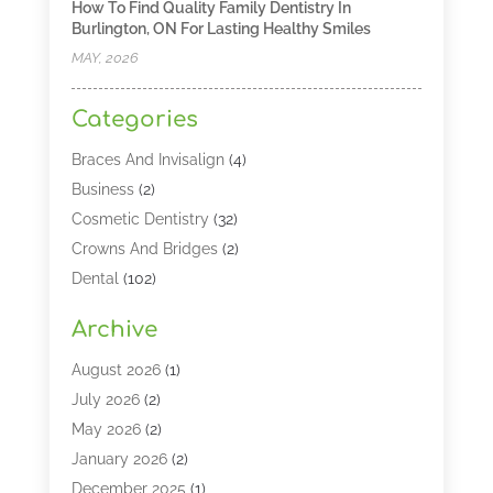
How To Find Quality Family Dentistry In
Burlington, ON For Lasting Healthy Smiles
MAY, 2026
Categories
Braces And Invisalign
(4)
Business
(2)
Cosmetic Dentistry
(32)
Crowns And Bridges
(2)
Dental
(102)
Dental Care
(196)
Archive
Dental Lasers‎
(2)
Dental Services
(190)
August 2026
(1)
Dental Software
(1)
July 2026
(2)
Dentist
(328)
May 2026
(2)
Dentistry
(149)
January 2026
(2)
Dentists
(2)
December 2025
(1)