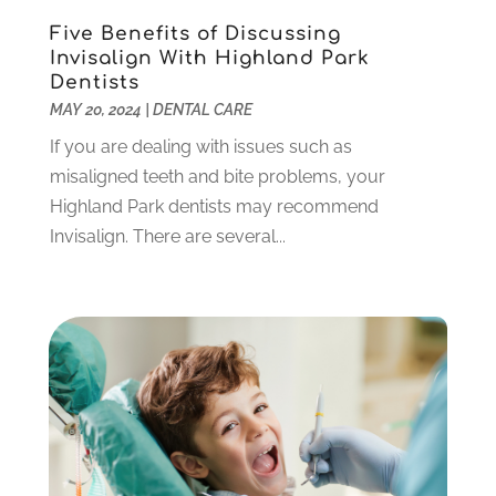
December 2021
(2)
Five Benefits of Discussing
November 2021
(3)
Invisalign With Highland Park
October 2021
(2)
Dentists
MAY 20, 2024
|
DENTAL CARE
September 2021
(1)
August 2021
(6)
If you are dealing with issues such as
July 2021
(6)
misaligned teeth and bite problems, your
June 2021
(3)
Highland Park dentists may recommend
May 2021
(1)
Invisalign. There are several...
April 2021
(4)
March 2021
(2)
February 2021
(3)
January 2021
(4)
December 2020
(1)
November 2020
(4)
October 2020
(5)
September 2020
(1)