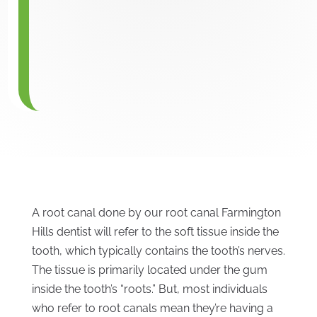
A root canal done by our root canal Farmington
Hills dentist will refer to the soft tissue inside the
tooth, which typically contains the tooth’s nerves.
The tissue is primarily located under the gum
inside the tooth’s “roots.” But, most individuals
who refer to root canals mean they’re having a