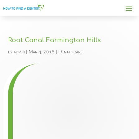
Root Canal Farmington Hills
by
admin
|
Mar 4, 2016
|
Dental care