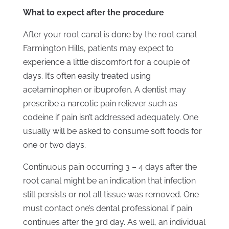
What to expect after the procedure
After your root canal is done by the root canal
Farmington Hills, patients may expect to
experience a little discomfort for a couple of
days. It’s often easily treated using
acetaminophen or ibuprofen. A dentist may
prescribe a narcotic pain reliever such as
codeine if pain isn’t addressed adequately. One
usually will be asked to consume soft foods for
one or two days.
Continuous pain occurring 3 – 4 days after the
root canal might be an indication that infection
still persists or not all tissue was removed. One
must contact one’s dental professional if pain
continues after the 3rd day. As well, an individual