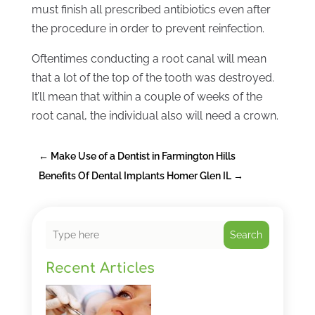
must finish all prescribed antibiotics even after
the procedure in order to prevent reinfection.
Oftentimes conducting a root canal will mean
that a lot of the top of the tooth was destroyed.
It’ll mean that within a couple of weeks of the
root canal, the individual also will need a crown.
←
Make Use of a Dentist in Farmington Hills
Benefits Of Dental Implants Homer Glen IL
→
Search
Recent Articles