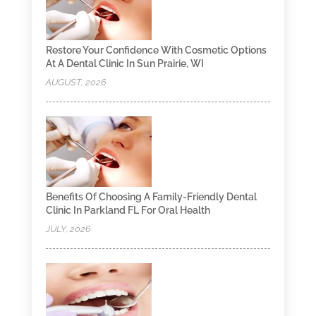
Restore Your Confidence With Cosmetic Options
At A Dental Clinic In Sun Prairie, WI
AUGUST, 2026
Benefits Of Choosing A Family-Friendly Dental
Clinic In Parkland FL For Oral Health
JULY, 2026