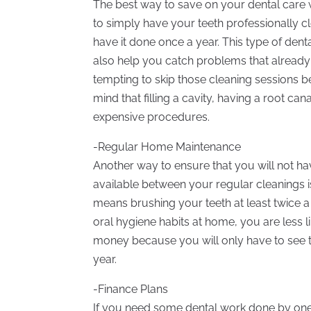
The best way to save on your dental care w
to simply have your teeth professionally cl
have it done once a year. This type of denta
also help you catch problems that already ex
tempting to skip those cleaning sessions 
mind that filling a cavity, having a root c
expensive procedures.
-Regular Home Maintenance
Another way to ensure that you will not ha
available between your regular cleanings i
means brushing your teeth at least twice a
oral hygiene habits at home, you are less l
money because you will only have to see th
year.
-Finance Plans
If you need some dental work done by one o