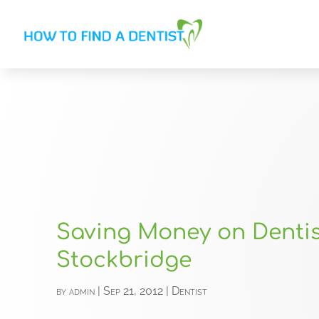
Saving Money on Dentis
Stockbridge
by
admin
|
Sep 21, 2012
|
Dentist