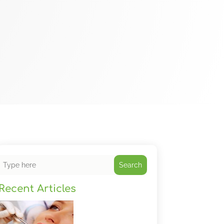
Search
Recent Articles