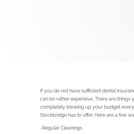
If you do not have sufficient dental insura
can be rather expensive. There are things 
completely blowing up your budget every 
Stockbridge has to offer. Here are a few w
-Regular Cleanings