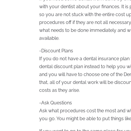
with your dentist about your finances. It i
so you are not stuck with the entire cost u
procedures off if they are not all necessar
what needs to be done immediately and wh
available.
-Discount Plans
If you do not have a dental insurance pla
dental discount plan instead to help you wi
and you will have to choose one of the Den
that, all of your dental work will be disco
costs as they arise.
-Ask Questions
Ask what procedures cost the most and whe
you go. You might be able to put things lik