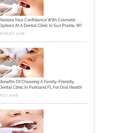
Restore Your Confidence With Cosmetic
Options At A Dental Clinic In Sun Prairie, WI
AUGUST, 2026
Benefits Of Choosing A Family-Friendly
Dental Clinic In Parkland FL For Oral Health
JULY, 2026