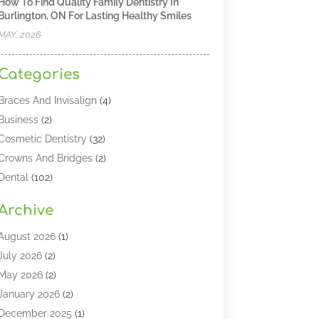
How To Find Quality Family Dentistry In
Burlington, ON For Lasting Healthy Smiles
MAY, 2026
Categories
Braces And Invisalign
(4)
Business
(2)
Cosmetic Dentistry
(32)
Crowns And Bridges
(2)
Dental
(102)
Dental Care
(196)
Archive
Dental Lasers‎
(2)
Dental Services
(190)
August 2026
(1)
Dental Software
(1)
July 2026
(2)
Dentist
(328)
May 2026
(2)
Dentistry
(149)
January 2026
(2)
Dentists
(2)
December 2025
(1)