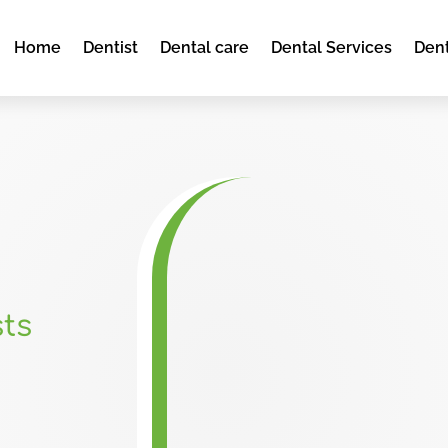
Home
Dentist
Dental care
Dental Services
Dent
ts