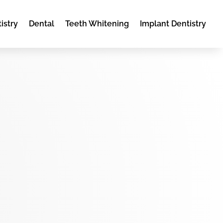
istry
Dental
Teeth Whitening
Implant Dentistry