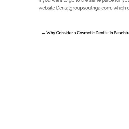
If you want to go to the same place for y
website Dentalgroupsouthga.com, which off
←
Why Consider a Cosmetic Dentist in Peachtr