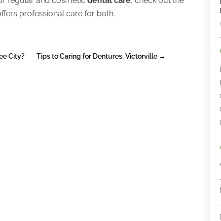
our regular and cosmetic
dental care
, check out the
ers professional care for both.
ee City?
Tips to Caring for Dentures, Victorville
→