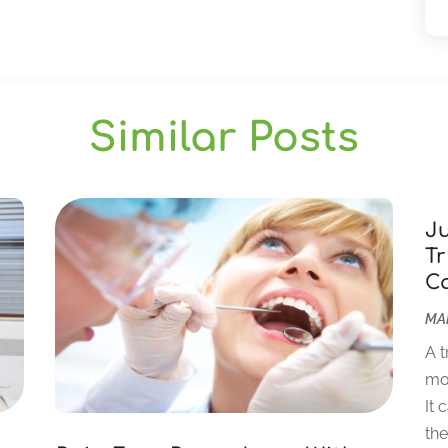
Similar Posts
J
Tr
C
MAR
A t
mor
It 
the