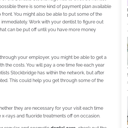
s possible there is some kind of payment plan available
p front. You might also be able to put some of the
y immediately. Work with your dentist to figure out
at can be put off until you have more money
n through your employer, you might be able to get a
th the costs. You will pay a one time fee each year
tists Stockbridge has within the network, but after
unted. This could help you get through some of the
ther they are necessary for your visit each time
e x-rays and fluoride treatments off on occasion.