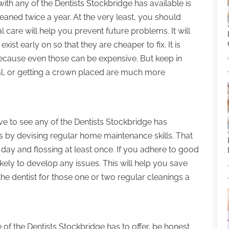
ith any of the Dentists Stockbridge has available is
eaned twice a year. At the very least, you should
l care will help you prevent future problems. It will
ist early on so that they are cheaper to fix. It is
because even those can be expensive. But keep in
anal, or getting a crown placed are much more
ve to see any of the Dentists Stockbridge has
s by devising regular home maintenance skills. That
 day and flossing at least once. If you adhere to good
ikely to develop any issues. This will help you save
e dentist for those one or two regular cleanings a
f the Dentists Stockbridge has to offer, be honest