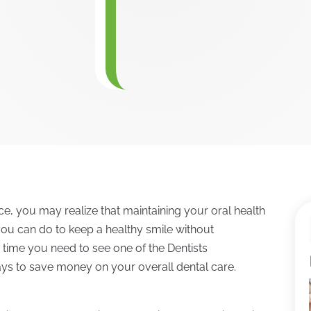
nce, you may realize that maintaining your oral health
you can do to keep a healthy smile without
time you need to see one of the Dentists
ays to save money on your overall dental care.