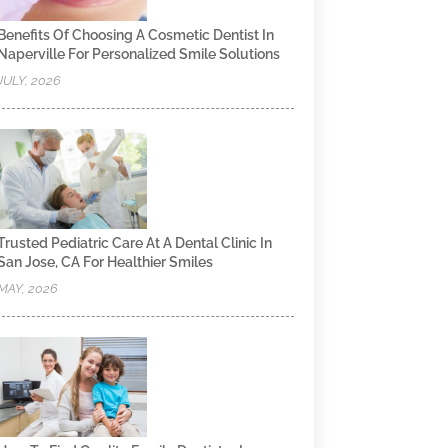
Benefits Of Choosing A Cosmetic Dentist In
Naperville For Personalized Smile Solutions
JULY, 2026
Trusted Pediatric Care At A Dental Clinic In
San Jose, CA For Healthier Smiles
MAY, 2026