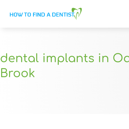
dental implants in O
Brook