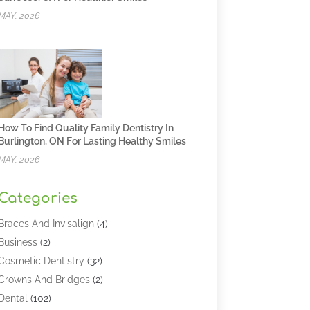
MAY, 2026
How To Find Quality Family Dentistry In
Burlington, ON For Lasting Healthy Smiles
MAY, 2026
Categories
Braces And Invisalign
(4)
Business
(2)
Cosmetic Dentistry
(32)
Crowns And Bridges
(2)
Dental
(102)