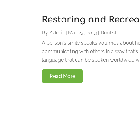
Restoring and Recreat
By
Admin
|
Mar 23, 2013
|
Dentist
A person's smile speaks volumes about his
communicating with others in a way that's b
language that can be spoken worldwide wi
Read More