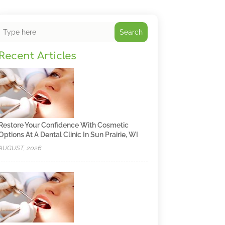
Search
Recent Articles
Restore Your Confidence With Cosmetic
Options At A Dental Clinic In Sun Prairie, WI
AUGUST, 2026