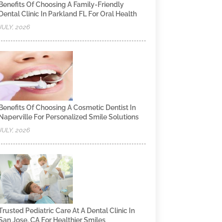
Benefits Of Choosing A Family-Friendly
Dental Clinic In Parkland FL For Oral Health
JULY, 2026
Benefits Of Choosing A Cosmetic Dentist In
Naperville For Personalized Smile Solutions
JULY, 2026
Trusted Pediatric Care At A Dental Clinic In
San Jose, CA For Healthier Smiles