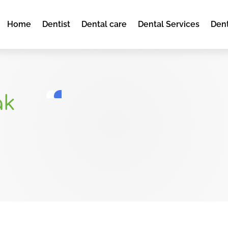
Home
Dentist
Dental care
Dental Services
Dent
ak