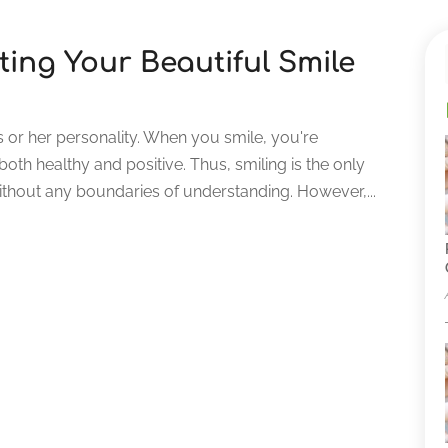
ing Your Beautiful Smile
 or her personality. When you smile, you're
oth healthy and positive. Thus, smiling is the only
thout any boundaries of understanding. However,...