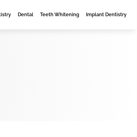
istry
Dental
Teeth Whitening
Implant Dentistry