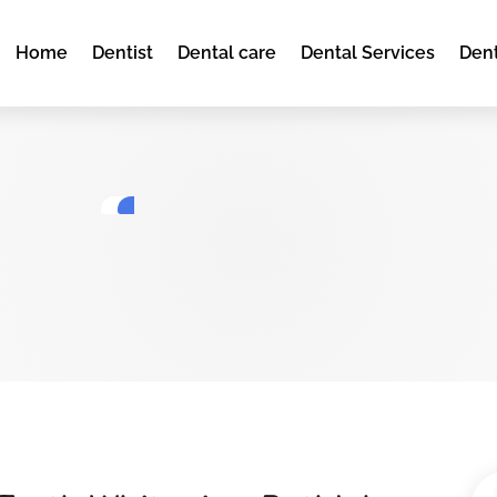
Home
Dentist
Dental care
Dental Services
Dent