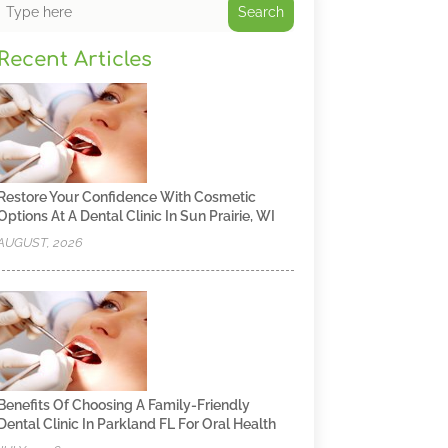
Search
Recent Articles
Restore Your Confidence With Cosmetic
Options At A Dental Clinic In Sun Prairie, WI
AUGUST, 2026
Benefits Of Choosing A Family-Friendly
Dental Clinic In Parkland FL For Oral Health