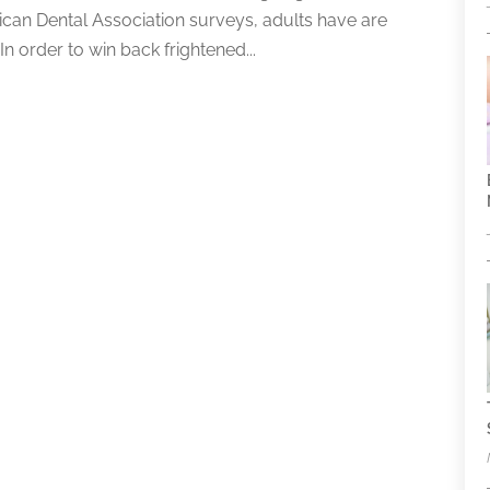
rican Dental Association surveys, adults have are
n order to win back frightened...