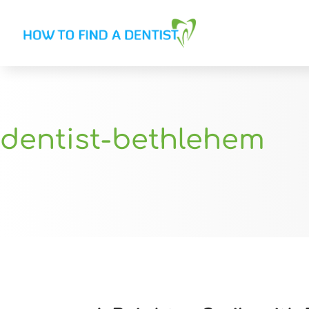
dentist-bethlehem