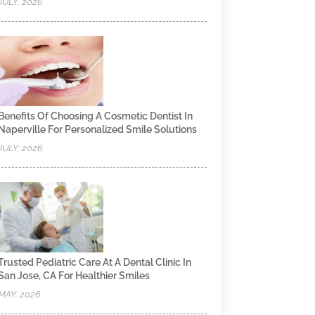
JULY, 2026
Benefits Of Choosing A Cosmetic Dentist In
Naperville For Personalized Smile Solutions
JULY, 2026
Trusted Pediatric Care At A Dental Clinic In
San Jose, CA For Healthier Smiles
MAY, 2026