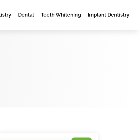
istry
Dental
Teeth Whitening
Implant Dentistry