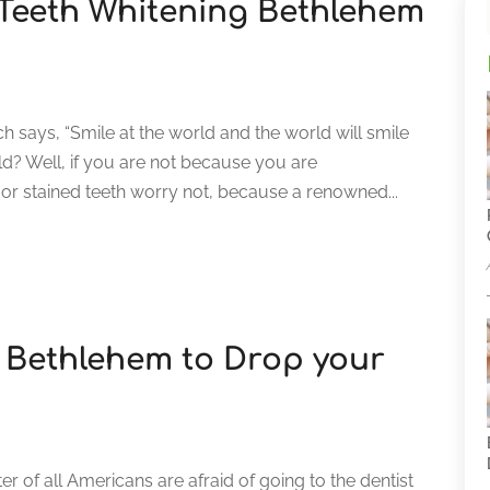
h Teeth Whitening Bethlehem
h says, “Smile at the world and the world will smile
ld? Well, if you are not because you are
r stained teeth worry not, because a renowned...
n Bethlehem to Drop your
er of all Americans are afraid of going to the dentist