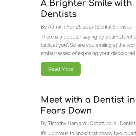
A Brighter Smile wit
Dentists
By
Admin
|
Apr 16, 2013
|
Dental Services
There is a popular saying by optimists whic
back at you”. So are you smiling at the wor
embarrassed of exposing your discolored o
Read More
Meet with a Dentist i
Fears Down
By
Timothy Harvard
|
Oct 27, 2012
|
Dentist
It’s ludicrous to know that nearly two-quart