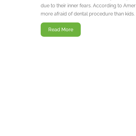
due to their inner fears. According to Ame
more afraid of dental procedure than kids. I
Read More