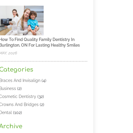
How To Find Quality Family Dentistry In
Burlington, ON For Lasting Healthy Smiles
MAY, 2026
Categories
Braces And Invisalign
(4)
Business
(2)
Cosmetic Dentistry
(32)
Crowns And Bridges
(2)
Dental
(102)
Dental Care
(196)
Archive
Dental Lasers‎
(2)