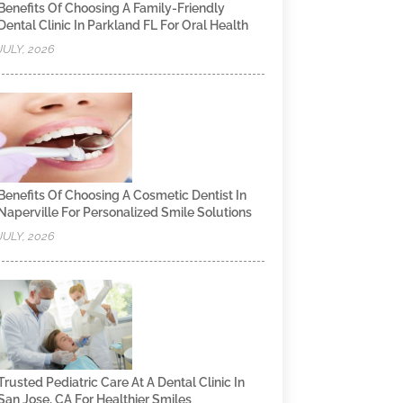
Benefits Of Choosing A Family-Friendly
Dental Clinic In Parkland FL For Oral Health
JULY, 2026
Benefits Of Choosing A Cosmetic Dentist In
Naperville For Personalized Smile Solutions
JULY, 2026
Trusted Pediatric Care At A Dental Clinic In
San Jose, CA For Healthier Smiles