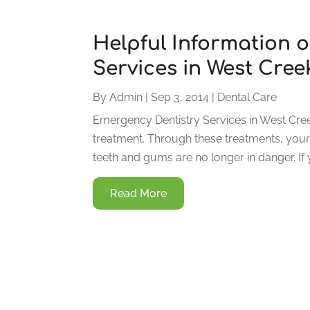
Helpful Information 
Services in West Cree
By
Admin
|
Sep 3, 2014
|
Dental Care
Emergency Dentistry Services in West Cre
treatment. Through these treatments, your o
teeth and gums are no longer in danger. If
Read More