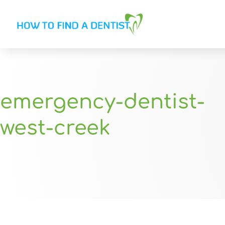
emergency-dentist-
west-creek