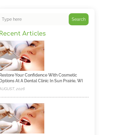
Search
Recent Articles
Restore Your Confidence With Cosmetic
Options At A Dental Clinic In Sun Prairie, WI
AUGUST, 2026