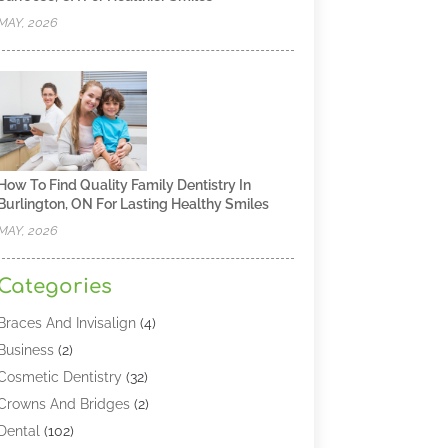
MAY, 2026
How To Find Quality Family Dentistry In
Burlington, ON For Lasting Healthy Smiles
MAY, 2026
Categories
Braces And Invisalign
(4)
Business
(2)
Cosmetic Dentistry
(32)
Crowns And Bridges
(2)
Dental
(102)