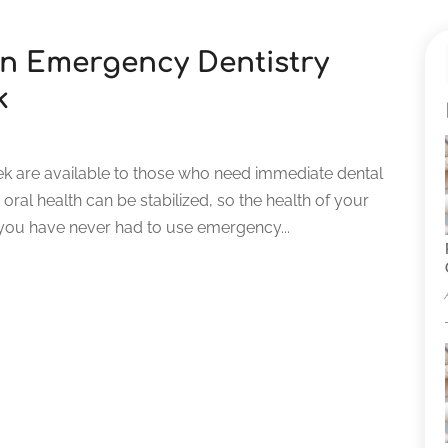
on Emergency Dentistry
k
ek are available to those who need immediate dental
ral health can be stabilized, so the health of your
 you have never had to use emergency...