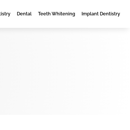
istry
Dental
Teeth Whitening
Implant Dentistry