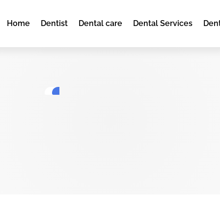
Home
Dentist
Dental care
Dental Services
Dent