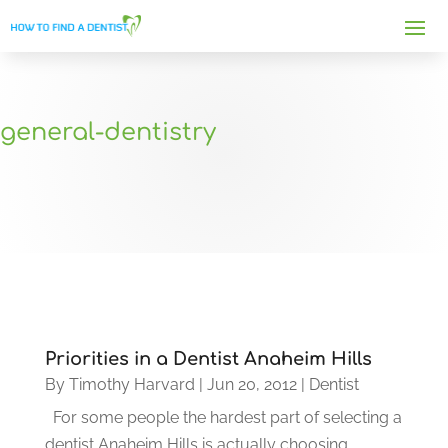
general-dentistry
Priorities in a Dentist Anaheim Hills
By
Timothy Harvard
|
Jun 20, 2012
|
Dentist
For some people the hardest part of selecting a
dentist Anaheim Hills is actually choosing