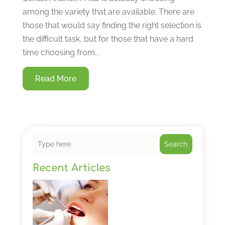
among the variety that are available. There are
those that would say finding the right selection is
the difficult task, but for those that have a hard
time choosing from...
Read More
Search
Recent Articles