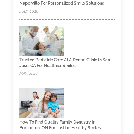
Naperville For Personalized Smile Solutions
JULY, 2026
Trusted Pediatric Care At A Dental Clinic In San
Jose, CA For Healthier Smiles
MAY, 2026
How To Find Quality Family Dentistry In
Burlington, ON For Lasting Healthy Smiles