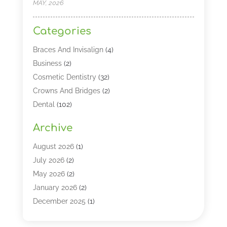
MAY, 2026
Categories
Braces And Invisalign
(4)
Business
(2)
Cosmetic Dentistry
(32)
Crowns And Bridges
(2)
Dental
(102)
Dental Care
(196)
Archive
Dental Lasers‎
(2)
Dental Services
(190)
August 2026
(1)
Dental Software
(1)
July 2026
(2)
Dentist
(328)
May 2026
(2)
Dentistry
(149)
January 2026
(2)
Dentists
(2)
December 2025
(1)
Dentures
(4)
November 2025
(1)