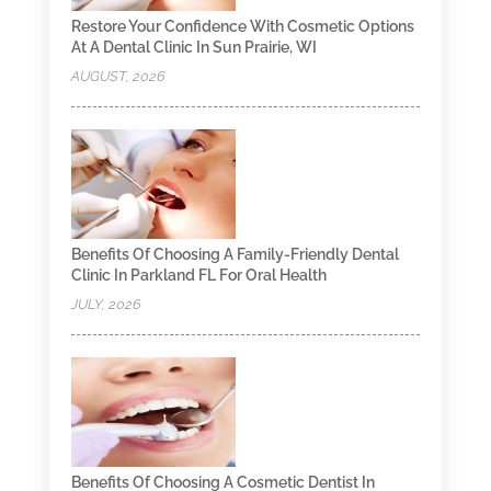
Restore Your Confidence With Cosmetic Options
At A Dental Clinic In Sun Prairie, WI
AUGUST, 2026
Benefits Of Choosing A Family-Friendly Dental
Clinic In Parkland FL For Oral Health
JULY, 2026
Benefits Of Choosing A Cosmetic Dentist In