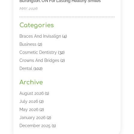
Burlington, ON For Lasting Healthy Smiles
MAY, 2026
Categories
Braces And Invisalign
(4)
Business
(2)
Cosmetic Dentistry
(32)
Crowns And Bridges
(2)
Dental
(102)
Dental Care
(196)
Archive
Dental Lasers‎
(2)
Dental Services
(190)
August 2026
(1)
Dental Software
(1)
July 2026
(2)
Dentist
(328)
May 2026
(2)
Dentistry
(149)
January 2026
(2)
Dentists
(2)
December 2025
(1)
Dentures
(4)
November 2025
(1)