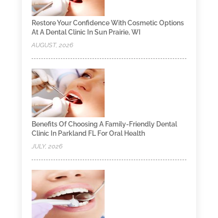
Restore Your Confidence With Cosmetic Options
At A Dental Clinic In Sun Prairie, WI
AUGUST, 2026
Benefits Of Choosing A Family-Friendly Dental
Clinic In Parkland FL For Oral Health
JULY, 2026