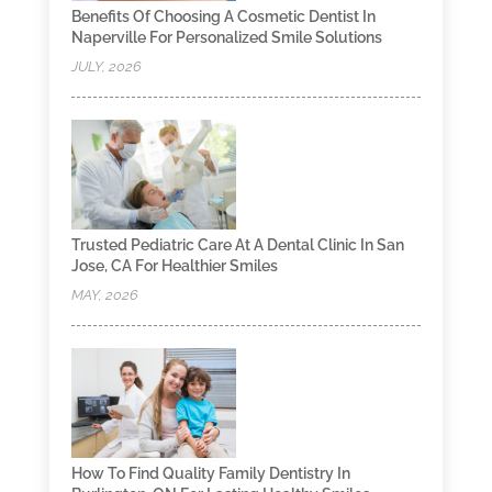
Benefits Of Choosing A Cosmetic Dentist In
Naperville For Personalized Smile Solutions
JULY, 2026
Trusted Pediatric Care At A Dental Clinic In San
Jose, CA For Healthier Smiles
MAY, 2026
How To Find Quality Family Dentistry In