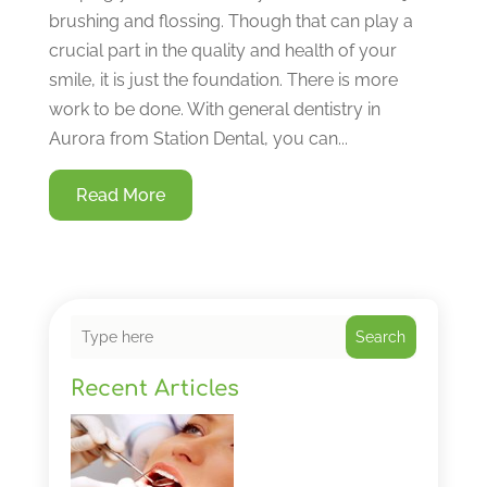
brushing and flossing. Though that can play a
crucial part in the quality and health of your
smile, it is just the foundation. There is more
work to be done. With general dentistry in
Aurora from Station Dental, you can...
Read More
Search
Recent Articles