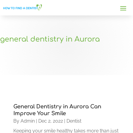
general dentistry in Aurora
General Dentistry in Aurora Can
Improve Your Smile
By
Admin
|
Dec 2, 2022
|
Dentist
Keeping your smile healthy takes more than just