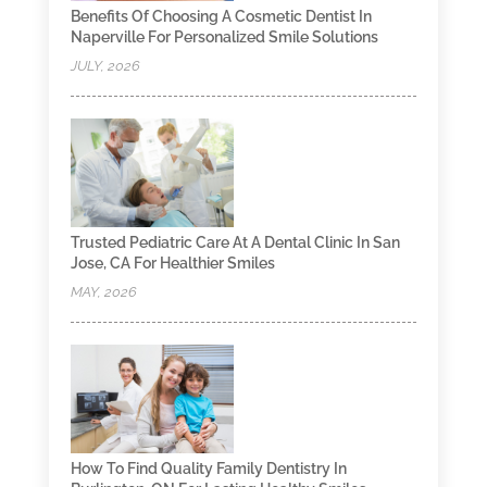
Benefits Of Choosing A Cosmetic Dentist In
Naperville For Personalized Smile Solutions
JULY, 2026
Trusted Pediatric Care At A Dental Clinic In San
Jose, CA For Healthier Smiles
MAY, 2026
How To Find Quality Family Dentistry In