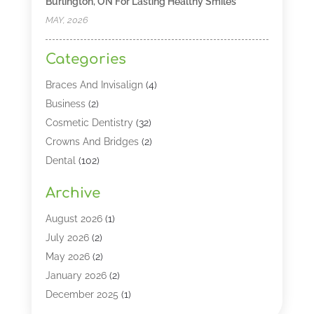
Burlington, ON For Lasting Healthy Smiles
MAY, 2026
Categories
Braces And Invisalign
(4)
Business
(2)
Cosmetic Dentistry
(32)
Crowns And Bridges
(2)
Dental
(102)
Dental Care
(196)
Archive
Dental Lasers‎
(2)
Dental Services
(190)
August 2026
(1)
Dental Software
(1)
July 2026
(2)
Dentist
(328)
May 2026
(2)
Dentistry
(149)
January 2026
(2)
Dentists
(2)
December 2025
(1)
Dentures
(4)
November 2025
(1)