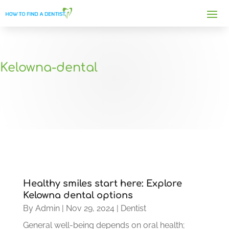
Kelowna-dental
Healthy smiles start here: Explore
Kelowna dental options
By
Admin
|
Nov 29, 2024
|
Dentist
General well-being depends on oral health;