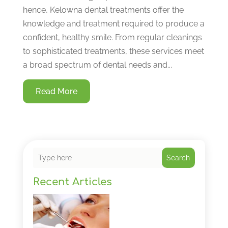
hence, Kelowna dental treatments offer the
knowledge and treatment required to produce a
confident, healthy smile. From regular cleanings
to sophisticated treatments, these services meet
a broad spectrum of dental needs and...
Read More
Search
Recent Articles