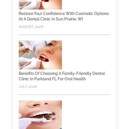
Restore Your Confidence With Cosmetic Options
At A Dental Clinic In Sun Prairie, WI
AUGUST, 2026
Benefits Of Choosing A Family-Friendly Dental
Clinic In Parkland FL For Oral Health
JULY, 2026