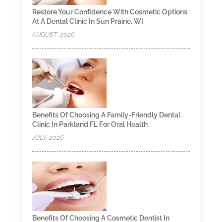
Restore Your Confidence With Cosmetic Options
At A Dental Clinic In Sun Prairie, WI
AUGUST, 2026
Benefits Of Choosing A Family-Friendly Dental
Clinic In Parkland FL For Oral Health
JULY, 2026
Benefits Of Choosing A Cosmetic Dentist In