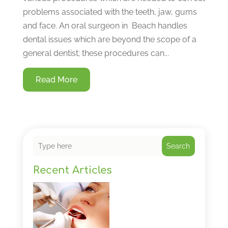
problems associated with the teeth, jaw, gums
and face. An oral surgeon in Beach handles
dental issues which are beyond the scope of a
general dentist; these procedures can...
Read More
Search
Recent Articles