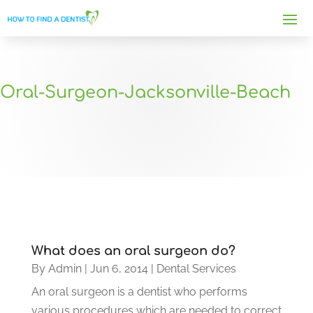
Oral-Surgeon-Jacksonville-Beach
What does an oral surgeon do?
By
Admin
|
Jun 6, 2014
|
Dental Services
An oral surgeon is a dentist who performs
various procedures which are needed to correct