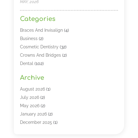
MAY, 2026
Categories
Braces And Invisalign
(4)
Business
(2)
Cosmetic Dentistry
(32)
Crowns And Bridges
(2)
Dental
(102)
Dental Care
(196)
Archive
Dental Lasers‎
(2)
Dental Services
(190)
August 2026
(1)
Dental Software
(1)
July 2026
(2)
Dentist
(328)
May 2026
(2)
Dentistry
(149)
January 2026
(2)
Dentists
(2)
December 2025
(1)
Dentures
(4)
November 2025
(1)