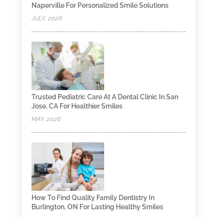
Naperville For Personalized Smile Solutions
JULY, 2026
Trusted Pediatric Care At A Dental Clinic In San
Jose, CA For Healthier Smiles
MAY, 2026
How To Find Quality Family Dentistry In
Burlington, ON For Lasting Healthy Smiles