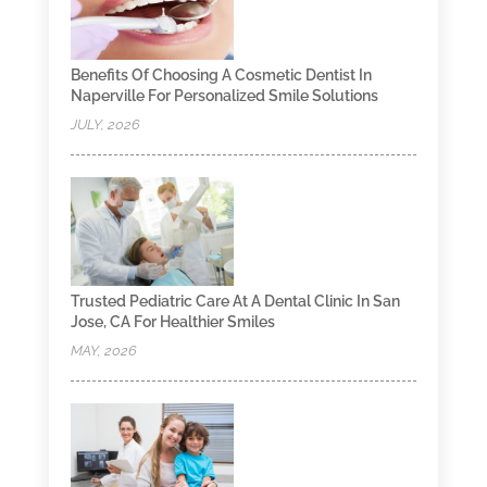
Benefits Of Choosing A Cosmetic Dentist In
Naperville For Personalized Smile Solutions
JULY, 2026
Trusted Pediatric Care At A Dental Clinic In San
Jose, CA For Healthier Smiles
MAY, 2026