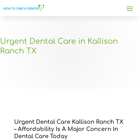
Urgent Dental Care in Kallison
Ranch TX
Urgent Dental Care Kallison Ranch TX
– Affordability Is A Major Concern In
Dental Care Today