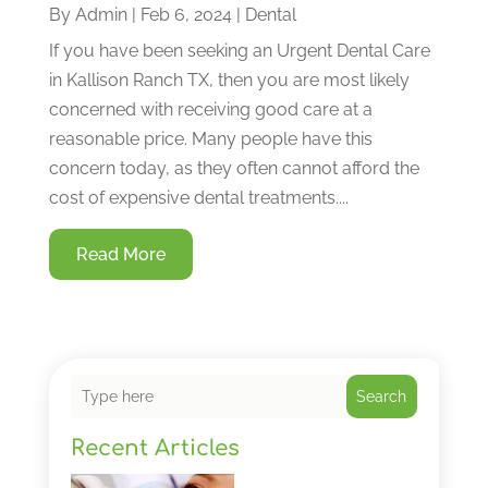
By
Admin
|
Feb 6, 2024
|
Dental
If you have been seeking an Urgent Dental Care
in Kallison Ranch TX, then you are most likely
concerned with receiving good care at a
reasonable price. Many people have this
concern today, as they often cannot afford the
cost of expensive dental treatments....
Read More
Search
Recent Articles