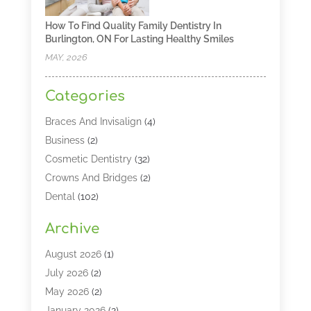
How To Find Quality Family Dentistry In
Burlington, ON For Lasting Healthy Smiles
MAY, 2026
Categories
Braces And Invisalign
(4)
Business
(2)
Cosmetic Dentistry
(32)
Crowns And Bridges
(2)
Dental
(102)
Dental Care
(196)
Archive
Dental Lasers‎
(2)
Dental Services
(190)
August 2026
(1)
Dental Software
(1)
July 2026
(2)
Dentist
(328)
May 2026
(2)
Dentistry
(149)
January 2026
(2)