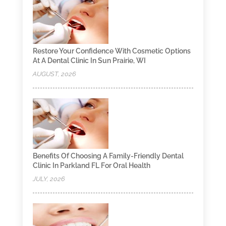
Restore Your Confidence With Cosmetic Options
At A Dental Clinic In Sun Prairie, WI
AUGUST, 2026
Benefits Of Choosing A Family-Friendly Dental
Clinic In Parkland FL For Oral Health
JULY, 2026