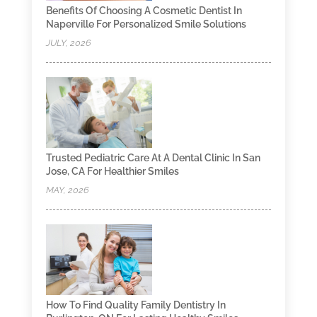
Benefits Of Choosing A Cosmetic Dentist In
Naperville For Personalized Smile Solutions
JULY, 2026
Trusted Pediatric Care At A Dental Clinic In San
Jose, CA For Healthier Smiles
MAY, 2026
How To Find Quality Family Dentistry In