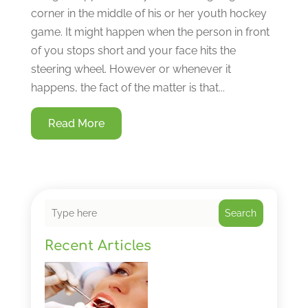
corner in the middle of his or her youth hockey
game. It might happen when the person in front
of you stops short and your face hits the
steering wheel. However or whenever it
happens, the fact of the matter is that...
Read More
Search
Recent Articles