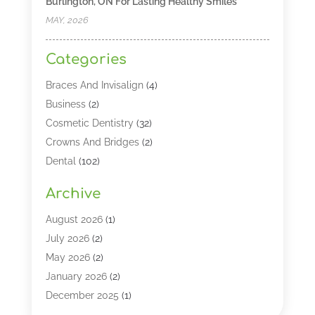
Burlington, ON For Lasting Healthy Smiles
MAY, 2026
Categories
Braces And Invisalign
(4)
Business
(2)
Cosmetic Dentistry
(32)
Crowns And Bridges
(2)
Dental
(102)
Dental Care
(196)
Archive
Dental Lasers‎
(2)
Dental Services
(190)
August 2026
(1)
Dental Software
(1)
July 2026
(2)
Dentist
(328)
May 2026
(2)
Dentistry
(149)
January 2026
(2)
Dentists
(2)
December 2025
(1)
Dentures
(4)
November 2025
(1)