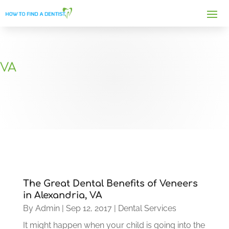
VA
The Great Dental Benefits of Veneers
in Alexandria, VA
By
Admin
|
Sep 12, 2017
|
Dental Services
It might happen when your child is going into the