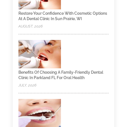
Restore Your Confidence With Cosmetic Options
At A Dental Clinic In Sun Prairie, WI
AUGUST, 2026
Benefits Of Choosing A Family-Friendly Dental
Clinic In Parkland FL For Oral Health
JULY, 2026