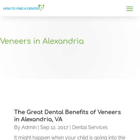
Veneers in Alexandria
The Great Dental Benefits of Veneers
in Alexandria, VA
By
Admin
|
Sep 12, 2017
|
Dental Services
It might happen when your child is going into the