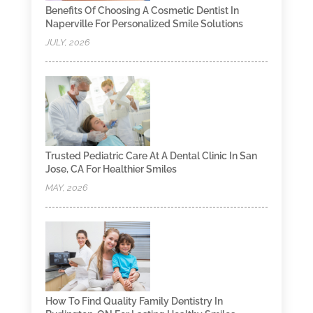
Benefits Of Choosing A Cosmetic Dentist In
Naperville For Personalized Smile Solutions
JULY, 2026
Trusted Pediatric Care At A Dental Clinic In San
Jose, CA For Healthier Smiles
MAY, 2026
How To Find Quality Family Dentistry In