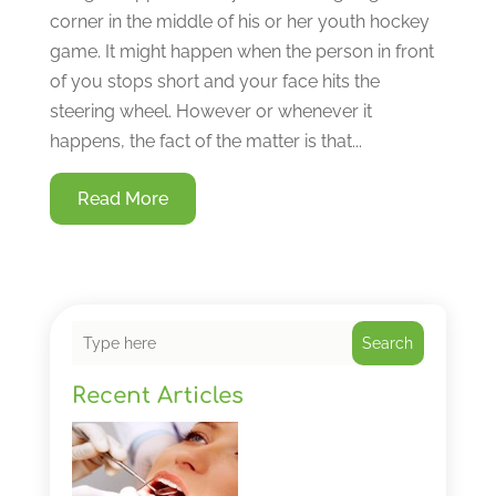
corner in the middle of his or her youth hockey
game. It might happen when the person in front
of you stops short and your face hits the
steering wheel. However or whenever it
happens, the fact of the matter is that...
Read More
Search
Recent Articles