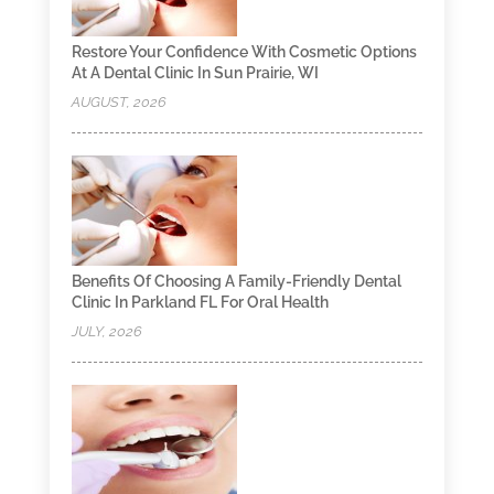
Restore Your Confidence With Cosmetic Options
At A Dental Clinic In Sun Prairie, WI
AUGUST, 2026
Benefits Of Choosing A Family-Friendly Dental
Clinic In Parkland FL For Oral Health
JULY, 2026