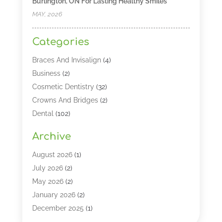
Burlington, ON For Lasting Healthy Smiles
MAY, 2026
Categories
Braces And Invisalign
(4)
Business
(2)
Cosmetic Dentistry
(32)
Crowns And Bridges
(2)
Dental
(102)
Dental Care
(196)
Archive
Dental Lasers‎
(2)
Dental Services
(190)
August 2026
(1)
Dental Software
(1)
July 2026
(2)
Dentist
(328)
May 2026
(2)
Dentistry
(149)
January 2026
(2)
Dentists
(2)
December 2025
(1)
Dentures
(4)
November 2025
(1)