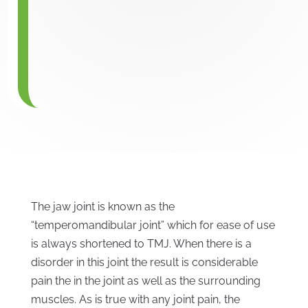
The jaw joint is known as the
“temperomandibular joint” which for ease of use
is always shortened to TMJ. When there is a
disorder in this joint the result is considerable
pain the in the joint as well as the surrounding
muscles. As is true with any joint pain, the