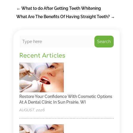
←
What to do After Getting Teeth Whitening
What Are The Benefits Of Having Straight Teeth?
→
Search
Recent Articles
Restore Your Confidence With Cosmetic Options
At A Dental Clinic In Sun Prairie, WI
AUGUST, 2026