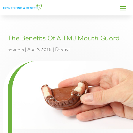
The Benefits Of A TMJ Mouth Guard
by
admin
|
Aug 2, 2016
|
Dentist