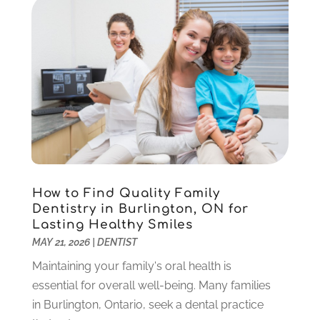
Orthodontics
(1)
November 2024
(1)
Pediatric Dentist
(3)
October 2024
(2)
Pediatric Dentistry
(2)
May 2024
(1)
Sedation Dentistry
(1)
April 2024
(1)
Teeth Whitening
(39)
February 2024
(3)
December 2023
(2)
November 2023
(2)
October 2023
(3)
September 2023
(4)
July 2023
(1)
How to Find Quality Family
June 2023
(1)
Dentistry in Burlington, ON for
Lasting Healthy Smiles
May 2023
(3)
MAY 21, 2026
|
DENTIST
March 2023
(3)
February 2023
(6)
Maintaining your family's oral health is
January 2023
(4)
essential for overall well-being. Many families
December 2022
(5)
in Burlington, Ontario, seek a dental practice