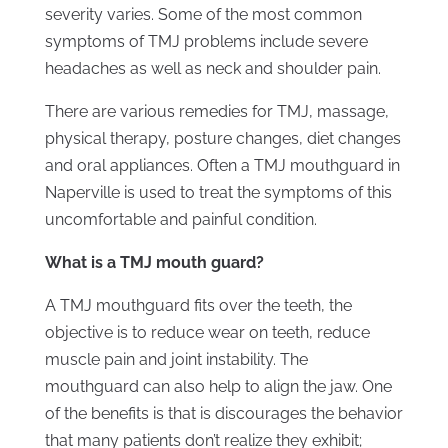
severity varies. Some of the most common
symptoms of TMJ problems include severe
headaches as well as neck and shoulder pain.
There are various remedies for TMJ, massage,
physical therapy, posture changes, diet changes
and oral appliances. Often a TMJ mouthguard in
Naperville is used to treat the symptoms of this
uncomfortable and painful condition.
What is a TMJ mouth guard?
A TMJ mouthguard fits over the teeth, the
objective is to reduce wear on teeth, reduce
muscle pain and joint instability. The
mouthguard can also help to align the jaw. One
of the benefits is that is discourages the behavior
that many patients don’t realize they exhibit;