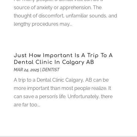
May 2021
(1)
source of anxiety or apprehension. The
April 2021
(4)
thought of discomfort, unfamiliar sounds, and
March 2021
(2)
lengthy procedures may...
February 2021
(3)
January 2021
(4)
December 2020
(1)
November 2020
(4)
Just How Important Is A Trip To A
October 2020
(5)
Dental Clinic In Calgary AB
MAR 24, 2025
|
DENTIST
September 2020
(1)
August 2020
(3)
A trip to a Dental Clinic Calgary, AB can be
July 2020
(7)
more important than most people realize. It
June 2020
(6)
can save a person’s life. Unfortunately, there
May 2020
(8)
are far too...
April 2020
(7)
March 2020
(4)
February 2020
(5)
January 2020
(10)