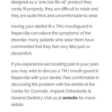
designed as a “one size fits all” product they
rarely fit properly, they are difficult to retain and
they are quite thick and uncomfortable to wear.
Having your dentist fit a TMJ mouthguard in
Naperville can relieve the symptoms’ of the
disorder, many patients who wear them have
commented that they feel very little pain or
discomfort.
If you experience excruciating pain in your jaws
you may wish to discuss a TMJ mouth guard in
Naperville with your dentist. Feel comfortable in
discussing this problem with the dentist at the
Center for Cosmetic, Implant Orthodontic &
General Dentistry. Visit us at
website
for more
details.