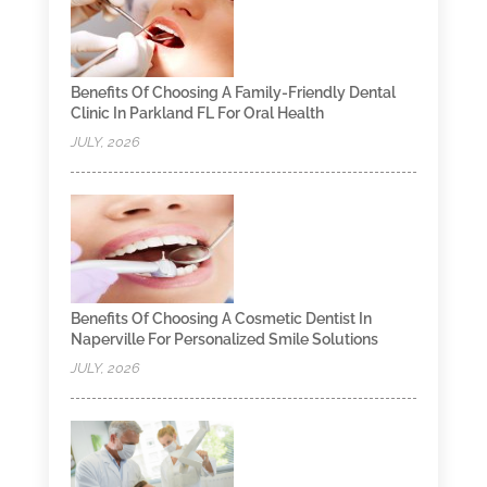
Benefits Of Choosing A Family-Friendly Dental
Clinic In Parkland FL For Oral Health
JULY, 2026
Benefits Of Choosing A Cosmetic Dentist In
Naperville For Personalized Smile Solutions
JULY, 2026