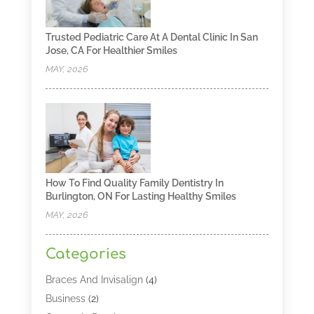
Trusted Pediatric Care At A Dental Clinic In San
Jose, CA For Healthier Smiles
MAY, 2026
How To Find Quality Family Dentistry In
Burlington, ON For Lasting Healthy Smiles
MAY, 2026
Categories
Braces And Invisalign
(4)
Business
(2)