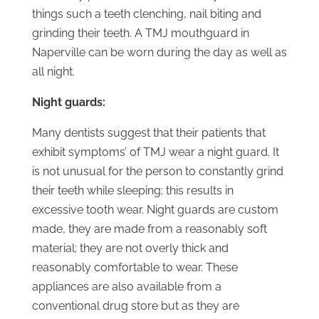
things such a teeth clenching, nail biting and
grinding their teeth. A TMJ mouthguard in
Naperville can be worn during the day as well as
all night.
Night guards:
Many dentists suggest that their patients that
exhibit symptoms’ of TMJ wear a night guard. It
is not unusual for the person to constantly grind
their teeth while sleeping; this results in
excessive tooth wear. Night guards are custom
made, they are made from a reasonably soft
material; they are not overly thick and
reasonably comfortable to wear. These
appliances are also available from a
conventional drug store but as they are