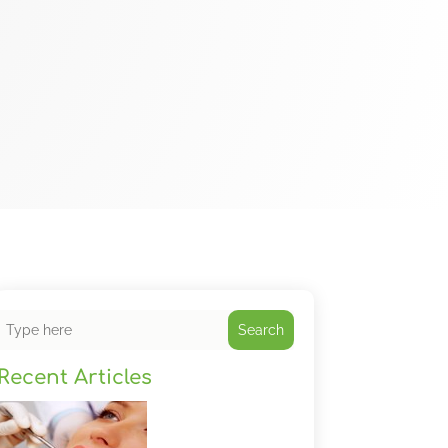
Search
Recent Articles