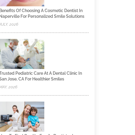
Benefits Of Choosing A Cosmetic Dentist In
Naperville For Personalized Smile Solutions
JULY, 2026
Trusted Pediatric Care At A Dental Clinic In
San Jose, CA For Healthier Smiles
MAY, 2026