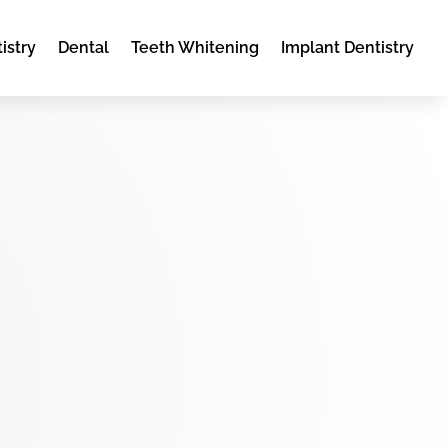
istry
Dental
Teeth Whitening
Implant Dentistry