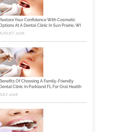
Restore Your Confidence With Cosmetic
Options At A Dental Clinic In Sun Prairie, WI
AUGUST, 2026
Benefits Of Choosing A Family-Friendly
Dental Clinic In Parkland FL For Oral Health
JULY, 2026