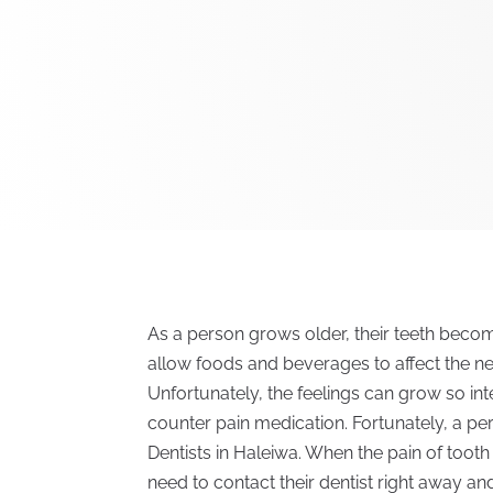
As a person grows older, their teeth bec
allow foods and beverages to affect the ne
Unfortunately, the feelings can grow so in
counter pain medication. Fortunately, a per
Dentists in Haleiwa. When the pain of toot
need to contact their dentist right away a