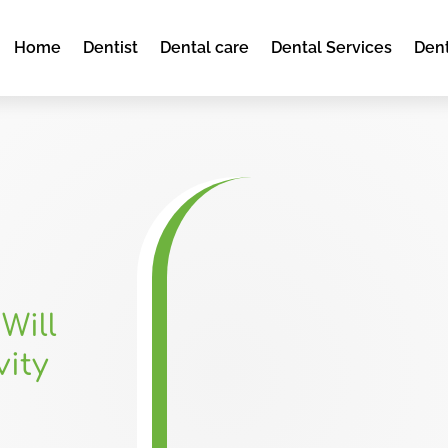
Home
Dentist
Dental care
Dental Services
Dent
Will
vity