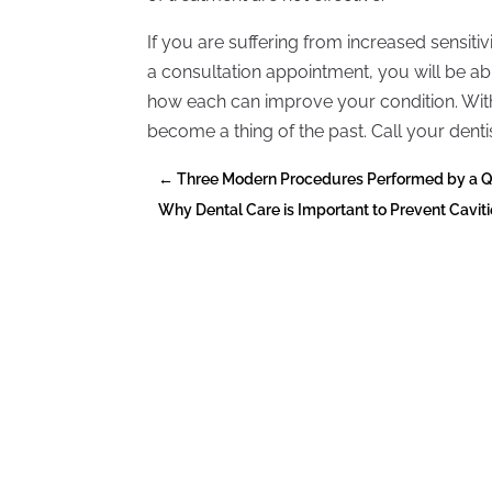
If you are suffering from increased sensiti
a consultation appointment, you will be a
how each can improve your condition. With 
become a thing of the past. Call your dent
←
Three Modern Procedures Performed by a Qua
Why Dental Care is Important to Prevent Cavit