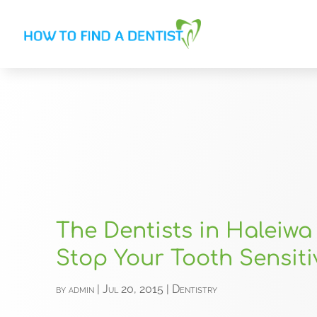
The Dentists in Haleiwa 
Stop Your Tooth Sensiti
by
admin
|
Jul 20, 2015
|
Dentistry