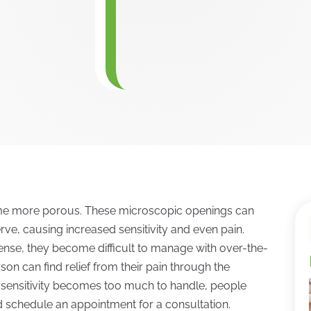
ome more porous. These microscopic openings can
rve, causing increased sensitivity and even pain.
tense, they become difficult to manage with over-the-
son can find relief from their pain through the
h sensitivity becomes too much to handle, people
nd schedule an appointment for a consultation.