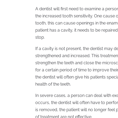
A dentist will first need to examine a pers
the increased tooth sensitivity. One cause of
tooth, this can cause openings in the enamel 
patient has a cavity, it needs to be repaired
stop.
If a cavity is not present, the dentist may 
strengthened and increased. This treatment 
strengthen the teeth and close the micro
for a certain period of time to improve their
the dentist will often give his patients sp
health of the teeth.
In severe cases, a person can deal with exc
occurs, the dentist will often have to per
is removed, the patient will no longer feel
of treatment are not effective.