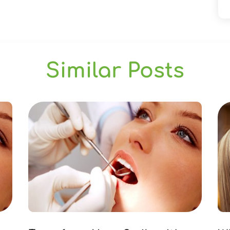
Similar Posts