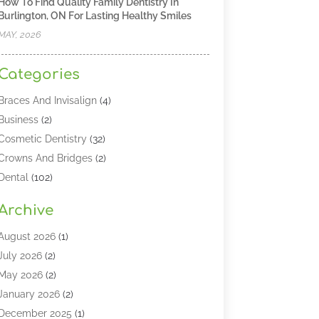
How To Find Quality Family Dentistry In
Burlington, ON For Lasting Healthy Smiles
MAY, 2026
Categories
Braces And Invisalign
(4)
Business
(2)
Cosmetic Dentistry
(32)
Crowns And Bridges
(2)
Dental
(102)
Dental Care
(196)
Archive
Dental Lasers‎
(2)
Dental Services
(190)
August 2026
(1)
Dental Software
(1)
July 2026
(2)
Dentist
(328)
May 2026
(2)
Dentistry
(149)
January 2026
(2)
Dentists
(2)
December 2025
(1)