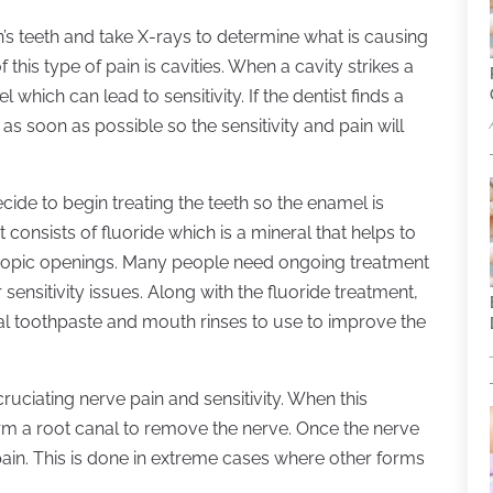
on’s teeth and take X-rays to determine what is causing
 this type of pain is cavities. When a cavity strikes a
which can lead to sensitivity. If the dentist finds a
 as soon as possible so the sensitivity and pain will
decide to begin treating the teeth so the enamel is
consists of fluoride which is a mineral that helps to
scopic openings. Many people need ongoing treatment
 sensitivity issues. Along with the fluoride treatment,
ecial toothpaste and mouth rinses to use to improve the
ruciating nerve pain and sensitivity. When this
form a root canal to remove the nerve. Once the nerve
 pain. This is done in extreme cases where other forms