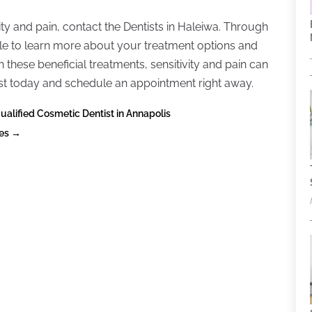
vity and pain, contact the Dentists in Haleiwa. Through
ble to learn more about your treatment options and
these beneficial treatments, sensitivity and pain can
ist today and schedule an appointment right away.
lified Cosmetic Dentist in Annapolis
ies
→