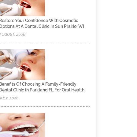
Restore Your Confidence With Cosmetic
Options At A Dental Clinic In Sun Prairie, WI
AUGUST, 2026
Benefits Of Choosing A Family-Friendly
Dental Clinic In Parkland FL For Oral Health
JULY, 2026