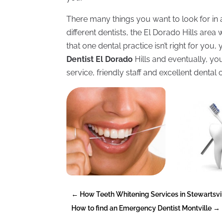
There many things you want to look for in a 
different dentists, the El Dorado Hills area 
that one dental practice isn’t right for y
Dentist El Dorado
Hills and eventually, you
service, friendly staff and excellent dental 
←
How Teeth Whitening Services in Stewartsvil
How to find an Emergency Dentist Montville
→