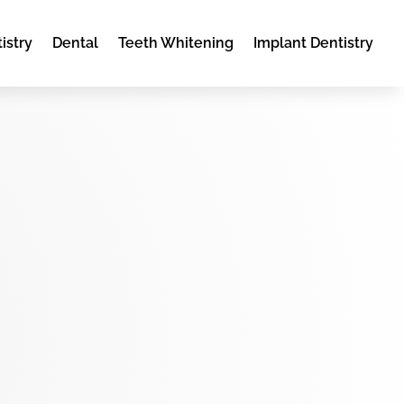
istry
Dental
Teeth Whitening
Implant Dentistry