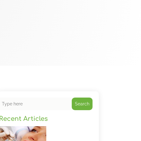
Search
Recent Articles