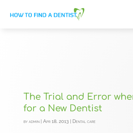
The Trial and Error wh
for a New Dentist
by
admin
|
Apr 18, 2013
|
Dental care