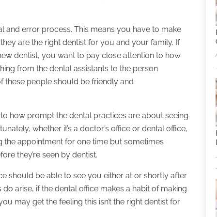
rial and error process. This means you have to make
 they are the right dentist for you and your family. If
a new dentist, you want to pay close attention to how
thing from the dental assistants to the person
of these people should be friendly and
 to how prompt the dental practices are about seeing
ately, whether it’s a doctor’s office or dental office,
 the appointment for one time but sometimes
fore they’re seen by dentist.
ice should be able to see you either at or shortly after
o arise, if the dental office makes a habit of making
 may get the feeling this isn’t the right dentist for