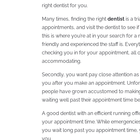
right dentist for you.
Many times, finding the right
dentist
is a t
appointments, and visit the dentist to see if
this is where you’re at in your search for 
friendly and experienced the staff is. Every
checking you in for your appointment, all 
accommodating.
Secondly, you want pay close attention as
you after you make an appointment. Unfortun
people have grown accustomed to making
waiting well past their appointment time be
A good dentist with an efficient running off
your appointment time. While emergencies d
you wait long past you appointment time, you
you.