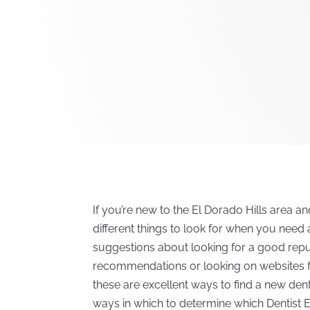
If you’re new to the El Dorado Hills area an
different things to look for when you need a
suggestions about looking for a good reput
recommendations or looking on websites for
these are excellent ways to find a new denti
ways in which to determine which Dentist El