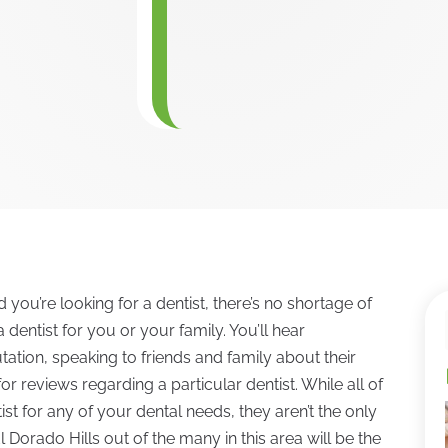
d you’re looking for a dentist, there’s no shortage of
 dentist for you or your family. You’ll hear
ation, speaking to friends and family about their
 reviews regarding a particular dentist. While all of
st for any of your dental needs, they aren’t the only
 Dorado Hills out of the many in this area will be the