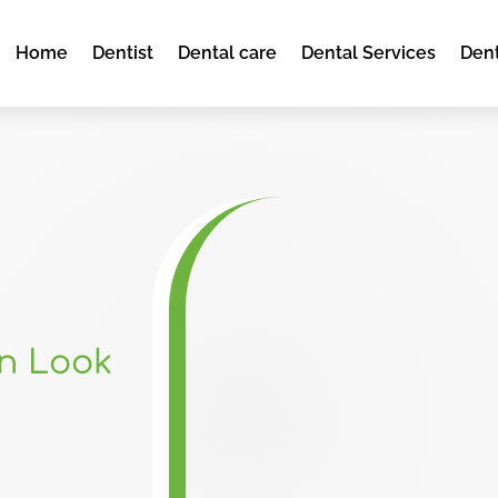
Home
Dentist
Dental care
Dental Services
Dent
en Look