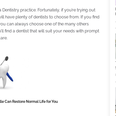
Dentistry practice. Fortunately, if you’re trying out
will have plenty of dentists to choose from. If you find
ou, you can always choose one of the many others
’ll find a dentist that will suit your needs with prompt
care.
le Can Restore Normal Life for You