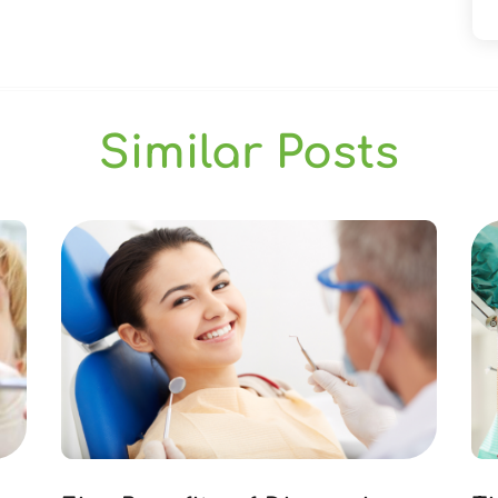
Similar Posts