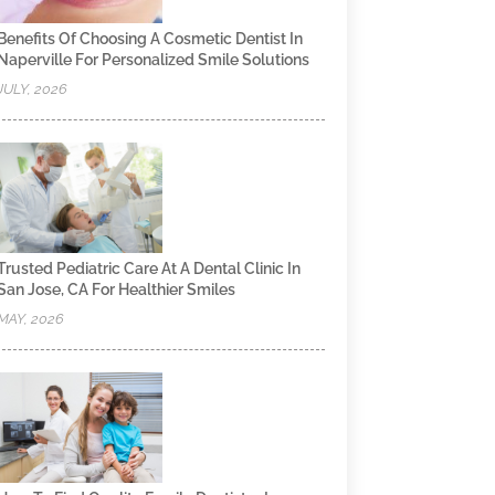
Benefits Of Choosing A Cosmetic Dentist In
Naperville For Personalized Smile Solutions
JULY, 2026
Trusted Pediatric Care At A Dental Clinic In
San Jose, CA For Healthier Smiles
MAY, 2026