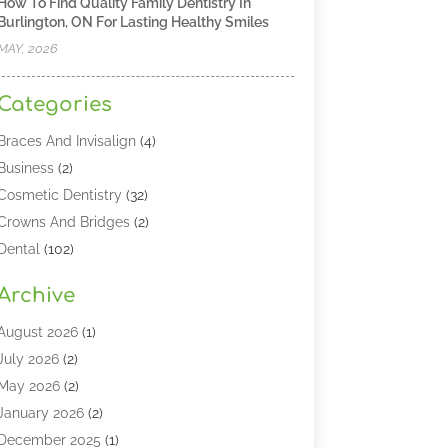
How To Find Quality Family Dentistry In
Burlington, ON For Lasting Healthy Smiles
MAY, 2026
Categories
Braces And Invisalign
(4)
Business
(2)
Cosmetic Dentistry
(32)
Crowns And Bridges
(2)
Dental
(102)
Dental Care
(196)
Archive
Dental Lasers‎
(2)
Dental Services
(190)
August 2026
(1)
Dental Software
(1)
July 2026
(2)
Dentist
(328)
May 2026
(2)
Dentistry
(149)
January 2026
(2)
Dentists
(2)
December 2025
(1)